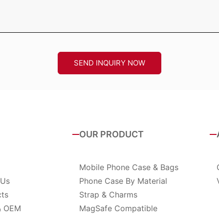
SEND INQUIRY NOW
OUR PRODUCT
Mobile Phone Case & Bags
 Us
Phone Case By Material
cts
Strap & Charms
& OEM
MagSafe Compatible