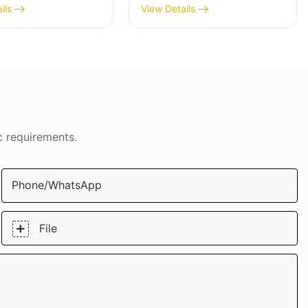
ip Armor
Armor Protection Case
ils
View Details
tion Case
DJS0912
91
c requirements.
Phone/whatsApp
File