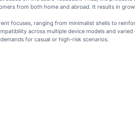
omers from both home and abroad. It results in grow
rent focuses, ranging from minimalist shells to reinf
mpatibility across multiple device models and varied
demands for casual or high-risk scenarios.