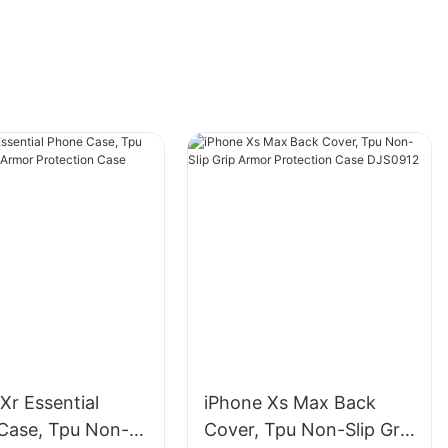
Xr Essential
iPhone Xs Max Back
Case, Tpu Non-
Cover, Tpu Non-Slip Grip