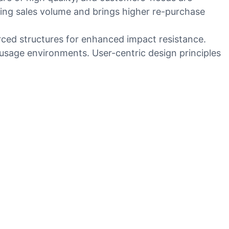
ing sales volume and brings higher re-purchase
orced structures for enhanced impact resistance.
 usage environments. User-centric design principles