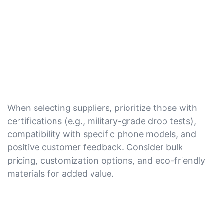
When selecting suppliers, prioritize those with
certifications (e.g., military-grade drop tests),
compatibility with specific phone models, and
positive customer feedback. Consider bulk
pricing, customization options, and eco-friendly
materials for added value.