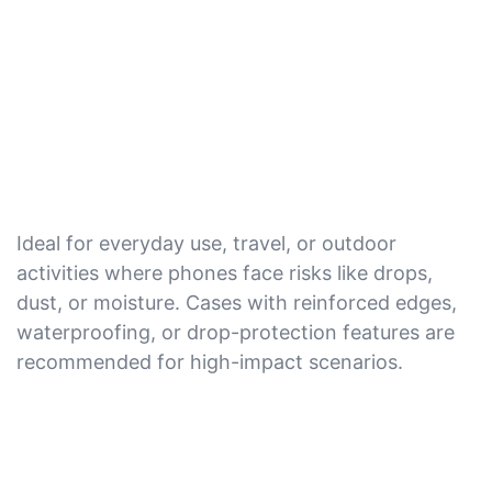
Ideal for everyday use, travel, or outdoor
activities where phones face risks like drops,
dust, or moisture. Cases with reinforced edges,
waterproofing, or drop-protection features are
recommended for high-impact scenarios.