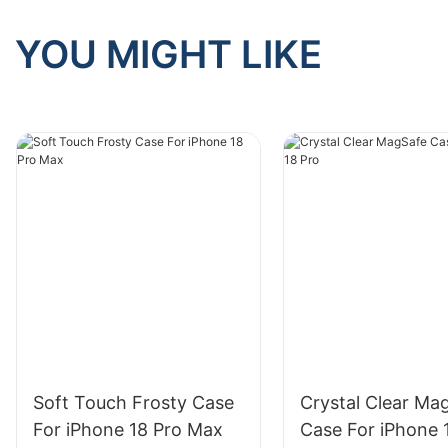
YOU MIGHT LIKE
Soft Touch Frosty Case
Crystal Clear Ma
For iPhone 18 Pro Max
Case For iPhone 