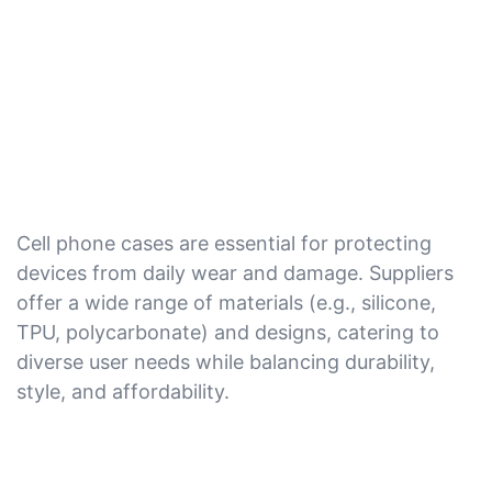
Cell phone cases are essential for protecting
devices from daily wear and damage. Suppliers
offer a wide range of materials (e.g., silicone,
TPU, polycarbonate) and designs, catering to
diverse user needs while balancing durability,
style, and affordability.