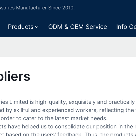
ories Manufacturer Since 2010.
Products
ODM & OEM Service
Info C
liers
es Limited is high-quality, exquisitely and practical
d by skillful and experienced workers, reflecting the
order to cater to the latest market needs.
ts have helped us to consolidate our position in the 
 based on the users' feedback. Thus, the products a