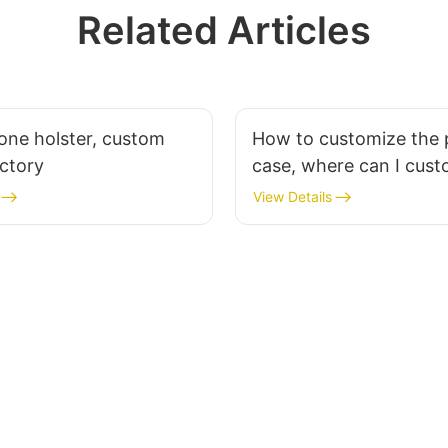
Related Articles
one holster, custom
How to customize the
actory
case, where can I cust
phone case?
View Details