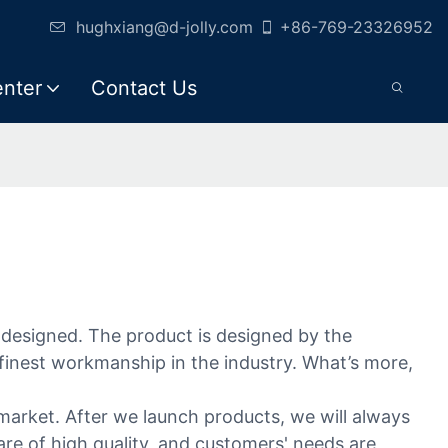
hughxiang@d-jolly.com
+86-769-23326952
enter
Contact Us
ly designed. The product is designed by the
 finest workmanship in the industry. What’s more,
market. After we launch products, we will always
re of high quality, and customers' needs are