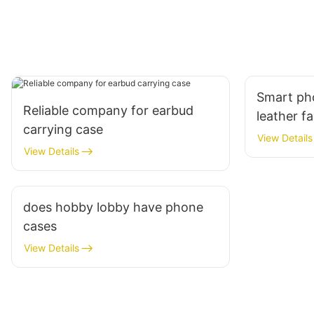
Smart ph
Reliable company for earbud
leather f
carrying case
View Details
View Details
does hobby lobby have phone
cases
View Details