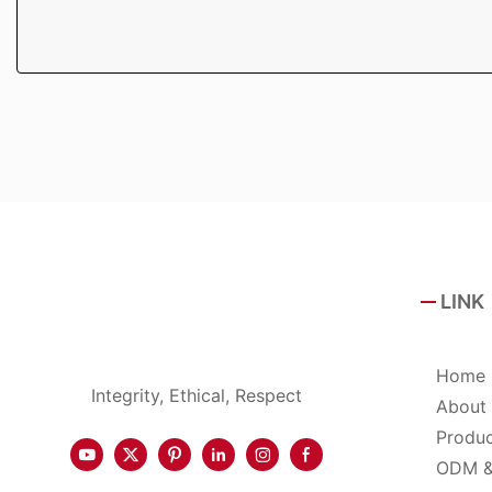
LINK
Home
Integrity, Ethical, Respect
About
Produ
ODM 