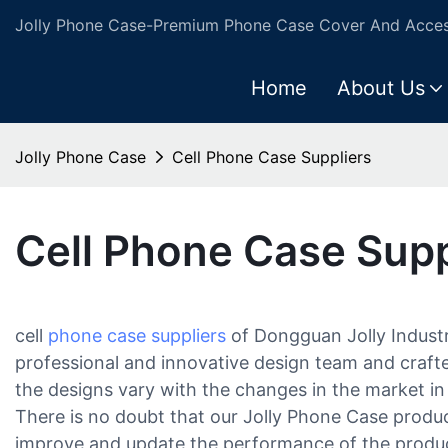
Jolly Phone Case-Premium Phone Case Cover And Access
Home
About Us
Jolly Phone Case
Cell Phone Case Suppliers
Cell Phone Case Supp
cell
phone case suppliers
of Dongguan Jolly Industri
professional and innovative design team and crafte
the designs vary with the changes in the market in 
There is no doubt that our Jolly Phone Case produc
improve and update the performance of the product