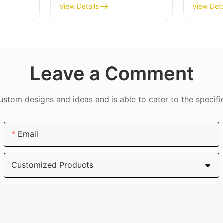
Max
Slip Gr
View Details
View Deta
Protec
DJS09
Leave a Comment
tom designs and ideas and is able to cater to the specifi
Email
Customized Products