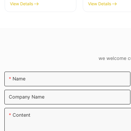
View Details
View Details
we welcome cus
Name
Company Name
Content