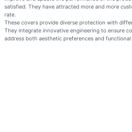
satisfied. They have attracted more and more cust
rate.
These covers provide diverse protection with diffe
They integrate innovative engineering to ensure co
address both aesthetic preferences and functional 