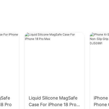
gSafe
Liquid Silicone MagSafe
iPhone 
18 Pro
Case For iPhone 18 Pro
Phone 