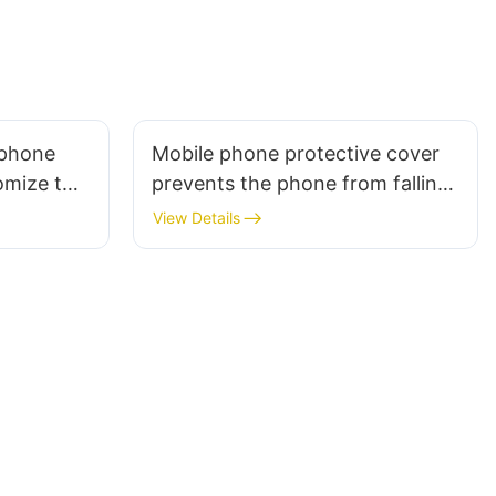
 phone
Mobile phone protective cover
omize the
prevents the phone from falling
paint
View Details