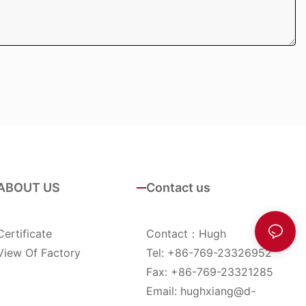
ABOUT US
Contact us
Certificate
Contact：Hugh
View Of Factory
Tel: +86-769-23326952
Fax: +86-769-23321285
Email:
hughxiang@d-