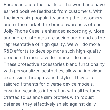
European and other parts of the world and have
earned positive feedback from customers. With
the increasing popularity among the customers
and in the market, the brand awareness of our
Jolly Phone Case is enhanced accordingly. More
and more customers are seeing our brand as the
representative of high quality. We will do more
R&D efforts to develop more such high-quality
products to meet a wider market demand.
These protective accessories blend functionality
with personalized aesthetics, allowing individual
expression through varied styles. They offer
tailored fitments for diverse device models,
ensuring seamless integration with all features.
Crafted to balance slim profiles with robust
defense, they effectively shield against daily