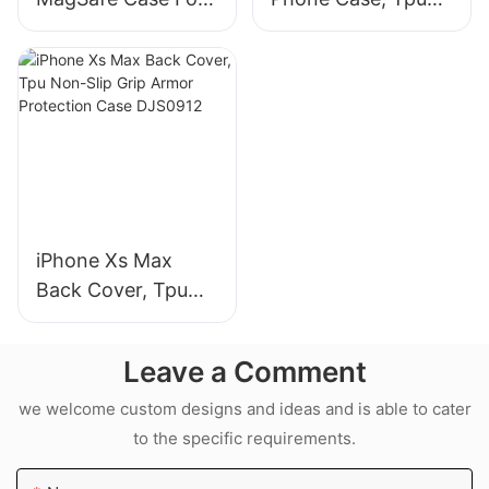
iPhone 18 Pro Max
Non-Slip Grip
Armor Protection
Case DJS0991
iPhone Xs Max
Back Cover, Tpu
Non-Slip Grip
Armor Protection
Leave a Comment
Case DJS0912
we welcome custom designs and ideas and is able to cater
to the specific requirements.