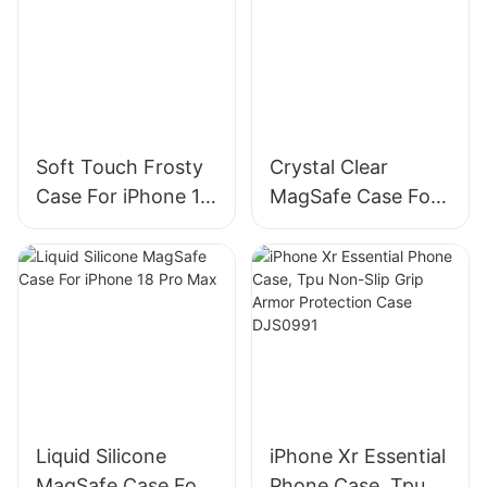
Soft Touch Frosty
Crystal Clear
Case For iPhone 18
MagSafe Case For
Pro Max
iPhone 18 Pro
Liquid Silicone
iPhone Xr Essential
MagSafe Case For
Phone Case, Tpu