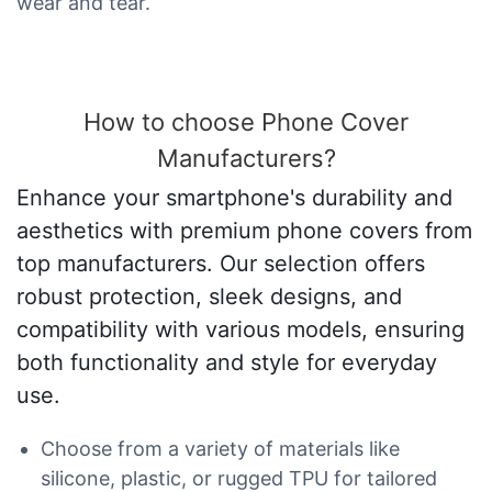
wear and tear.
How to choose Phone Cover
Manufacturers?
Enhance your smartphone's durability and
aesthetics with premium phone covers from
top manufacturers. Our selection offers
robust protection, sleek designs, and
compatibility with various models, ensuring
both functionality and style for everyday
use.
Choose from a variety of materials like
silicone, plastic, or rugged TPU for tailored