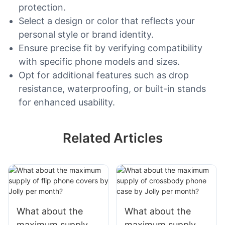
protection.
Select a design or color that reflects your
personal style or brand identity.
Ensure precise fit by verifying compatibility
with specific phone models and sizes.
Opt for additional features such as drop
resistance, waterproofing, or built-in stands
for enhanced usability.
Related Articles
What about the
What about the
maximum supply of
maximum supply of