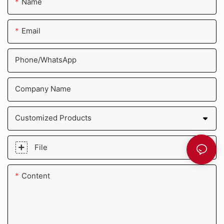
Name
Email
Phone/whatsApp
Company Name
Customized Products
File
Content