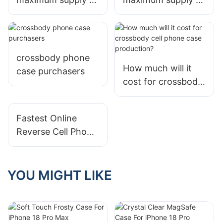
flip phone covers
crossbody phone
by Jolly per
case by Jolly per
month?
month?
crossbody phone
How much will it
case purchasers
cost for crossbody
cell phone case
production?
Fastest Online
Reverse Cell Phone
Number Find
YOU MIGHT LIKE