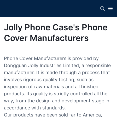
Jolly Phone Case's Phone
Cover Manufacturers
Phone Cover Manufacturers is provided by
Dongguan Jolly Industries Limited, a responsible
manufacturer. It is made through a process that
involves rigorous quality testing, such as
inspection of raw materials and all finished
products. Its quality is strictly controlled all the
way, from the design and development stage in
accordance with standards.
Our products have been sold far to America,