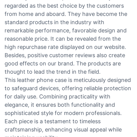
regarded as the best choice by the customers
from home and aboard. They have become the
standard products in the industry with
remarkable performance, favorable design and
reasonable price. It can be revealed from the
high repurchase rate displayed on our website.
Besides, positive customer reviews also create
good effects on our brand. The products are
thought to lead the trend in the field.
This leather phone case is meticulously designed
to safeguard devices, offering reliable protection
for daily use. Combining practicality with
elegance, it ensures both functionality and
sophisticated style for modern professionals.
Each piece is a testament to timeless
craftsmanship, enhancing visual appeal while