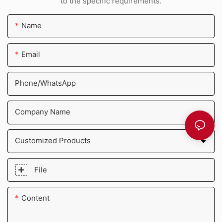
to the specific requirements.
Name
Email
Phone/whatsApp
Company Name
Customized Products
File
Content