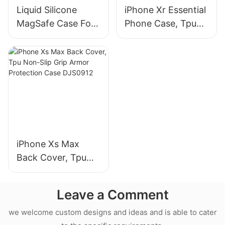
Liquid Silicone
iPhone Xr Essential
MagSafe Case For
Phone Case, Tpu
iPhone 18 Pro Max
Non-Slip Grip
Armor Protection
Case DJS0991
iPhone Xs Max
Back Cover, Tpu
Non-Slip Grip
Armor Protection
Leave a Comment
Case DJS0912
we welcome custom designs and ideas and is able to cater