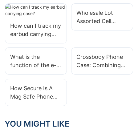
Wholesale Lot
Assorted Cell
How can I track my
Phone Cases
earbud carrying
Iphone
case?
What is the
Crossbody Phone
function of the e-
Case: Combining
book leather case?
Style And Hands-
Free Convenience
How Secure Is A
Mag Safe Phone
Case?
YOU MIGHT LIKE