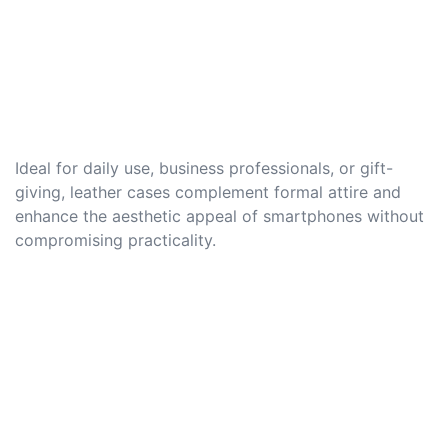
Ideal for daily use, business professionals, or gift-
giving, leather cases complement formal attire and
enhance the aesthetic appeal of smartphones without
compromising practicality.