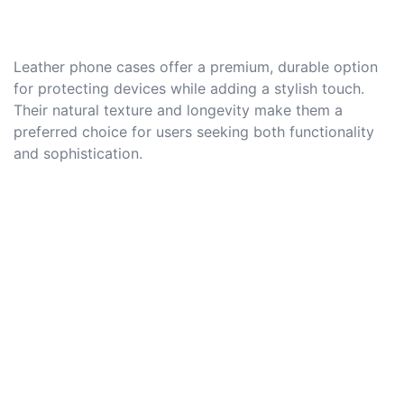
Leather phone cases offer a premium, durable option
for protecting devices while adding a stylish touch.
Their natural texture and longevity make them a
preferred choice for users seeking both functionality
and sophistication.