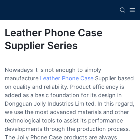
Leather Phone Case
Supplier Series
Nowadays it is not enough to simply
manufacture
Leather Phone Case
Supplier based
on quality and reliability. Product efficiency is
added as a basic foundation for its design in
Dongguan Jolly Industries Limited. In this regard,
we use the most advanced materials and other
technological tools to assist its performance
developments through the production process.
The Jolly Phone Case products are always