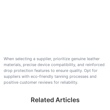
When selecting a supplier, prioritize genuine leather
materials, precise device compatibility, and reinforced
drop protection features to ensure quality. Opt for
suppliers with eco-friendly tanning processes and
positive customer reviews for reliability.
Related Articles