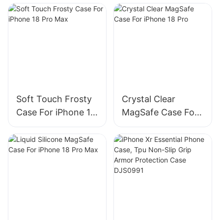
Soft Touch Frosty
Crystal Clear
Case For iPhone 18
MagSafe Case For
Pro Max
iPhone 18 Pro