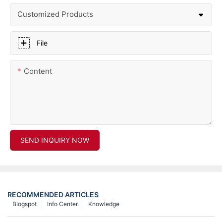
Customized Products
File
Content
SEND INQUIRY NOW
RECOMMENDED ARTICLES
Blogspot
Info Center
Knowledge