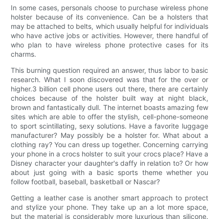
In some cases, personals choose to purchase wireless phone
holster because of its convenience. Can be a holsters that
may be attached to belts, which usually helpful for individuals
who have active jobs or activities. However, there handful of
who plan to have wireless phone protective cases for its
charms.
This burning question required an answer, thus labor to basic
research. What I soon discovered was that for the over or
higher.3 billion cell phone users out there, there are certainly
choices because of the holster built way at night black,
brown and fantastically dull. The internet boasts amazing few
sites which are able to offer the stylish, cell-phone-someone
to sport scintillating, sexy solutions. Have a favorite luggage
manufacturer? May possibly be a holster for. What about a
clothing ray? You can dress up together. Concerning carrying
your phone in a crocs holster to suit your crocs place? Have a
Disney character your daughter's daffy in relation to? Or how
about just going with a basic sports theme whether you
follow football, baseball, basketball or Nascar?
Getting a leather case is another smart approach to protect
and stylize your phone. They take up an a lot more space,
but the material is considerably more luxurious than silicone.