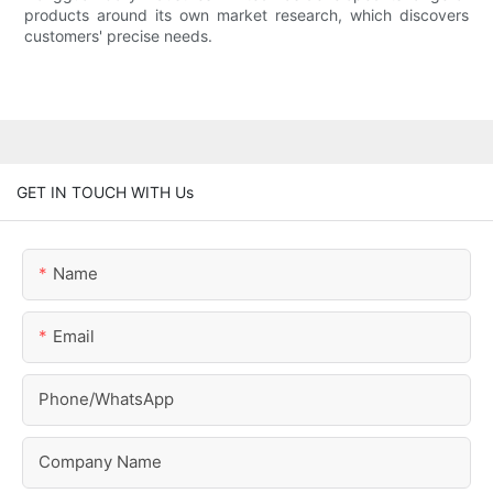
products around its own market research, which discovers
customers' precise needs.
GET IN TOUCH WITH Us
Name
Email
Phone/whatsApp
Company Name