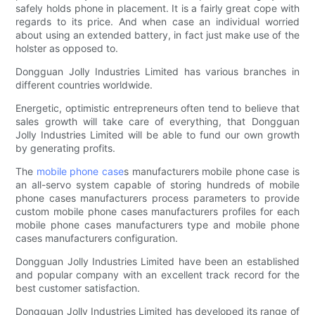
safely holds phone in placement. It is a fairly great cope with
regards to its price. And when case an individual worried
about using an extended battery, in fact just make use of the
holster as opposed to.
Dongguan Jolly Industries Limited has various branches in
different countries worldwide.
Energetic, optimistic entrepreneurs often tend to believe that
sales growth will take care of everything, that Dongguan
Jolly Industries Limited will be able to fund our own growth
by generating profits.
The
mobile phone case
s manufacturers mobile phone case is
an all-servo system capable of storing hundreds of mobile
phone cases manufacturers process parameters to provide
custom mobile phone cases manufacturers profiles for each
mobile phone cases manufacturers type and mobile phone
cases manufacturers configuration.
Dongguan Jolly Industries Limited have been an established
and popular company with an excellent track record for the
best customer satisfaction.
Dongguan Jolly Industries Limited has developed its range of