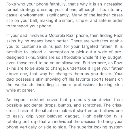
Folks who your phone faithfully, that's why it is an increasing
formal strategy dress up your phone, although it fits into any
casual environment, significantly. Many of the leather cases
clip on your belt, making it a smart, simple, and safe in order
to transport your phone.
If your dad involves a Motorola Razr phone, then finding Razr
skins by no means been better. There are websites enable
you to customize skins just for your targeted father. It is
possible to upload a perception or pick out a wide of pre-
designed skins. Skins are so affordable whole fit any budget,
even those tend to be on an allowance. Furthermore, as Razr
skins are to be able to change, undertake it ! get your father
above one, that way he changes them as you desire. Your
dad possess a skin showing off his favorite sports teams on
the weekends including a more professional looking skin
while at career.
An impact-resistant cover that protects your device from
possible accidental drops, bumps, and scratches. The criss-
cross finish of the situation makes it slip-free and allows one
to easily grip your beloved gadget. High definition tv a
rotating belt clip that an individual the decision to bring your
phone vertically or side to side. The superior locking system