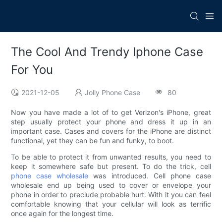
The Cool And Trendy Iphone Case
For You
2021-12-05
Jolly Phone Case
80
Now you have made a lot of to get Verizon's iPhone, great
step usually protect your phone and dress it up in an
important case. Cases and covers for the iPhone are distinct
functional, yet they can be fun and funky, to boot.
To be able to protect it from unwanted results, you need to
keep it somewhere safe but present. To do the trick, cell
phone case wholesale
was introduced. Cell phone case
wholesale end up being used to cover or envelope your
phone in order to preclude probable hurt. With it you can feel
comfortable knowing that your cellular will look as terrific
once again for the longest time.