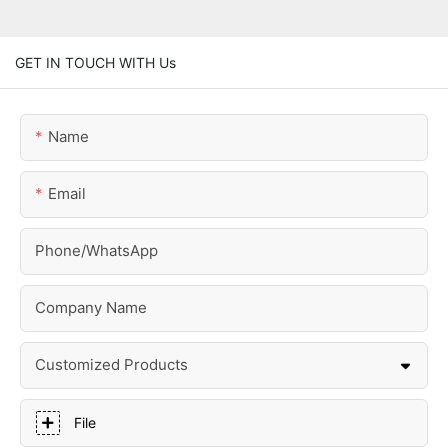
GET IN TOUCH WITH Us
Name
Email
Phone/whatsApp
Company Name
Customized Products
File