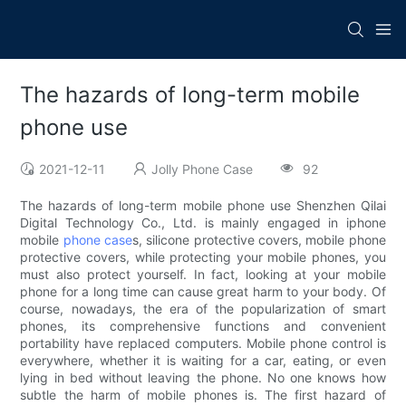
The hazards of long-term mobile
phone use
2021-12-11
Jolly Phone Case
92
The hazards of long-term mobile phone use Shenzhen Qilai
Digital Technology Co., Ltd. is mainly engaged in iphone
mobile
phone case
s, silicone protective covers, mobile phone
protective covers, while protecting your mobile phones, you
must also protect yourself. In fact, looking at your mobile
phone for a long time can cause great harm to your body. Of
course, nowadays, the era of the popularization of smart
phones, its comprehensive functions and convenient
portability have replaced computers. Mobile phone control is
everywhere, whether it is waiting for a car, eating, or even
lying in bed without leaving the phone. No one knows how
subtle the harm of mobile phones is. The first hazard of