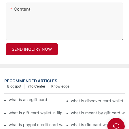
Content
SEND INQUIRY NOW
RECOMMENDED ARTICLES
Blogspot
Info Center
Knowledge
what is an egift card wallet american express
what is discover card wallet pr
what is gift card wallet in flipkart in hindi
what is meant by gift card walle
what is paypal credit card wallet
what is rfid card wallet