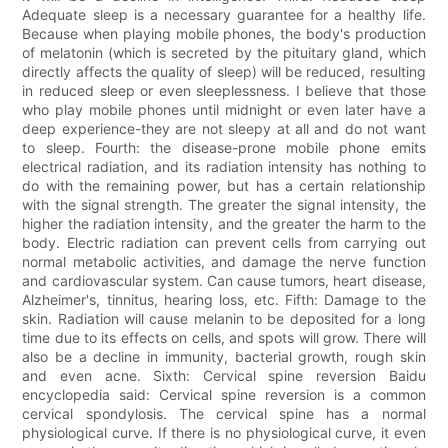
Adequate sleep is a necessary guarantee for a healthy life.
Because when playing mobile phones, the body's production
of melatonin (which is secreted by the pituitary gland, which
directly affects the quality of sleep) will be reduced, resulting
in reduced sleep or even sleeplessness. I believe that those
who play mobile phones until midnight or even later have a
deep experience-they are not sleepy at all and do not want
to sleep. Fourth: the disease-prone mobile phone emits
electrical radiation, and its radiation intensity has nothing to
do with the remaining power, but has a certain relationship
with the signal strength. The greater the signal intensity, the
higher the radiation intensity, and the greater the harm to the
body. Electric radiation can prevent cells from carrying out
normal metabolic activities, and damage the nerve function
and cardiovascular system. Can cause tumors, heart disease,
Alzheimer's, tinnitus, hearing loss, etc. Fifth: Damage to the
skin. Radiation will cause melanin to be deposited for a long
time due to its effects on cells, and spots will grow. There will
also be a decline in immunity, bacterial growth, rough skin
and even acne. Sixth: Cervical spine reversion Baidu
encyclopedia said: Cervical spine reversion is a common
cervical spondylosis. The cervical spine has a normal
physiological curve. If there is no physiological curve, it even