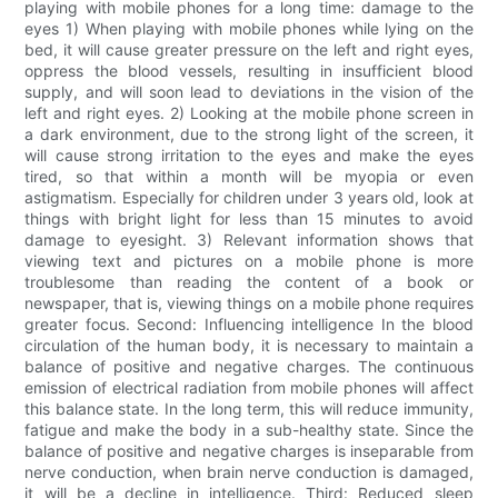
playing with mobile phones for a long time: damage to the
eyes 1) When playing with mobile phones while lying on the
bed, it will cause greater pressure on the left and right eyes,
oppress the blood vessels, resulting in insufficient blood
supply, and will soon lead to deviations in the vision of the
left and right eyes. 2) Looking at the mobile phone screen in
a dark environment, due to the strong light of the screen, it
will cause strong irritation to the eyes and make the eyes
tired, so that within a month will be myopia or even
astigmatism. Especially for children under 3 years old, look at
things with bright light for less than 15 minutes to avoid
damage to eyesight. 3) Relevant information shows that
viewing text and pictures on a mobile phone is more
troublesome than reading the content of a book or
newspaper, that is, viewing things on a mobile phone requires
greater focus. Second: Influencing intelligence In the blood
circulation of the human body, it is necessary to maintain a
balance of positive and negative charges. The continuous
emission of electrical radiation from mobile phones will affect
this balance state. In the long term, this will reduce immunity,
fatigue and make the body in a sub-healthy state. Since the
balance of positive and negative charges is inseparable from
nerve conduction, when brain nerve conduction is damaged,
it will be a decline in intelligence. Third: Reduced sleep