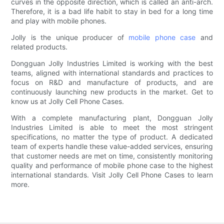
curves in the opposite direction, which is called an anti-arch.
Therefore, it is a bad life habit to stay in bed for a long time
and play with mobile phones.
Jolly is the unique producer of
mobile phone case
and
related products.
Dongguan Jolly Industries Limited is working with the best
teams, aligned with international standards and practices to
focus on R&D and manufacture of products, and are
continuously launching new products in the market. Get to
know us at Jolly Cell Phone Cases.
With a complete manufacturing plant, Dongguan Jolly
Industries Limited is able to meet the most stringent
specifications, no matter the type of product. A dedicated
team of experts handle these value-added services, ensuring
that customer needs are met on time, consistently monitoring
quality and performance of mobile phone case to the highest
international standards. Visit Jolly Cell Phone Cases to learn
more.