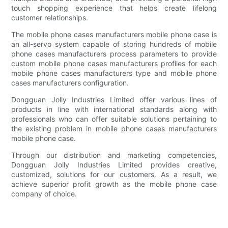
touch shopping experience that helps create lifelong
customer relationships.
The mobile phone cases manufacturers mobile phone case is
an all-servo system capable of storing hundreds of mobile
phone cases manufacturers process parameters to provide
custom mobile phone cases manufacturers profiles for each
mobile phone cases manufacturers type and mobile phone
cases manufacturers configuration.
Dongguan Jolly Industries Limited offer various lines of
products in line with international standards along with
professionals who can offer suitable solutions pertaining to
the existing problem in mobile phone cases manufacturers
mobile phone case.
Through our distribution and marketing competencies,
Dongguan Jolly Industries Limited provides creative,
customized, solutions for our customers. As a result, we
achieve superior profit growth as the mobile phone case
company of choice.