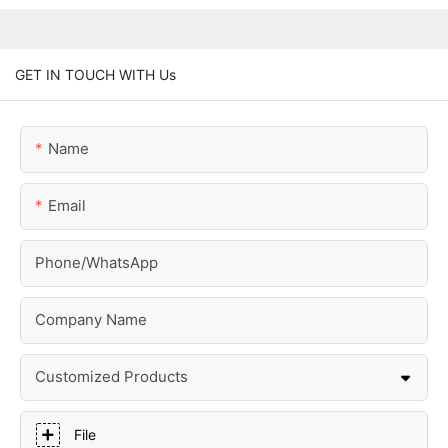
GET IN TOUCH WITH Us
Name
Email
Phone/whatsApp
Company Name
Customized Products
File