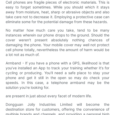
Cell phones are fragile pieces of electronic materials. This is
easy to forget sometimes. While you should which it stays
away from moisture, heat, sharp or abrasive objects and also
take care not to decrease it. Employing a protective case can
eliminate some for the potential damage from these hazards.
No matter how much care you take, tend to be many
instances wherein our phone drops to the ground. Should the
cover weren't present absolutely nothing chances of
damaging the phone. Your mobile cover may well not protect
cell phone totally, nevertheless the amount of harm would be
a lot not as much of.
Armband - If you have a phone with a GPS, likelihood is that
you've installed an App to track your training whether it's for
cycling or producing. You'll need a safe place to stay your
phone and get it still in the open so may do check your
speeds. In this case, a telephone armband may be the
solution you're looking for.
are present in just about every facet of modern life.
Dongguan Jolly Industries Limited will become the
destination store for customers, offering the convenience of
multiple brands and channels, and providing a personal high