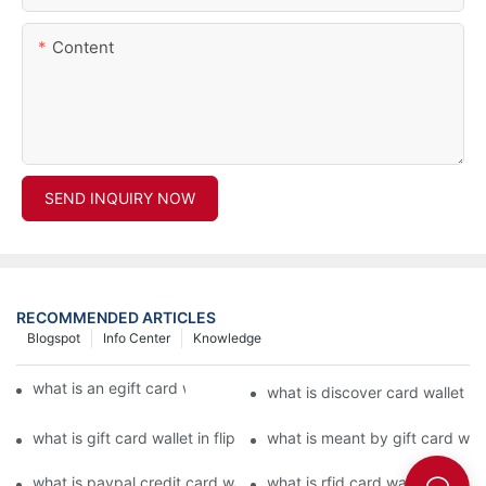
Content
SEND INQUIRY NOW
RECOMMENDED ARTICLES
Blogspot
Info Center
Knowledge
what is an egift card wallet american express
what is discover card wallet pr
what is gift card wallet in flipkart in hindi
what is meant by gift card walle
what is paypal credit card wallet
what is rfid card wallet