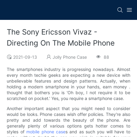
The Sony Ericsson Vivaz -
Directing On The Mobile Phone
2021-09-13
Jolly Phone Case
88
The smartphones industry is progressing nowadays. Almost
every month techie geeks are expecting a new device with
unbelievable features and design patterns. Actually, when
holding a modern smartphone in your hands, earn money .
thought that bothers you is 'Oh boy, I not require it to be
scratched on pocket.' Yes, you require a smartphone case.
Another important aspect that you might need to consider
would be looks. Phone cases wish offer policies. They're also
pretty and add towards the beauty of the phone. Are
generally plenty of various options gets hotter comes to
styles of
mobile phone case
s and as such you will have to