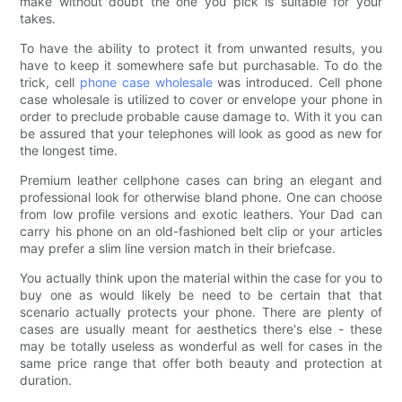
make without doubt the one you pick is suitable for your
takes.
To have the ability to protect it from unwanted results, you
have to keep it somewhere safe but purchasable. To do the
trick, cell
phone case wholesale
was introduced. Cell phone
case wholesale is utilized to cover or envelope your phone in
order to preclude probable cause damage to. With it you can
be assured that your telephones will look as good as new for
the longest time.
Premium leather cellphone cases can bring an elegant and
professional look for otherwise bland phone. One can choose
from low profile versions and exotic leathers. Your Dad can
carry his phone on an old-fashioned belt clip or your articles
may prefer a slim line version match in their briefcase.
You actually think upon the material within the case for you to
buy one as would likely be need to be certain that that
scenario actually protects your phone. There are plenty of
cases are usually meant for aesthetics there's else - these
may be totally useless as wonderful as well for cases in the
same price range that offer both beauty and protection at
duration.