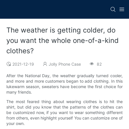
The weather is getting colder, do
you want the whole one-of-a-kind
clothes?
2021-12-19
Jolly Phone Case
82
After the National Day, the weather gradually turned cooler,
and more and more customers began to add clothing. In this
lukewarm season, sweaters have become the first choice for
many friends.
The most feared thing about wearing clothes is to hit the
shirt, but did you know that the patterns of the clothes can
be customized now, if you want to wear something different
from others, even highlight yourself You can customize one of
your own.