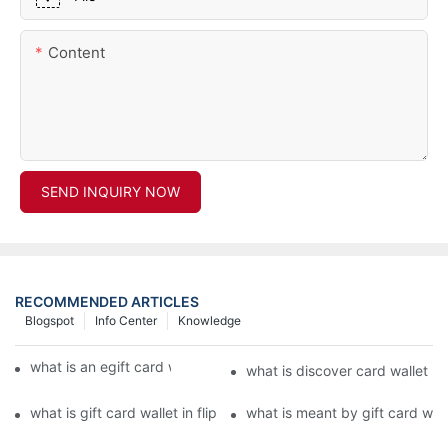
Content
SEND INQUIRY NOW
RECOMMENDED ARTICLES
Blogspot
Info Center
Knowledge
what is an egift card wallet american express
what is discover card wallet pr
what is gift card wallet in flipkart in hindi
what is meant by gift card walle