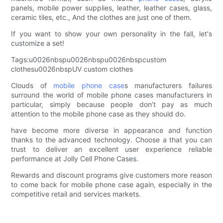
panels, mobile power supplies, leather, leather cases, glass,
ceramic tiles, etc., And the clothes are just one of them.
If you want to show your own personality in the fall, let's
customize a set!
Tags:u0026nbspu0026nbspu0026nbspcustom
clothesu0026nbspUV custom clothes
Clouds of
mobile phone case
s manufacturers failures
surround the world of mobile phone cases manufacturers in
particular, simply because people don’t pay as much
attention to the mobile phone case as they should do.
have become more diverse in appearance and function
thanks to the advanced technology. Choose a that you can
trust to deliver an excellent user experience reliable
performance at Jolly Cell Phone Cases.
Rewards and discount programs give customers more reason
to come back for mobile phone case again, especially in the
competitive retail and services markets.