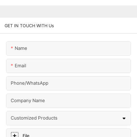
GET IN TOUCH WITH Us
Name
Email
Phone/whatsApp
Company Name
Customized Products
File