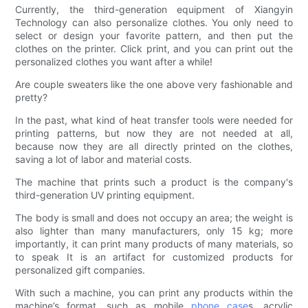
Currently, the third-generation equipment of Xiangyin
Technology can also personalize clothes. You only need to
select or design your favorite pattern, and then put the
clothes on the printer. Click print, and you can print out the
personalized clothes you want after a while!
Are couple sweaters like the one above very fashionable and
pretty?
In the past, what kind of heat transfer tools were needed for
printing patterns, but now they are not needed at all,
because now they are all directly printed on the clothes,
saving a lot of labor and material costs.
The machine that prints such a product is the company's
third-generation UV printing equipment.
The body is small and does not occupy an area; the weight is
also lighter than many manufacturers, only 15 kg; more
importantly, it can print many products of many materials, so
to speak It is an artifact for customized products for
personalized gift companies.
With such a machine, you can print any products within the
machine’s format, such as mobile
phone case
s, acrylic