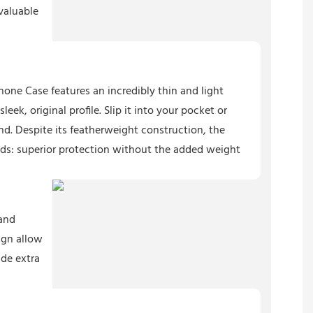
valuable
hone Case features an incredibly thin and light
eek, original profile. Slip it into your pocket or
nd. Despite its featherweight construction, the
lds: superior protection without the added weight
 and
ign allow
ide extra