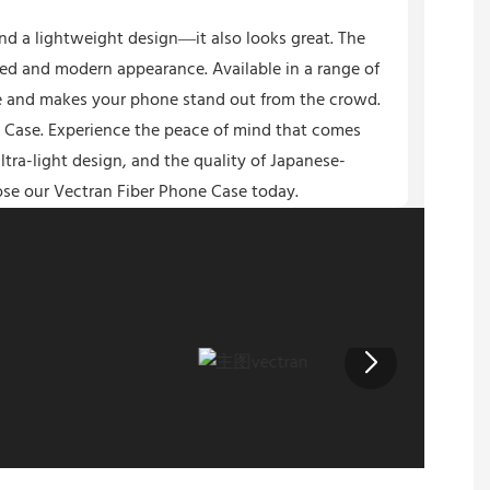
nd a lightweight design—it also looks great. The
ated and modern appearance. Available in a range of
yle and makes your phone stand out from the crowd.
 Case. Experience the peace of mind that comes
tra-light design, and the quality of Japanese-
se our Vectran Fiber Phone Case today.