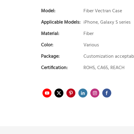
Model:
Fiber Vectran Case
Applicable Models:
iPhone, Galaxy S series
Material:
Fiber
Color:
Various
Package:
Customization acceptab
Certification:
ROHS, CA65, REACH