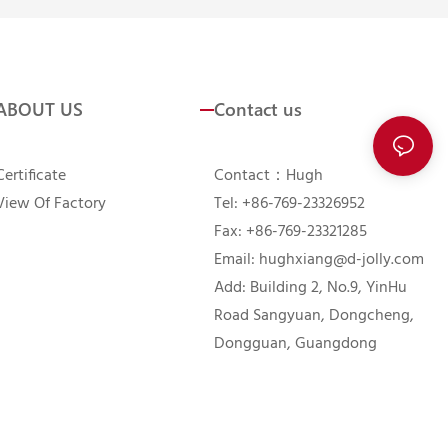
ABOUT US
Contact us
Certificate
Contact：Hugh
View Of Factory
Tel: +86-769-23326952
Fax: +86-769-23321285
Email:
hughxiang@d-jolly.com
Add: Building 2, No.9, YinHu
Road Sangyuan, Dongcheng,
Dongguan, Guangdong