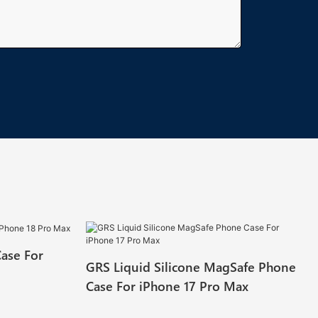
Case For
GRS Liquid Silicone MagSafe Phone
Case For iPhone 17 Pro Max