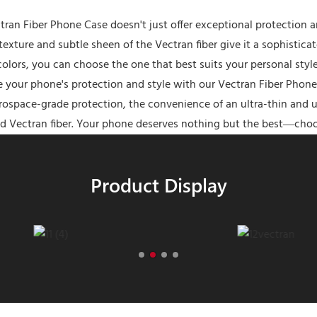
tran Fiber Phone Case doesn't just offer exceptional protection a
texture and subtle sheen of the Vectran fiber give it a sophistic
 colors, you can choose the one that best suits your personal st
 your phone's protection and style with our Vectran Fiber Phone
rospace-grade protection, the convenience of an ultra-thin and ul
d Vectran fiber. Your phone deserves nothing but the best—choo
Product Display