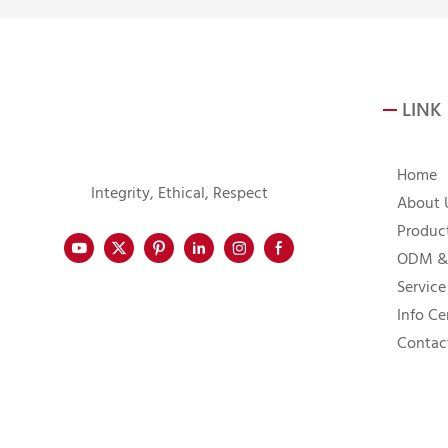
LINK
Home
Integrity, Ethical, Respect
About 
Produc
ODM &
Service
Info Ce
Contac