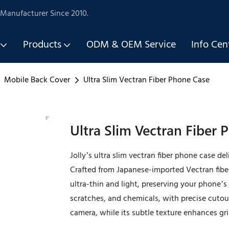
Manufacturer Since 2010.
Products
ODM & OEM Service
Info Cen
Mobile Back Cover
Ultra Slim Vectran Fiber Phone Case
Ultra Slim Vectran Fiber
Jolly’s ultra slim vectran fiber phone case d
Crafted from Japanese-imported Vectran fibe
ultra-thin and light, preserving your phone’s s
scratches, and chemicals, with precise cutout
camera, while its subtle texture enhances grip.