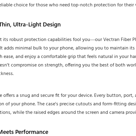
eliable choice for those who need top-notch protection for their 
Thin, Ultra-Light Design
et its robust protection capabilities fool you—our Vectran Fiber P
It adds minimal bulk to your phone, allowing you to maintain its sl
h ease, and enjoy a comfortable grip that feels natural in your ha
esn't compromise on strength, offering you the best of both wor
ckness.
offers a snug and secure fit for your device. Every button, port,
ion of your phone. The case's precise cutouts and form-fitting des
tions, while the raised edges around the screen and camera prov
 Meets Performance