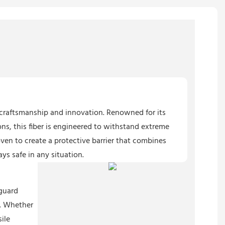
r craftsmanship and innovation. Renowned for its
ns, this fiber is engineered to withstand extreme
oven to create a protective barrier that combines
ys safe in any situation.
eguard
e. Whether
sile