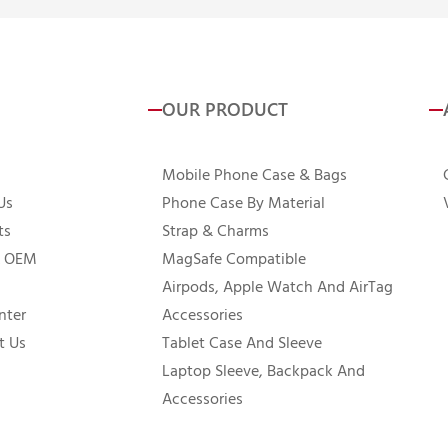
OUR PRODUCT
Mobile Phone Case & Bags
Us
Phone Case By Material
ts
Strap & Charms
 OEM
MagSafe Compatible
Airpods, Apple Watch And AirTag
nter
Accessories
t Us
Tablet Case And Sleeve
Laptop Sleeve, Backpack And
Accessories