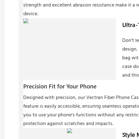
strength and excellent abrasion resistance make it a r
device.
Ultra-
Don't l
design. 
bag wit
case do
and thi
Precision Fit for Your Phone
Designed with precision, our Vectran Fiber Phone Case 
feature is easily accessible, ensuring seamless operat
you to use your phone's functions without any restric
protection against scratches and impacts.
Style