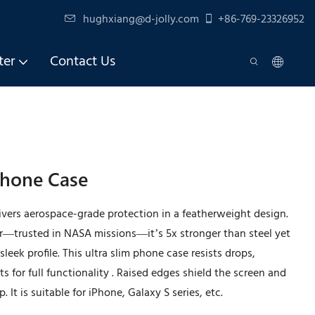
hughxiang@d-jolly.com
+86-769-23326952
ter
Contact Us
 Phone Case
elivers aerospace-grade protection in a featherweight design.
r—trusted in NASA missions—it’s 5x stronger than steel yet
leek profile. This ultra slim phone case resists drops,
s for full functionality . Raised edges shield the screen and
 It is suitable for iPhone, Galaxy S series, etc.