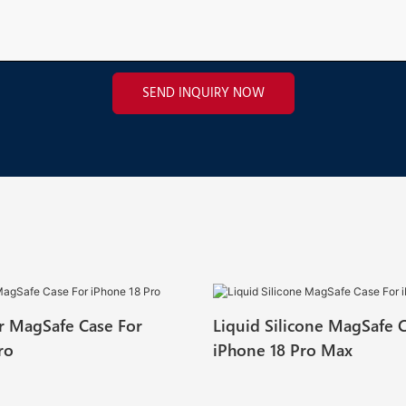
SEND INQUIRY NOW
ar MagSafe Case For
Liquid Silicone MagSafe 
ro
iPhone 18 Pro Max