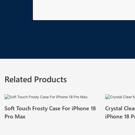
Related Products
Soft Touch Frosty Case For iPhone 18
Crystal Cle
Pro Max
iPhone 18 P