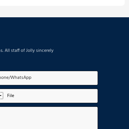
ll staff of Jolly sincerely
hone/whatsApp
File