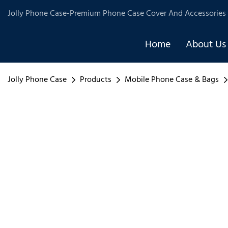
Jolly Phone Case-Premium Phone Case Cover And Accessories 
Home
About Us
Jolly Phone Case
Products
Mobile Phone Case & Bags