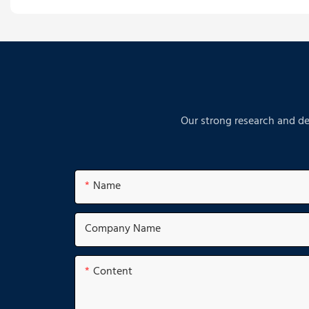
Our strong research and de
Name
Company Name
Content