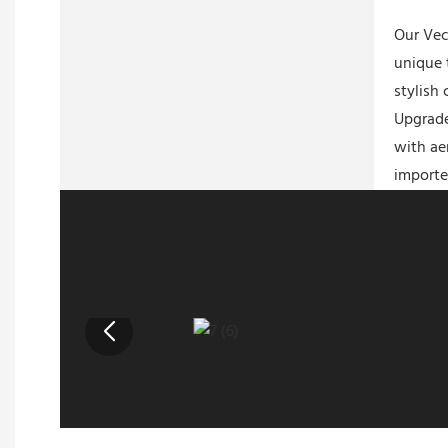
Our Vec
unique 
stylish
Upgrade
with ae
importe