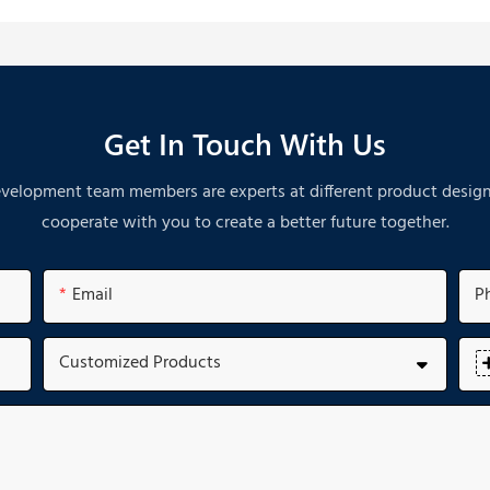
Get In Touch With Us
velopment team members are experts at different product designs. A
cooperate with you to create a better future together.
Email
P
Customized Products