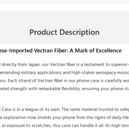
Product Description
se-Imported Vectran Fiber: A Mark of Excellence
 directly from Japan, our Vectran fiber is a testament to superio
demanding military applications and high-stakes aerospace missio
ons. Each strand of Vectran fiber in our phone case is carefully w
eled strength with remarkable flexibility, ensuring your phone sta
Case is in a league of its own. The same material trusted to saf
e exploration now shields your phone from the rigors of daily lif
or exposure to scratches, this case can handle it all. Its high ten