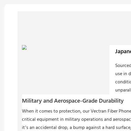
Japane
Sourced
use in 
conditi
unparall
Military and Aerospace-Grade Durability
When it comes to protection, our Vectran Fiber Phone 
critical equipment in military operations and aerospac
it’s an accidental drop, a bump against a hard surface, 