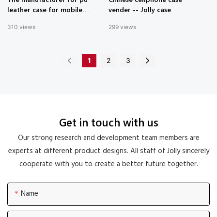
leather case for mobile
vender -- Jolly case
phone in China - Jolly case
310
views
299
views
1
2
3
Get in touch with us
Our strong research and development team members are
experts at different product designs. All staff of Jolly sincerely
cooperate with you to create a better future together.
Name