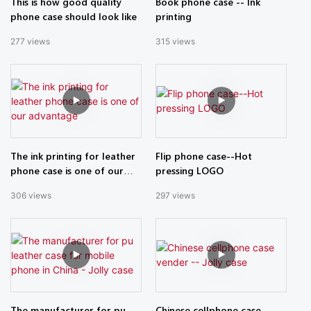
This is how good quality
Book phone case -- Ink
phone case should look like
printing
277
views
315
views
The ink printing for leather
Flip phone case--Hot
phone case is one of our
pressing LOGO
advantage
306
views
297
views
The manufacturer for pu
Chinese cellphone case