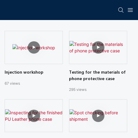
Testing for the materials of
Injection workshop
phone protective case
67
views
295
views