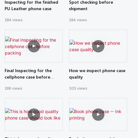
Inspecting for the finished
Spot checking before
PU Leather phone case
shipment
284
views
284
views
Final Inspecting for the
How we inspect phone case
cellphone case before
quality
packing
266
views
305
views