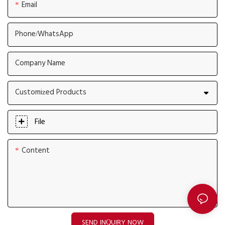
Email
Phone/whatsApp
Company Name
Customized Products
File
Content
SEND INQUIRY NOW