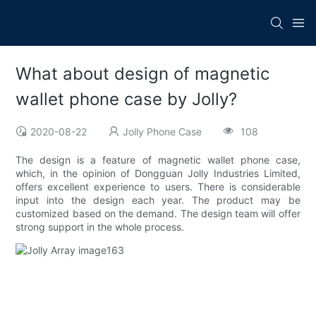
What about design of magnetic
wallet phone case by Jolly?
2020-08-22
Jolly Phone Case
108
The design is a feature of magnetic wallet phone case,
which, in the opinion of Dongguan Jolly Industries Limited,
offers excellent experience to users. There is considerable
input into the design each year. The product may be
customized based on the demand. The design team will offer
strong support in the whole process.