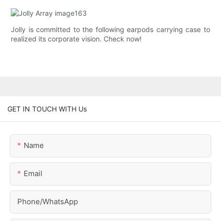
Jolly is committed to the following earpods carrying case to
realized its corporate vision. Check now!
GET IN TOUCH WITH Us
Name
Email
Phone/whatsApp