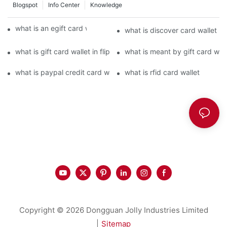
Blogspot
Info Center
Knowledge
what is an egift card wallet american express
what is discover card wallet pr
what is gift card wallet in flipkart in hindi
what is meant by gift card walle
what is paypal credit card wallet
what is rfid card wallet
Copyright © 2026 Dongguan Jolly Industries Limited
|
Sitemap