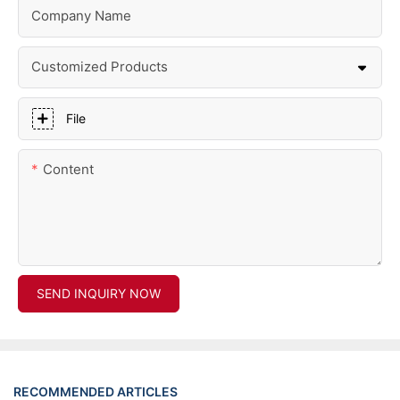
Company Name
Customized Products
File
Content
SEND INQUIRY NOW
RECOMMENDED ARTICLES