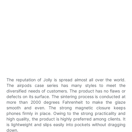
The reputation of Jolly is spread almost all over the world.
The airpods case series has many styles to meet the
diversified needs of customers. The product has no flaws or
defects on its surface. The sintering process is conducted at
more than 2000 degrees Fahrenheit to make the glaze
smooth and even. The strong magnetic closure keeps
phones firmly in place. Owing to the strong practicality and
high quality, the product is highly preferred among clients. It
is lightweight and slips easily into pockets without dragging
down.