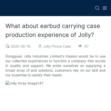
What about earbud carrying case
production experience of Jolly?
2020-08-16
Jolly Phone Case
97
Dongguan Jolly Industries Limited's mission would be to use
our collected experiences to function a company that excels
in quality and support. We pride ourselves on supplying a
broad array of and solutions. customers rely on our skill and
our expertise to satisfy their needs.