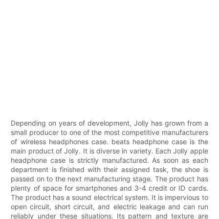
Depending on years of development, Jolly has grown from a
small producer to one of the most competitive manufacturers
of wireless headphones case. beats headphone case is the
main product of Jolly. It is diverse in variety. Each Jolly apple
headphone case is strictly manufactured. As soon as each
department is finished with their assigned task, the shoe is
passed on to the next manufacturing stage. The product has
plenty of space for smartphones and 3-4 credit or ID cards.
The product has a sound electrical system. It is impervious to
open circuit, short circuit, and electric leakage and can run
reliably under these situations. Its pattern and texture are