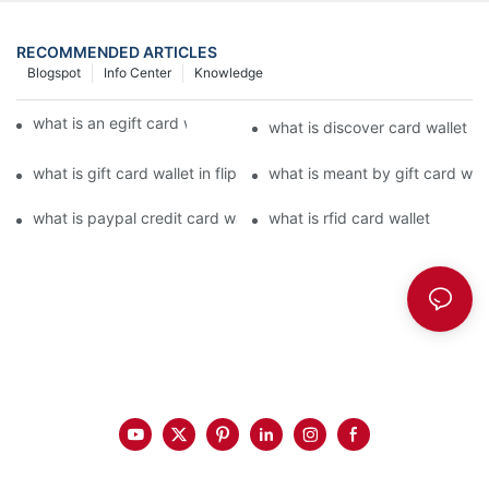
RECOMMENDED ARTICLES
Blogspot
Info Center
Knowledge
what is an egift card wallet american express
what is discover card wallet pr
what is gift card wallet in flipkart in hindi
what is meant by gift card walle
what is paypal credit card wallet
what is rfid card wallet