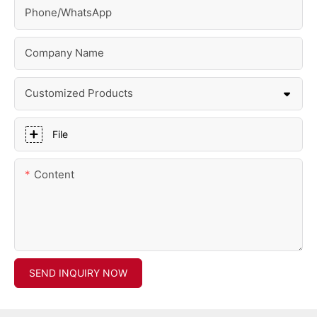
Phone/whatsApp
Company Name
Customized Products
File
Content
SEND INQUIRY NOW