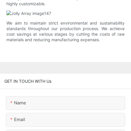
highly customizable.
We aim to maintain strict environmental and sustainability
standards throughout our production process. We achieve
cost savings at various stages by cutting the costs of raw
materials and reducing manufacturing expenses.
GET IN TOUCH WITH Us
Name
Email