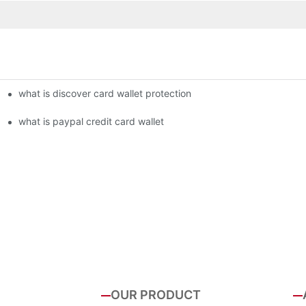
what is discover card wallet protection
what is paypal credit card wallet
OUR PRODUCT