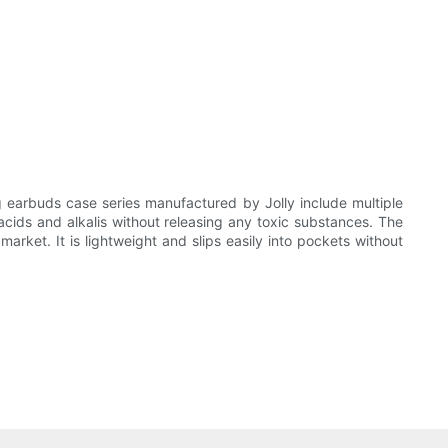
 earbuds case series manufactured by Jolly include multiple
acids and alkalis without releasing any toxic substances. The
arket. It is lightweight and slips easily into pockets without