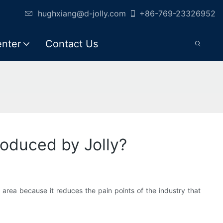
hughxiang@d-jolly.com
+86-769-23326952
enter
Contact Us
oduced by Jolly?
s area because it reduces the pain points of the industry that