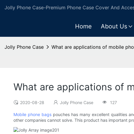
Jolly Phone Case-Premium Phone Case Cover And Access
Home
About Us
Jolly Phone Case
What are applications of mobile ph
What are applications of 
2020-08-28
Jolly Phone Case
127
Mobile phone bags
pouches has many excellent qualities and 
other companies cannot solve. This product has important pro