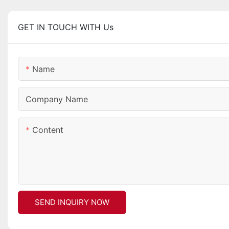
GET IN TOUCH WITH Us
Name
Company Name
Content
SEND INQUIRY NOW