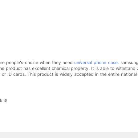
ore people's choice when they need
universal phone case
. samsung
 product has excellent chemical property. It is able to withstand 
 ID cards. This product is widely accepted in the entire national m
 it!