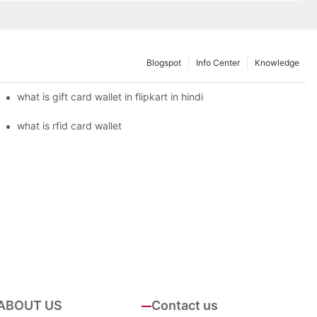
Blogspot
Info Center
Knowledge
what is gift card wallet in flipkart in hindi
what is rfid card wallet
ABOUT US
Contact us