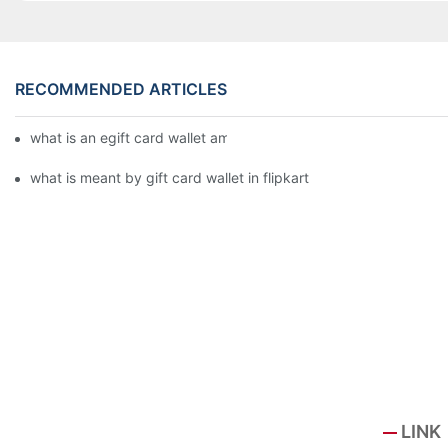
RECOMMENDED ARTICLES
what is an egift card wallet american express
what is meant by gift card wallet in flipkart
LINK