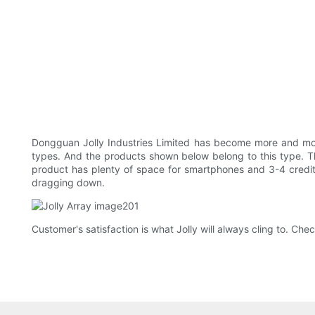
Dongguan Jolly Industries Limited has become more and m
types. And the products shown below belong to this type. The
product has plenty of space for smartphones and 3-4 credit or
dragging down.
Customer's satisfaction is what Jolly will always cling to. Check