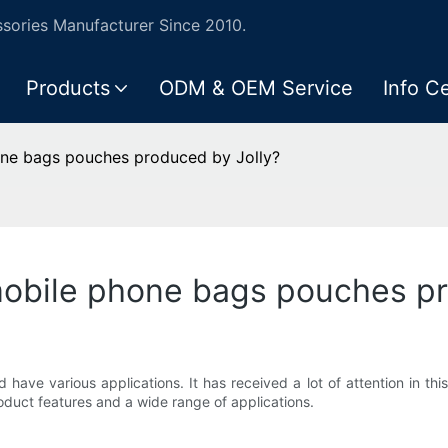
ories Manufacturer Since 2010.
Products
ODM & OEM Service
Info C
one bags pouches produced by Jolly?
mobile phone bags pouches pr
have various applications. It has received a lot of attention in thi
duct features and a wide range of applications.