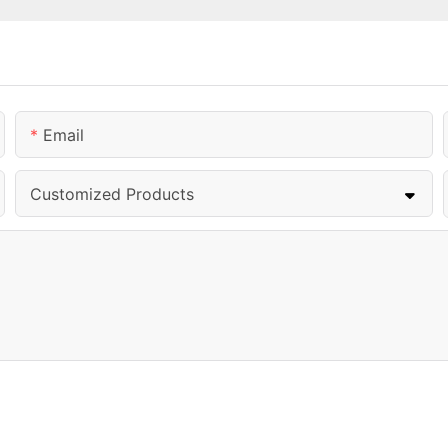
Email
Customized Products