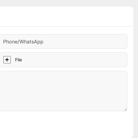
Phone/whatsApp
File