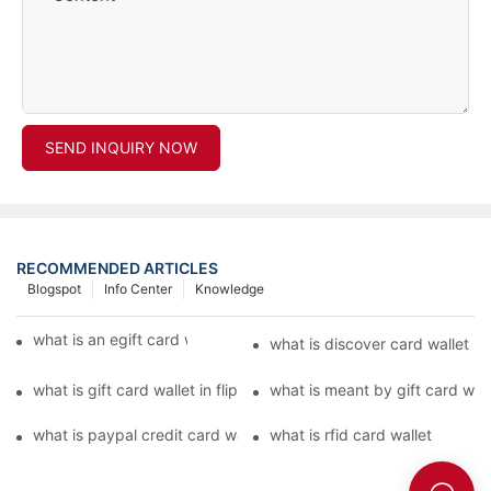
SEND INQUIRY NOW
RECOMMENDED ARTICLES
Blogspot
Info Center
Knowledge
what is an egift card wallet american express
what is discover card wallet pr
what is gift card wallet in flipkart in hindi
what is meant by gift card walle
what is paypal credit card wallet
what is rfid card wallet