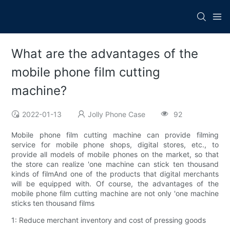
What are the advantages of the
mobile phone film cutting
machine?
2022-01-13
Jolly Phone Case
92
Mobile phone film cutting machine can provide filming
service for mobile phone shops, digital stores, etc., to
provide all models of mobile phones on the market, so that
the store can realize 'one machine can stick ten thousand
kinds of filmAnd one of the products that digital merchants
will be equipped with. Of course, the advantages of the
mobile phone film cutting machine are not only 'one machine
sticks ten thousand films
1: Reduce merchant inventory and cost of pressing goods