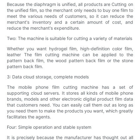
Because the diaphragm is unified, all products are Cutting on
the unified film, so the merchant only needs to buy one film to
meet the various needs of customers, so it can reduce the
merchant's inventory and a certain amount of cost, and
reduce the merchant's expenditure.
Two: The machine is suitable for cutting a variety of materials
Whether you want hydrogel film, high-definition color film,
leather The film cutting machine can be applied to the
pattern back film, the wood pattern back film or the stone
pattern back film.
3: Data cloud storage, complete models
The mobile phone film cutting machine has a set of
supporting cloud servers. It stores all kinds of mobile phone
brands, models and other electronic digital product film data
that customers need. You can easily call them out as long as
you need them to make the products you want, which greatly
facilitates the agents.
Four: Simple operation and stable system
It is precisely because the manufacturer has thought out all