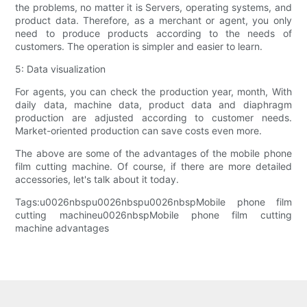
the problems, no matter it is Servers, operating systems, and
product data. Therefore, as a merchant or agent, you only
need to produce products according to the needs of
customers. The operation is simpler and easier to learn.
5: Data visualization
For agents, you can check the production year, month, With
daily data, machine data, product data and diaphragm
production are adjusted according to customer needs.
Market-oriented production can save costs even more.
The above are some of the advantages of the mobile phone
film cutting machine. Of course, if there are more detailed
accessories, let's talk about it today.
Tags:u0026nbspu0026nbspu0026nbspMobile phone film
cutting machineu0026nbspMobile phone film cutting
machine advantages