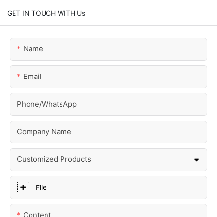
GET IN TOUCH WITH Us
Name
Email
Phone/whatsApp
Company Name
Customized Products
File
Content