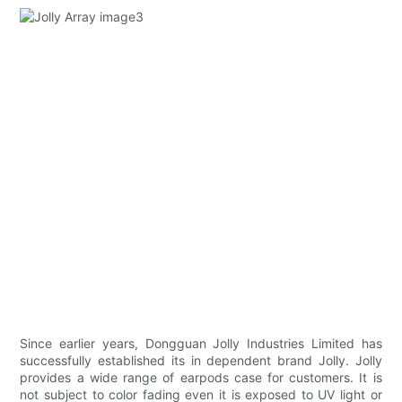
Since earlier years, Dongguan Jolly Industries Limited has
successfully established its in dependent brand Jolly. Jolly
provides a wide range of earpods case for customers. It is
not subject to color fading even it is exposed to UV light or