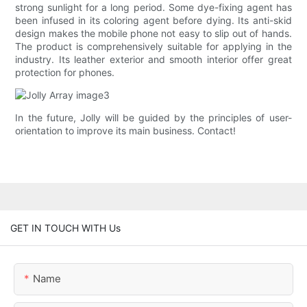
strong sunlight for a long period. Some dye-fixing agent has
been infused in its coloring agent before dying. Its anti-skid
design makes the mobile phone not easy to slip out of hands.
The product is comprehensively suitable for applying in the
industry. Its leather exterior and smooth interior offer great
protection for phones.
In the future, Jolly will be guided by the principles of user-
orientation to improve its main business. Contact!
GET IN TOUCH WITH Us
Name