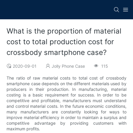
What is the proportion of material
cost to total production cost for
crossbody smartphone case?
2020-09-01
Jolly Phone Case
115
The ratio of raw material costs to total cost of crossbody
smartphone case depends on the different materials used by
producers in their production. In manufacturing, material
costing is a basic requirement for success. In order to be
competitive and profitable, manufacturers must understand
and control material costs. In the future economic conditions,
many manufacturers are constantly looking for ways to
improve material efficiency in order to maintain a surplus and
competitive advantage by providing customers with
maximum profits.