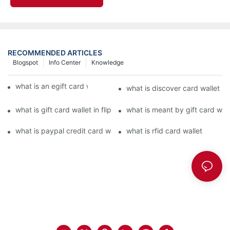
RECOMMENDED ARTICLES
Blogspot
Info Center
Knowledge
what is an egift card wallet american express
what is discover card wallet pr
what is gift card wallet in flipkart in hindi
what is meant by gift card walle
what is paypal credit card wallet
what is rfid card wallet