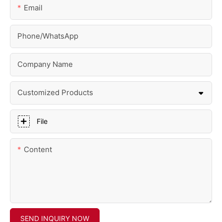
Email
Phone/whatsApp
Company Name
Customized Products
File
Content
SEND INQUIRY NOW