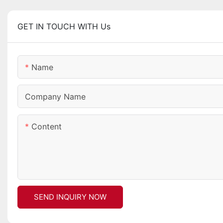
GET IN TOUCH WITH Us
Name
Company Name
Content
SEND INQUIRY NOW