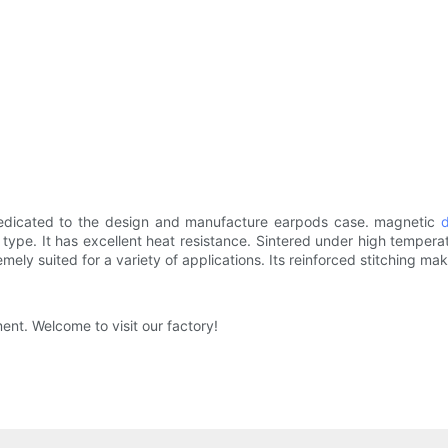
 dedicated to the design and manufacture earpods case. magnetic
ype. It has excellent heat resistance. Sintered under high temperatur
emely suited for a variety of applications. Its reinforced stitching ma
ent. Welcome to visit our factory!