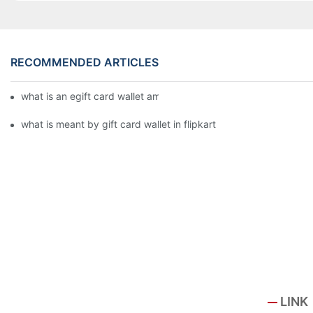
RECOMMENDED ARTICLES
what is an egift card wallet american express
what is meant by gift card wallet in flipkart
LINK