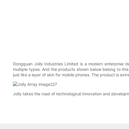
Dongguan Jolly Industries Limited is a modern enterprise
multiple types. And the products shown below belong to this t
just like a layer of skin for mobile phones. The product is extr
Jolly takes the road of technological innovation and developm