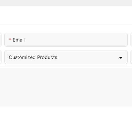
Email
Customized Products