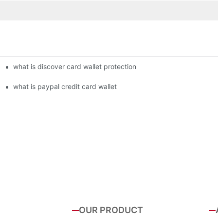
what is discover card wallet protection
what is paypal credit card wallet
OUR PRODUCT