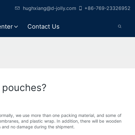
hughxiang@d-jolly.com
+86-769-23326952
enter
Contact Us
s pouches?
Normally, we use more than one packing material, and some of
embranes, and plastic wrap. In addition, there will be wooden
ss and no damage during the shipment.