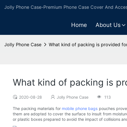
Jolly Phone Case-Premium Phone Case Cover And Access
Home
About Us
Jolly Phone Case
What kind of packing is provided f
What kind of packing is p
2020-08-28
Jolly Phone Case
113
The packing materials for
mobile phone bags
pouches prove t
them are adopted to cover the surface to insult from moistur
or plastic boxes prepared to avoid the impact of collisions