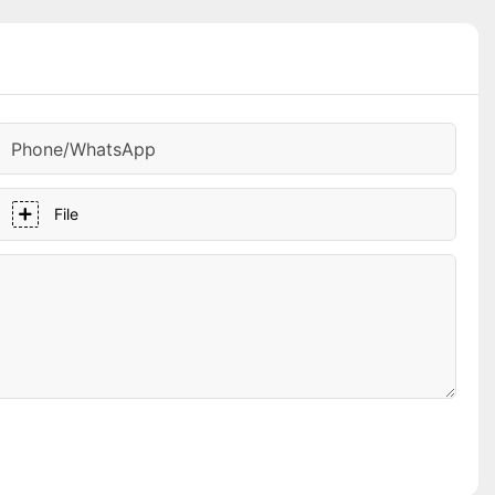
Phone/whatsApp
File