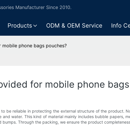
ories Manufacturer Since 2010.
Products
ODM & OEM Service
Info C
or mobile phone bags pouches?
rovided for mobile phone bag
o be reliable in protecting the external structure of the product. 
e and water. This kind of material mainly includes bubble papers, m
 and bumps. Through the packing, we ensure the product completene