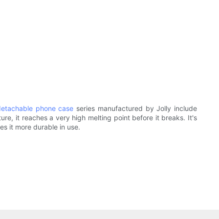
detachable phone case
series manufactured by Jolly include
e, it reaches a very high melting point before it breaks. It's
kes it more durable in use.