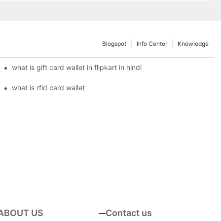
Blogspot
Info Center
Knowledge
what is gift card wallet in flipkart in hindi
what is rfid card wallet
ABOUT US
Contact us