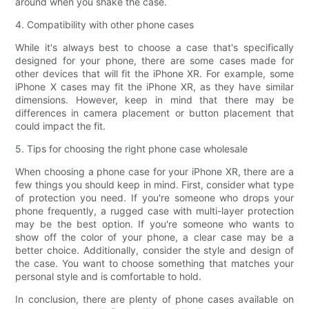
around when you shake the case.
4. Compatibility with other phone cases
While it's always best to choose a case that's specifically
designed for your phone, there are some cases made for
other devices that will fit the iPhone XR. For example, some
iPhone X cases may fit the iPhone XR, as they have similar
dimensions. However, keep in mind that there may be
differences in camera placement or button placement that
could impact the fit.
5. Tips for choosing the right phone case wholesale
When choosing a phone case for your iPhone XR, there are a
few things you should keep in mind. First, consider what type
of protection you need. If you're someone who drops your
phone frequently, a rugged case with multi-layer protection
may be the best option. If you're someone who wants to
show off the color of your phone, a clear case may be a
better choice. Additionally, consider the style and design of
the case. You want to choose something that matches your
personal style and is comfortable to hold.
In conclusion, there are plenty of phone cases available on