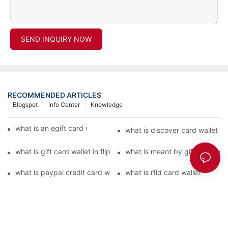
SEND INQUIRY NOW
RECOMMENDED ARTICLES
Blogspot
Info Center
Knowledge
what is an egift card wallet american express
what is discover card wallet pr
what is gift card wallet in flipkart in hindi
what is meant by gift card walle
what is paypal credit card wallet
what is rfid card wallet