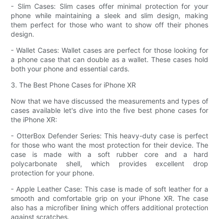
- Slim Cases: Slim cases offer minimal protection for your
phone while maintaining a sleek and slim design, making
them perfect for those who want to show off their phones
design.
- Wallet Cases: Wallet cases are perfect for those looking for
a phone case that can double as a wallet. These cases hold
both your phone and essential cards.
3. The Best Phone Cases for iPhone XR
Now that we have discussed the measurements and types of
cases available let's dive into the five best phone cases for
the iPhone XR:
- OtterBox Defender Series: This heavy-duty case is perfect
for those who want the most protection for their device. The
case is made with a soft rubber core and a hard
polycarbonate shell, which provides excellent drop
protection for your phone.
- Apple Leather Case: This case is made of soft leather for a
smooth and comfortable grip on your iPhone XR. The case
also has a microfiber lining which offers additional protection
against scratches.