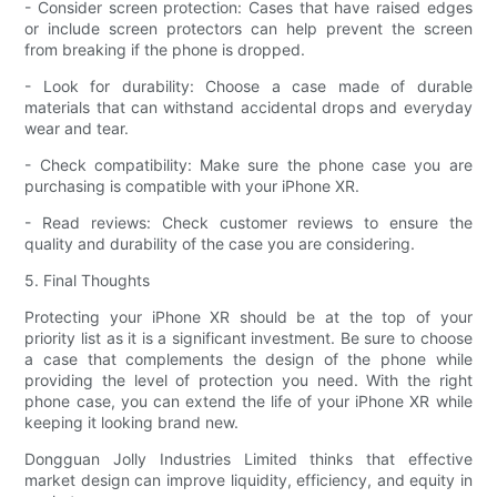
- Consider screen protection: Cases that have raised edges
or include screen protectors can help prevent the screen
from breaking if the phone is dropped.
- Look for durability: Choose a case made of durable
materials that can withstand accidental drops and everyday
wear and tear.
- Check compatibility: Make sure the phone case you are
purchasing is compatible with your iPhone XR.
- Read reviews: Check customer reviews to ensure the
quality and durability of the case you are considering.
5. Final Thoughts
Protecting your iPhone XR should be at the top of your
priority list as it is a significant investment. Be sure to choose
a case that complements the design of the phone while
providing the level of protection you need. With the right
phone case, you can extend the life of your iPhone XR while
keeping it looking brand new.
Dongguan Jolly Industries Limited thinks that effective
market design can improve liquidity, efficiency, and equity in