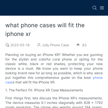
what phone cases will fit the
iphone xr
2023-05-18
Jolly Phone Case
83
Planning on buying an iPhone XR? Whether you are gunning
for the stylish and colorful coral phone or opting for the
classic white, black or red shades, protecting your new
device is a must. We know you want to keep your phone
looking brand new for as long as possible, which is why weve
put together this comprehensive guide on the best
phone
case
s that will fit the iPhone XR.
1. The Perfect Fit: iPhone XR Case Measurements
First things first, lets discuss the iPhone XR's measurements.
The device measures 6.1 inches diagonally with 828 x 1792
pixels resolution. The phone also weighs around 194 grams,