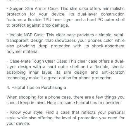
- Spigen Slim Armor Case: This slim case offers minimalistic
protection for your device. Its dual-layer construction
features a flexible TPU inner layer and a hard PC outer shell
to protect against drop damage.
- Incipio NGP Case: This clear case provides a simple, semi-
transparent design that showcases your phones color while
also providing drop protection with its shock-absorbent
polymer material.
- Case-Mate Tough Clear Case: This clear case offers a dual-
layer design with a hard outer shell and a flexible, shock-
absorbing inner layer. Its slim design and anti-scratch
technology make it a great option for phone protection.
4. Helpful Tips on Purchasing a
When shopping for a phone case, there are a few things you
should keep in mind. Here are some helpful tips to consider:
- Know your style: Find a case that reflects your personal
style while also offering the level of protection you need for
your device.