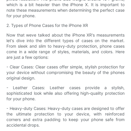
which is a bit heavier than the iPhone X. It is important to
note these measurements when determining the perfect case
for your phone.
2. Types of Phone Cases for the iPhone XR
Now that weve talked about the iPhone XR's measurements
let's dive into the different types of cases on the market.
From sleek and slim to heavy-duty protection, phone cases
come in a wide range of styles, materials, and colors. Here
are just a few options:
- Clear Cases: Clear cases offer simple, stylish protection for
your device without compromising the beauty of the phones
original design.
- Leather Cases: Leather cases provide a stylish,
sophisticated look while also offering high-quality protection
for your phone.
- Heavy-duty Cases: Heavy-duty cases are designed to offer
the ultimate protection to your device, with reinforced
corners and extra padding to keep your phone safe from
accidental drops.