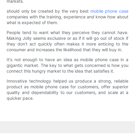
markets.
should only be created by the very best
mobile phone case
companies with the training, experience and know how about
what is expected of them.
People tend to want what they perceive they cannot have.
Making Jolly seems exclusive or as if it will go out of stock if
they don't act quickly often makes it more enticing to the
consumer and increases the likelihood that they will buy in.
It's not enough to have an idea as mobile phone case in a
gigantic market. The key to what gets concerned is how you
connect this hungry market to the idea that satisfies it.
Innovative technology helped us produce a strong, reliable
product as mobile phone case for customers, offer superior
quality and dependability to our customers, and scale at a
quicker pace.