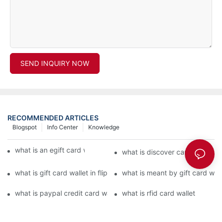
SEND INQUIRY NOW
RECOMMENDED ARTICLES
Blogspot
Info Center
Knowledge
what is an egift card wallet american express
what is discover card wallet pr
what is gift card wallet in flipkart in hindi
what is meant by gift card walle
what is paypal credit card wallet
what is rfid card wallet