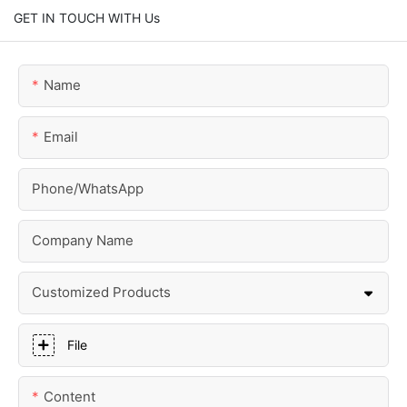
GET IN TOUCH WITH Us
Name
Email
Phone/whatsApp
Company Name
Customized Products
File
Content