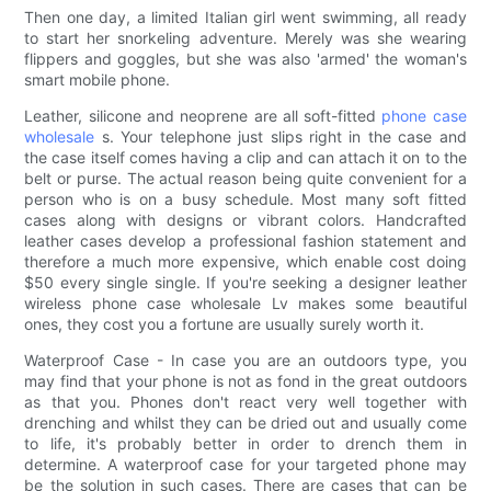
Then one day, a limited Italian girl went swimming, all ready
to start her snorkeling adventure. Merely was she wearing
flippers and goggles, but she was also 'armed' the woman's
smart mobile phone.
Leather, silicone and neoprene are all soft-fitted
phone case
wholesale
s. Your telephone just slips right in the case and
the case itself comes having a clip and can attach it on to the
belt or purse. The actual reason being quite convenient for a
person who is on a busy schedule. Most many soft fitted
cases along with designs or vibrant colors. Handcrafted
leather cases develop a professional fashion statement and
therefore a much more expensive, which enable cost doing
$50 every single single. If you're seeking a designer leather
wireless phone case wholesale Lv makes some beautiful
ones, they cost you a fortune are usually surely worth it.
Waterproof Case - In case you are an outdoors type, you
may find that your phone is not as fond in the great outdoors
as that you. Phones don't react very well together with
drenching and whilst they can be dried out and usually come
to life, it's probably better in order to drench them in
determine. A waterproof case for your targeted phone may
be the solution in such cases. There are cases that can be