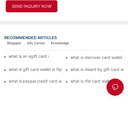
SEND INQUIRY NOW
RECOMMENDED ARTICLES
Blogspot
Info Center
Knowledge
what is an egift card wallet american express
what is discover card wallet pr
what is gift card wallet in flipkart in hindi
what is meant by gift card walle
what is paypal credit card wallet
what is rfid card wallet