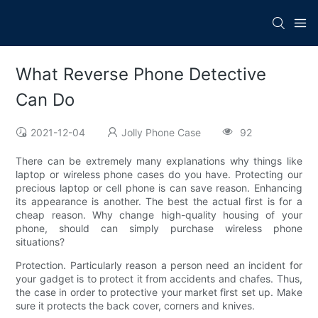
What Reverse Phone Detective
Can Do
2021-12-04
Jolly Phone Case
92
There can be extremely many explanations why things like
laptop or wireless phone cases do you have. Protecting our
precious laptop or cell phone is can save reason. Enhancing
its appearance is another. The best the actual first is for a
cheap reason. Why change high-quality housing of your
phone, should can simply purchase wireless phone
situations?
Protection. Particularly reason a person need an incident for
your gadget is to protect it from accidents and chafes. Thus,
the case in order to protective your market first set up. Make
sure it protects the back cover, corners and knives.