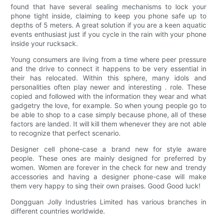
found that have several sealing mechanisms to lock your
phone tight inside, claiming to keep you phone safe up to
depths of 5 meters. A great solution if you are a keen aquatic
events enthusiast just if you cycle in the rain with your phone
inside your rucksack.
Young consumers are living from a time where peer pressure
and the drive to connect it happens to be very essential in
their has relocated. Within this sphere, many idols and
personalities often play newer and interesting . role. These
copied and followed with the information they wear and what
gadgetry the love, for example. So when young people go to
be able to shop to a case simply because phone, all of these
factors are landed. It will kill them whenever they are not able
to recognize that perfect scenario.
Designer cell phone-case a brand new for style aware
people. These ones are mainly designed for preferred by
women. Women are forever in the check for new and trendy
accessories and having a designer phone-case will make
them very happy to sing their own praises. Good Good luck!
Dongguan Jolly Industries Limited has various branches in
different countries worldwide.