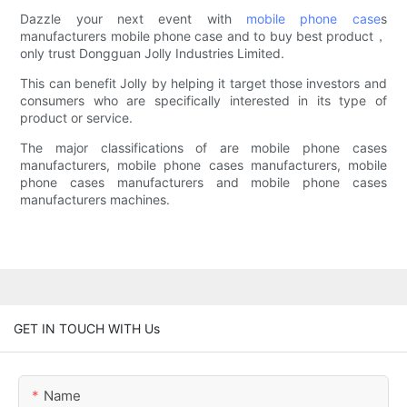
Dazzle your next event with
mobile phone case
s
manufacturers mobile phone case and to buy best product，
only trust Dongguan Jolly Industries Limited.
This can benefit Jolly by helping it target those investors and
consumers who are specifically interested in its type of
product or service.
The major classifications of are mobile phone cases
manufacturers, mobile phone cases manufacturers, mobile
phone cases manufacturers and mobile phone cases
manufacturers machines.
GET IN TOUCH WITH Us
Name