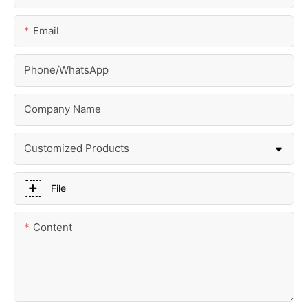
Email
Phone/whatsApp
Company Name
Customized Products
File
Content