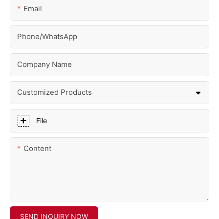
Email
Phone/whatsApp
Company Name
Customized Products
File
Content
SEND INQUIRY NOW