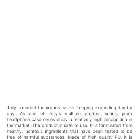
Jolly 's market for airpods case is keeping expanding day by
day. As one of Jolly's multiple product series, jabra
headphone case series enjoy a relatively high recognition in
the market. The product is safe to use. It is formulated from
healthy, nontoxic ingredients that have been tested to be
free of harmful substances. Made of high quality PU, it is