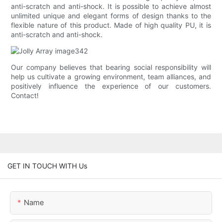
anti-scratch and anti-shock. It is possible to achieve almost
unlimited unique and elegant forms of design thanks to the
flexible nature of this product. Made of high quality PU, it is
anti-scratch and anti-shock.
Our company believes that bearing social responsibility will
help us cultivate a growing environment, team alliances, and
positively influence the experience of our customers.
Contact!
GET IN TOUCH WITH Us
Name