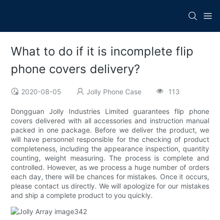
What to do if it is incomplete flip
phone covers delivery?
2020-08-05
Jolly Phone Case
113
Dongguan Jolly Industries Limited guarantees flip phone
covers delivered with all accessories and instruction manual
packed in one package. Before we deliver the product, we
will have personnel responsible for the checking of product
completeness, including the appearance inspection, quantity
counting, weight measuring. The process is complete and
controlled. However, as we process a huge number of orders
each day, there will be chances for mistakes. Once it occurs,
please contact us directly. We will apologize for our mistakes
and ship a complete product to you quickly.