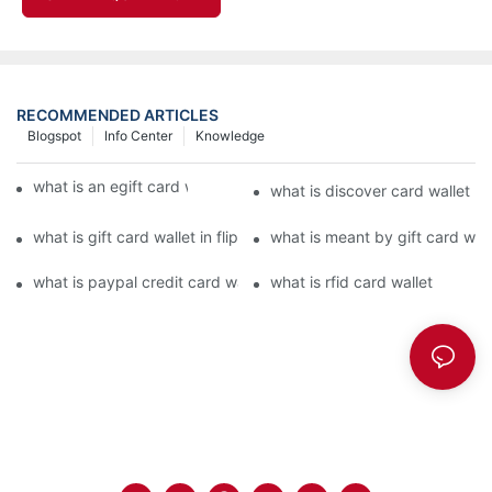
RECOMMENDED ARTICLES
Blogspot
Info Center
Knowledge
what is an egift card wallet american express
what is discover card wallet pr
what is gift card wallet in flipkart in hindi
what is meant by gift card walle
what is paypal credit card wallet
what is rfid card wallet