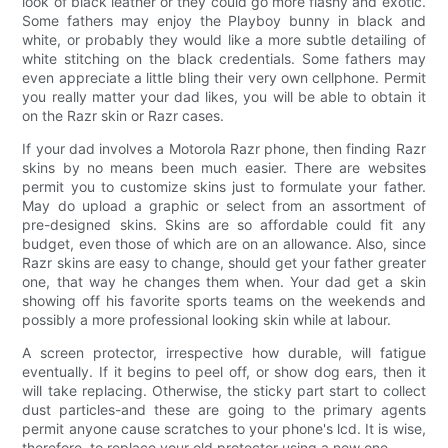
look of black leather or they could go more flashy and exotic.
Some fathers may enjoy the Playboy bunny in black and
white, or probably they would like a more subtle detailing of
white stitching on the black credentials. Some fathers may
even appreciate a little bling their very own cellphone. Permit
you really matter your dad likes, you will be able to obtain it
on the Razr skin or Razr cases.
If your dad involves a Motorola Razr phone, then finding Razr
skins by no means been much easier. There are websites
permit you to customize skins just to formulate your father.
May do upload a graphic or select from an assortment of
pre-designed skins. Skins are so affordable could fit any
budget, even those of which are on an allowance. Also, since
Razr skins are easy to change, should get your father greater
one, that way he changes them when. Your dad get a skin
showing off his favorite sports teams on the weekends and
possibly a more professional looking skin while at labour.
A screen protector, irrespective how durable, will fatigue
eventually. If it begins to peel off, or show dog ears, then it
will take replacing. Otherwise, the sticky part start to collect
dust particles-and these are going to the primary agents
permit anyone cause scratches to your phone's lcd. It is wise,
therefore, to replace your old protector using a new one.