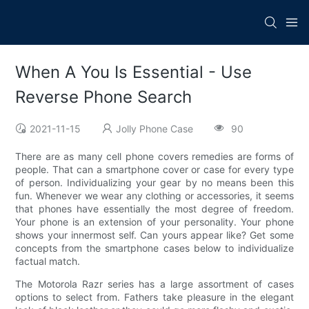
When A You Is Essential - Use
Reverse Phone Search
2021-11-15
Jolly Phone Case
90
There are as many cell phone covers remedies are forms of
people. That can a smartphone cover or case for every type
of person. Individualizing your gear by no means been this
fun. Whenever we wear any clothing or accessories, it seems
that phones have essentially the most degree of freedom.
Your phone is an extension of your personality. Your phone
shows your innermost self. Can yours appear like? Get some
concepts from the smartphone cases below to individualize
factual match.
The Motorola Razr series has a large assortment of cases
options to select from. Fathers take pleasure in the elegant