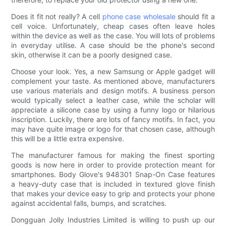
Does it fit not really? A cell
phone case wholesale
should fit a
cell voice. Unfortunately, cheap cases often leave holes
within the device as well as the case. You will lots of problems
in everyday utilise. A case should be the phone's second
skin, otherwise it can be a poorly designed case.
Choose your look. Yes, a new Samsung or Apple gadget will
complement your taste. As mentioned above, manufacturers
use various materials and design motifs. A business person
would typically select a leather case, while the scholar will
appreciate a silicone case by using a funny logo or hilarious
inscription. Luckily, there are lots of fancy motifs. In fact, you
may have quite image or logo for that chosen case, although
this will be a little extra expensive.
The manufacturer famous for making the finest sporting
goods is now here in order to provide protection meant for
smartphones. Body Glove's 948301 Snap-On Case features
a heavy-duty case that is included in textured glove finish
that makes your device easy to grip and protects your phone
against accidental falls, bumps, and scratches.
Dongguan Jolly Industries Limited is willing to push up our