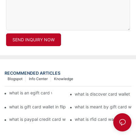
SEND INQUIRY NOW
RECOMMENDED ARTICLES
Blogspot
Info Center
Knowledge
what is an egift card wallet american express
what is discover card wallet pr
what is gift card wallet in flipkart in hindi
what is meant by gift card walle
what is paypal credit card wallet
what is rfid card wallet