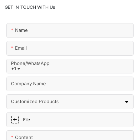
GET IN TOUCH WITH Us
Name
Email
Phone/whatsApp
+1
Company Name
Customized Products
File
Content