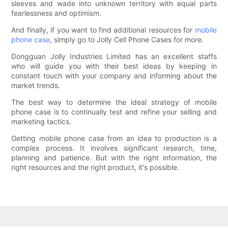
sleeves and wade into unknown territory with equal parts
fearlessness and optimism.
And finally, if you want to find additional resources for
mobile
phone case
, simply go to Jolly Cell Phone Cases for more.
Dongguan Jolly Industries Limited has an excellent staffs
who will guide you with their best ideas by keeping in
constant touch with your company and informing about the
market trends.
The best way to determine the ideal strategy of mobile
phone case is to continually test and refine your selling and
marketing tactics.
Getting mobile phone case from an idea to production is a
complex process. It involves significant research, time,
planning and patience. But with the right information, the
right resources and the right product, it's possible.