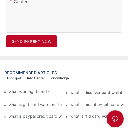
Content
SEND INQUIRY NOW
RECOMMENDED ARTICLES
Blogspot
Info Center
Knowledge
what is an egift card wallet american express
what is discover card wallet pr
what is gift card wallet in flipkart in hindi
what is meant by gift card walle
what is paypal credit card wallet
what is rfid card wallet