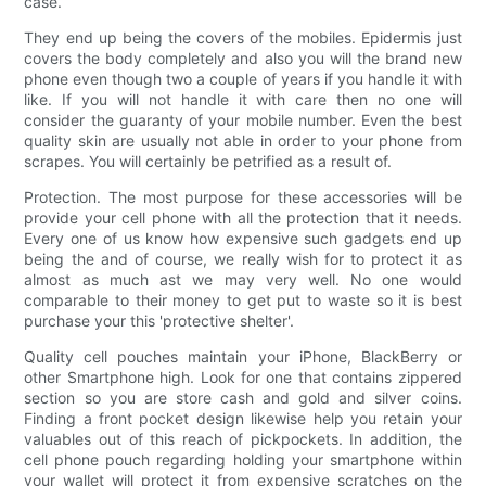
case.
They end up being the covers of the mobiles. Epidermis just
covers the body completely and also you will the brand new
phone even though two a couple of years if you handle it with
like. If you will not handle it with care then no one will
consider the guaranty of your mobile number. Even the best
quality skin are usually not able in order to your phone from
scrapes. You will certainly be petrified as a result of.
Protection. The most purpose for these accessories will be
provide your cell phone with all the protection that it needs.
Every one of us know how expensive such gadgets end up
being the and of course, we really wish for to protect it as
almost as much ast we may very well. No one would
comparable to their money to get put to waste so it is best
purchase your this 'protective shelter'.
Quality cell pouches maintain your iPhone, BlackBerry or
other Smartphone high. Look for one that contains zippered
section so you are store cash and gold and silver coins.
Finding a front pocket design likewise help you retain your
valuables out of this reach of pickpockets. In addition, the
cell phone pouch regarding holding your smartphone within
your wallet will protect it from expensive scratches on the