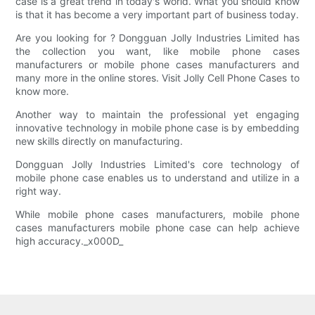
case is a great trend in today's world. What you should know
is that it has become a very important part of business today.
Are you looking for ? Dongguan Jolly Industries Limited has
the collection you want, like mobile phone cases
manufacturers or mobile phone cases manufacturers and
many more in the online stores. Visit Jolly Cell Phone Cases to
know more.
Another way to maintain the professional yet engaging
innovative technology in mobile phone case is by embedding
new skills directly on manufacturing.
Dongguan Jolly Industries Limited's core technology of
mobile phone case enables us to understand and utilize in a
right way.
While mobile phone cases manufacturers, mobile phone
cases manufacturers mobile phone case can help achieve
high accuracy._x000D_