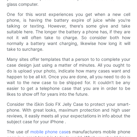
glass computer.
One for this worst experiences you get when a new cell
phone, is having the battery expire of juice while you're
talking or texting. However, there's some give and take
suitable here. The longer the battery a phone has, if they are
not it will often take to charge. So consider both how
normally a battery want charging, likewise how long it will
take to surcharge.
Many sites offer templates that a person to to complete your
case design just using a matter of minutes. All you ought to
do is upload your photo, indicate how many cases want and
happen to be all kit. Once you are done, all you need to do is
wait to the new case to be shipped for. It couldn't be any
easier to get a telephone case that you are in order to be
likes to show off for years into the future.
Consider the iSkin Solo FX Jelly Case to protect your smart-
phone. With great looks, maximum protection and high user
reviews, it easily meets all your expectations in info about the
subject case for your iPhone .
The use of
mobile phone case
s manufacturers mobile phone