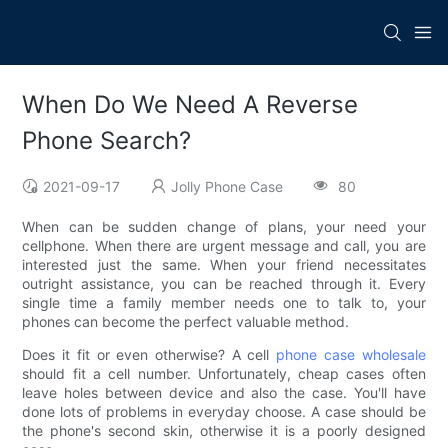
When Do We Need A Reverse
Phone Search?
2021-09-17
Jolly Phone Case
80
When can be sudden change of plans, your need your
cellphone. When there are urgent message and call, you are
interested just the same. When your friend necessitates
outright assistance, you can be reached through it. Every
single time a family member needs one to talk to, your
phones can become the perfect valuable method.
Does it fit or even otherwise? A cell
phone case wholesale
should fit a cell number. Unfortunately, cheap cases often
leave holes between device and also the case. You'll have
done lots of problems in everyday choose. A case should be
the phone's second skin, otherwise it is a poorly designed