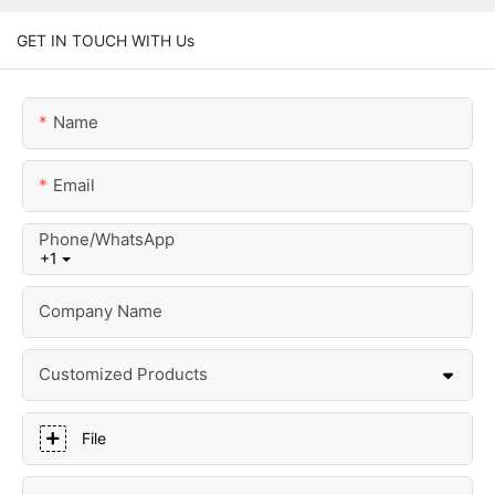
GET IN TOUCH WITH Us
Name
Email
Phone/whatsApp
+1
Company Name
Customized Products
File