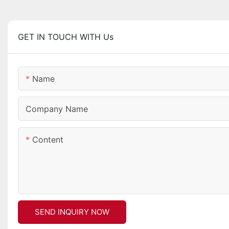
GET IN TOUCH WITH Us
Name
Company Name
Content
SEND INQUIRY NOW