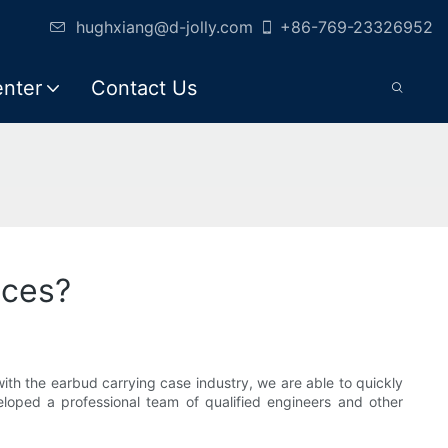
hughxiang@d-jolly.com
+86-769-23326952
enter
Contact Us
ices?
ith the earbud carrying case industry, we are able to quickly
loped a professional team of qualified engineers and other