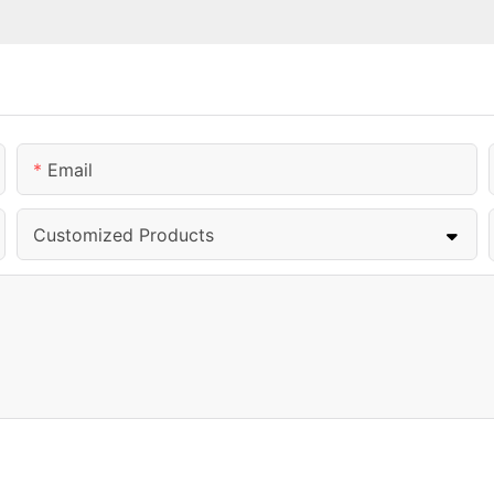
Email
Customized Products