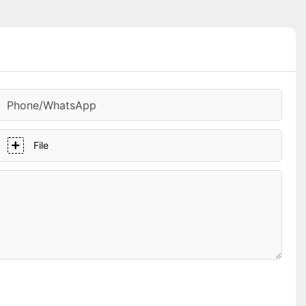
Phone/whatsApp
File