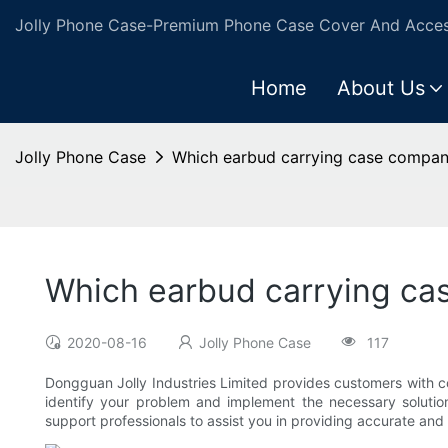
Jolly Phone Case-Premium Phone Case Cover And Access
Home
About Us
Jolly Phone Case
Which earbud carrying case company
Which earbud carrying ca
2020-08-16
Jolly Phone Case
117
Dongguan Jolly Industries Limited provides customers with co
identify your problem and implement the necessary solutio
support professionals to assist you in providing accurate and 