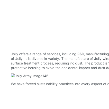
Jolly offers a range of services, including R&D, manufacturi
of Jolly. It is diverse in variety. The manufacture of Jolly
surface treatment process, requiring no dust. The product i
protective housing to avoid the accidental impact and dust de
We have forced sustainability practices into every aspect o