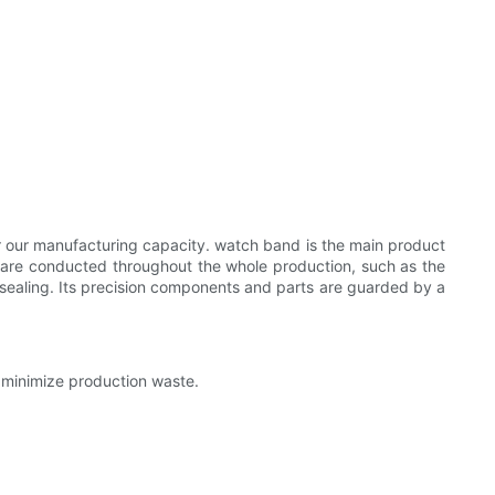
or our manufacturing capacity. watch band is the main product
ds are conducted throughout the whole production, such as the
sealing. Its precision components and parts are guarded by a
 minimize production waste.