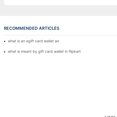
RECOMMENDED ARTICLES
what is an egift card wallet american express
what is meant by gift card wallet in flipkart