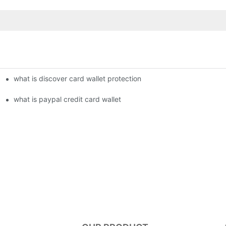
what is discover card wallet protection
what is paypal credit card wallet