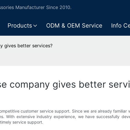
ories Manufacturer Since 2010.
Products
ODM & OEM Service
Info C
 gives better services?
se company gives better serv
mpetitive customer service support. Since we are already familiar w
ns. With extensive industry experience, we have successfully deve
timely service support.