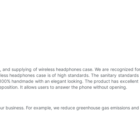
ng, and supplying of wireless headphones case. We are recognized f
 wireless headphones case is of high standards. The sanitary standar
s 100% handmade with an elegant looking. The product has excellent 
position. It allows users to answer the phone without opening.
f our business. For example, we reduce greenhouse gas emissions and