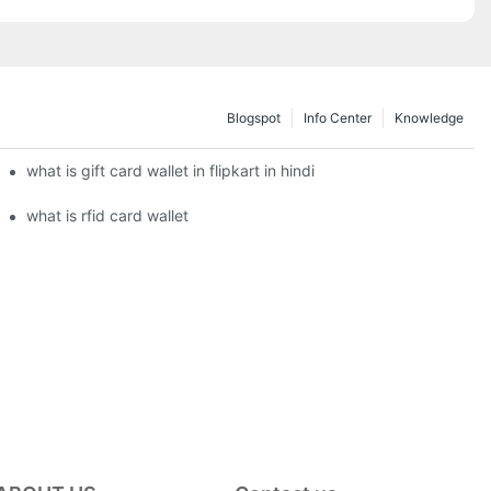
Blogspot
Info Center
Knowledge
what is gift card wallet in flipkart in hindi
what is rfid card wallet