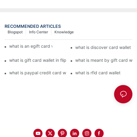
RECOMMENDED ARTICLES
Blogspot
Info Center
Knowledge
what is an egift card wallet american express
what is discover card wallet pr
what is gift card wallet in flipkart in hindi
what is meant by gift card walle
what is paypal credit card wallet
what is rfid card wallet