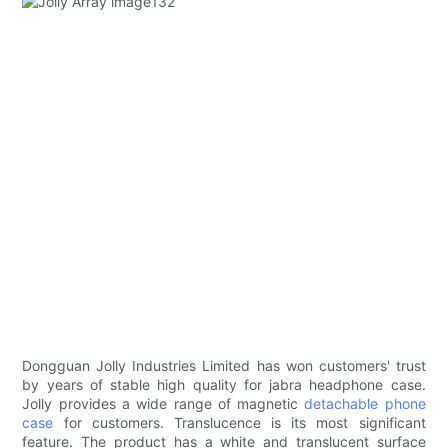
Dongguan Jolly Industries Limited has won customers' trust
by years of stable high quality for jabra headphone case.
Jolly provides a wide range of magnetic
detachable phone
case
for customers. Translucence is its most significant
feature. The product has a white and translucent surface