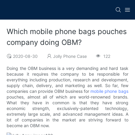
Which mobile phone bags pouches
company doing OBM?
2020-08-30
Jolly Phone Case
122
Doing the OBM business is a very demanding and hard task
because it requires the company to be responsible for
everything including production, research and development,
supply chain, delivery, and marketing as well. So far, few
companies can provide OBM business for
mobile phone bags
pouches, almost all of which are world-renowned brands.
What they have in common is that they have strong
economic strength, exclusively-patented technology,
extremely large scale, and advanced management ideas. A
lot of companies in the market are striving forward to
become an OBM now.