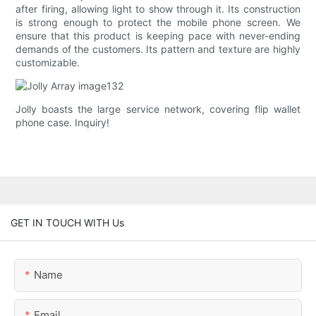
after firing, allowing light to show through it. Its construction
is strong enough to protect the mobile phone screen. We
ensure that this product is keeping pace with never-ending
demands of the customers. Its pattern and texture are highly
customizable.
Jolly boasts the large service network, covering flip wallet
phone case. Inquiry!
GET IN TOUCH WITH Us
Name
Email