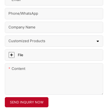
Phone/whatsApp
Company Name
Customized Products
File
Content
SEND INQUIRY NOW