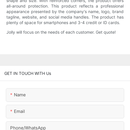
shape and size. With reinforced corners, the product offers
all-around protection. This product reflects a professional
appearance presented by the company's name, logo, brand
tagline, website, and social media handles. The product has
plenty of space for smartphones and 3-4 credit or ID cards.
Jolly will focus on the needs of each customer. Get quote!
GET IN TOUCH WITH Us
Name
Email
Phone/whatsApp