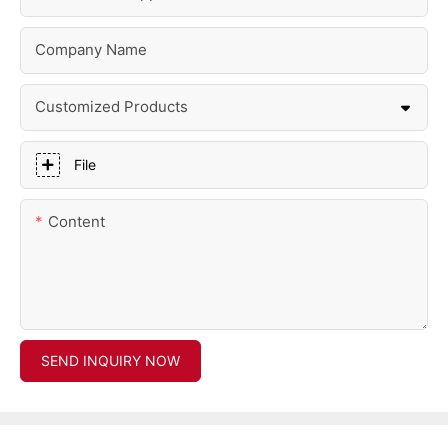
Company Name
Customized Products
File
Content
SEND INQUIRY NOW