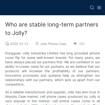
Who are stable long-term partners
to Jolly?
2020-01-12
Jolly Phone Case
151
Dongguan Jolly Industries Limited has long provided iphone
cover flip for some well-known brands. For many years, we
have always placed our partners first. We are confident in our
ability to create value for our partners, so we believe that our
products will increase the profitability of our partners.
Innovative processes and systems help us strengthen our
relationships with our partners, which sets us apart from our
competitors.
As a reliable manufacturer and supplier, Jolly has won trust in
Airpods Case market. cell phone cases produced by Jolly is
very popular in the market. cell phone cases come in all