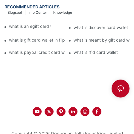
RECOMMENDED ARTICLES
Blogspot
Info Center
Knowledge
what is an egift card wallet american express
what is discover card wallet pr
what is gift card wallet in flipkart in hindi
what is meant by gift card walle
what is paypal credit card wallet
what is rfid card wallet
Copyright © 2026 Dongguan Jolly Industries Limited