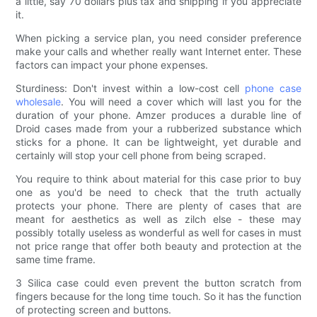
a little, say 70 dollars plus tax and shipping if you appreciate
it.
When picking a service plan, you need consider preference
make your calls and whether really want Internet enter. These
factors can impact your phone expenses.
Sturdiness: Don't invest within a low-cost cell
phone case
wholesale
. You will need a cover which will last you for the
duration of your phone. Amzer produces a durable line of
Droid cases made from your a rubberized substance which
sticks for a phone. It can be lightweight, yet durable and
certainly will stop your cell phone from being scraped.
You require to think about material for this case prior to buy
one as you'd be need to check that the truth actually
protects your phone. There are plenty of cases that are
meant for aesthetics as well as zilch else - these may
possibly totally useless as wonderful as well for cases in must
not price range that offer both beauty and protection at the
same time frame.
3 Silica case could even prevent the button scratch from
fingers because for the long time touch. So it has the function
of protecting screen and buttons.