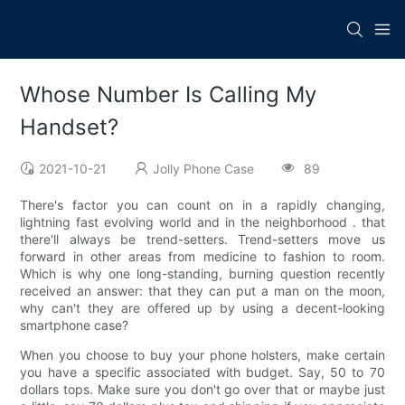
Whose Number Is Calling My
Handset?
2021-10-21
Jolly Phone Case
89
There's factor you can count on in a rapidly changing,
lightning fast evolving world and in the neighborhood . that
there'll always be trend-setters. Trend-setters move us
forward in other areas from medicine to fashion to room.
Which is why one long-standing, burning question recently
received an answer: that they can put a man on the moon,
why can't they are offered up by using a decent-looking
smartphone case?
When you choose to buy your phone holsters, make certain
you have a specific associated with budget. Say, 50 to 70
dollars tops. Make sure you don't go over that or maybe just