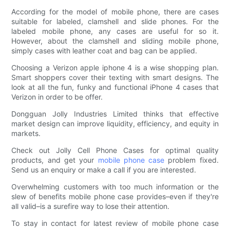
According for the model of mobile phone, there are cases
suitable for labeled, clamshell and slide phones. For the
labeled mobile phone, any cases are useful for so it.
However, about the clamshell and sliding mobile phone,
simply cases with leather coat and bag can be applied.
Choosing a Verizon apple iphone 4 is a wise shopping plan.
Smart shoppers cover their texting with smart designs. The
look at all the fun, funky and functional iPhone 4 cases that
Verizon in order to be offer.
Dongguan Jolly Industries Limited thinks that effective
market design can improve liquidity, efficiency, and equity in
markets.
Check out Jolly Cell Phone Cases for optimal quality
products, and get your
mobile phone case
problem fixed.
Send us an enquiry or make a call if you are interested.
Overwhelming customers with too much information or the
slew of benefits mobile phone case provides–even if they're
all valid–is a surefire way to lose their attention.
To stay in contact for latest review of mobile phone case