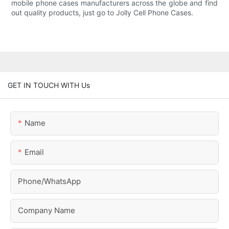
mobile phone cases manufacturers across the globe and find
out quality products, just go to Jolly Cell Phone Cases.
GET IN TOUCH WITH Us
Name
Email
Phone/whatsApp
Company Name