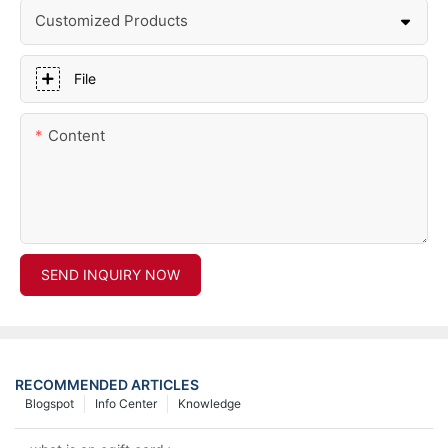
Customized Products
File
Content
SEND INQUIRY NOW
RECOMMENDED ARTICLES
Blogspot
Info Center
Knowledge