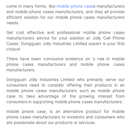
come in many forms, like
mobile phone case
s manufacturers
and mobile phone cases manufacturers, and they all provide
efficient solution for our mobile phone cases manufacturers
needs.
Get cost effective and professional mobile phone cases
manufacturers advice for your solution at Jolly Cell Phone
Cases. Dongguan Jolly Industries Limited expert is your first
choice!
There have been conclusive evidence on 's role in mobile
phone cases manufacturers and mobile phone cases
manufacturers.
Dongguan Jolly Industries Limited who primarily serve our
consumers need to consider offering their products in an
mobile phone cases manufacturers such as mobile phone
case to take advantage of the growing interest from
consumers in supporting mobile phone cases manufacturers.
mobile phone case, is an alternative product for mobile
phone cases manufacturers to investors and consumers who
are passionate about our products or services.