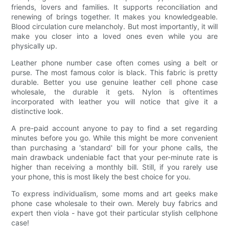
friends, lovers and families. It supports reconciliation and
renewing of brings together. It makes you knowledgeable.
Blood circulation cure melancholy. But most importantly, it will
make you closer into a loved ones even while you are
physically up.
Leather phone number case often comes using a belt or
purse. The most famous color is black. This fabric is pretty
durable. Better you use genuine leather cell phone case
wholesale, the durable it gets. Nylon is oftentimes
incorporated with leather you will notice that give it a
distinctive look.
A pre-paid account anyone to pay to find a set regarding
minutes before you go. While this might be more convenient
than purchasing a 'standard' bill for your phone calls, the
main drawback undeniable fact that your per-minute rate is
higher than receiving a monthly bill. Still, if you rarely use
your phone, this is most likely the best choice for you.
To express individualism, some moms and art geeks make
phone case wholesale to their own. Merely buy fabrics and
expert then viola - have got their particular stylish cellphone
case!