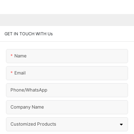
GET IN TOUCH WITH Us
Name
Email
Phone/whatsApp
Company Name
Customized Products