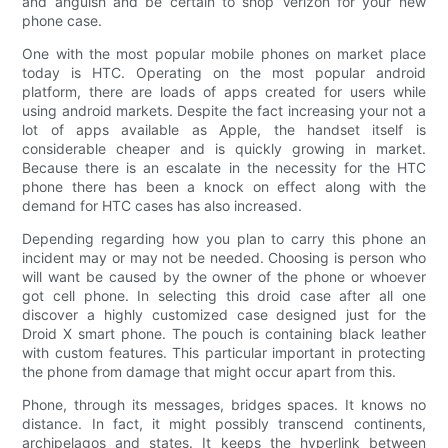
and anguish and be certain to shop Verizon for your new
phone case.
One with the most popular mobile phones on market place
today is HTC. Operating on the most popular android
platform, there are loads of apps created for users while
using android markets. Despite the fact increasing your not a
lot of apps available as Apple, the handset itself is
considerable cheaper and is quickly growing in market.
Because there is an escalate in the necessity for the HTC
phone there has been a knock on effect along with the
demand for HTC cases has also increased.
Depending regarding how you plan to carry this phone an
incident may or may not be needed. Choosing is person who
will want be caused by the owner of the phone or whoever
got cell phone. In selecting this droid case after all one
discover a highly customized case designed just for the
Droid X smart phone. The pouch is containing black leather
with custom features. This particular important in protecting
the phone from damage that might occur apart from this.
Phone, through its messages, bridges spaces. It knows no
distance. In fact, it might possibly transcend continents,
archipelagos and states. It keeps the hyperlink between