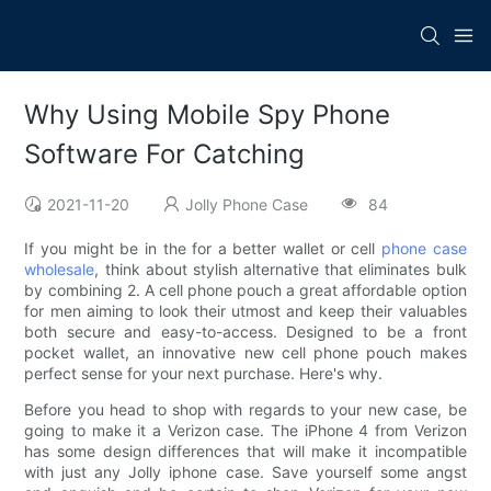
Why Using Mobile Spy Phone
Software For Catching
2021-11-20
Jolly Phone Case
84
If you might be in the for a better wallet or cell
phone case
wholesale
, think about stylish alternative that eliminates bulk
by combining 2. A cell phone pouch a great affordable option
for men aiming to look their utmost and keep their valuables
both secure and easy-to-access. Designed to be a front
pocket wallet, an innovative new cell phone pouch makes
perfect sense for your next purchase. Here's why.
Before you head to shop with regards to your new case, be
going to make it a Verizon case. The iPhone 4 from Verizon
has some design differences that will make it incompatible
with just any Jolly iphone case. Save yourself some angst