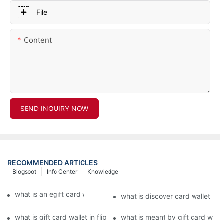
File
Content
SEND INQUIRY NOW
RECOMMENDED ARTICLES
Blogspot
Info Center
Knowledge
what is an egift card wallet american express
what is discover card wallet pr
what is gift card wallet in flipkart in hindi
what is meant by gift card walle