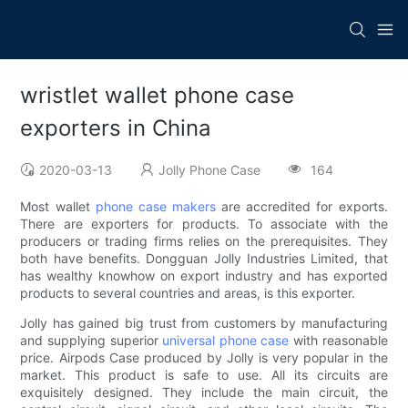
wristlet wallet phone case
exporters in China
2020-03-13
Jolly Phone Case
164
Most wallet
phone case makers
are accredited for exports.
There are exporters for products. To associate with the
producers or trading firms relies on the prerequisites. They
both have benefits. Dongguan Jolly Industries Limited, that
has wealthy knowhow on export industry and has exported
products to several countries and areas, is this exporter.
Jolly has gained big trust from customers by manufacturing
and supplying superior
universal phone case
with reasonable
price. Airpods Case produced by Jolly is very popular in the
market. This product is safe to use. All its circuits are
exquisitely designed. They include the main circuit, the