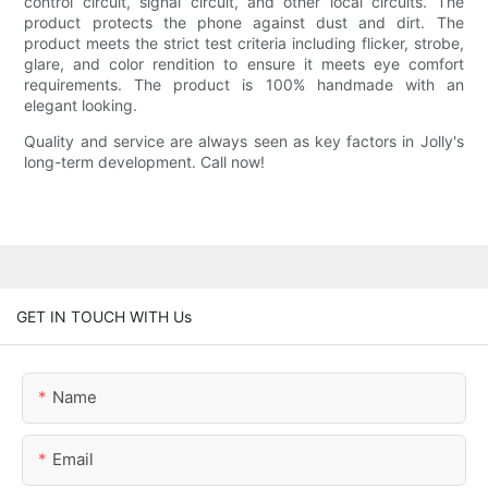
control circuit, signal circuit, and other local circuits. The
product protects the phone against dust and dirt. The
product meets the strict test criteria including flicker, strobe,
glare, and color rendition to ensure it meets eye comfort
requirements. The product is 100% handmade with an
elegant looking.
Quality and service are always seen as key factors in Jolly's
long-term development. Call now!
GET IN TOUCH WITH Us
Name
Email