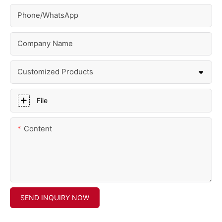
Phone/whatsApp
Company Name
Customized Products
File
Content
SEND INQUIRY NOW