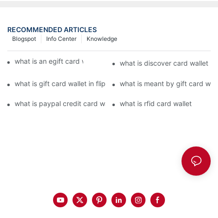
RECOMMENDED ARTICLES
Blogspot
Info Center
Knowledge
what is an egift card wallet american express
what is discover card wallet pr
what is gift card wallet in flipkart in hindi
what is meant by gift card walle
what is paypal credit card wallet
what is rfid card wallet