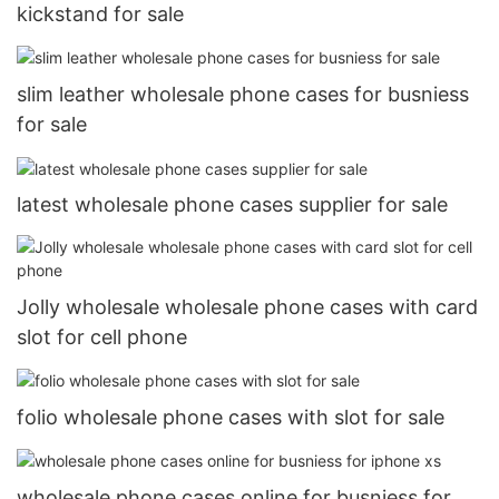
kickstand for sale
slim leather wholesale phone cases for busniess
for sale
latest wholesale phone cases supplier for sale
Jolly wholesale wholesale phone cases with card
slot for cell phone
folio wholesale phone cases with slot for sale
wholesale phone cases online for busniess for