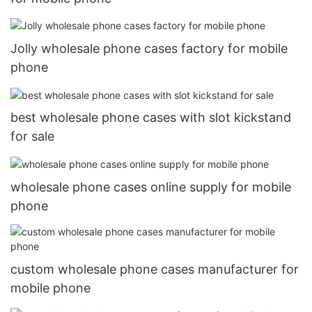
Jolly wholesale phone cases factory for mobile
phone
best wholesale phone cases with slot kickstand
for sale
wholesale phone cases online supply for mobile
phone
custom wholesale phone cases manufacturer for
mobile phone