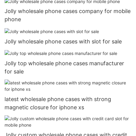
Jolly wholesale phone cases company for mobile
phone
Jolly wholesale phone cases with slot for sale
Jolly top wholesale phone cases manufacturer
for sale
latest wholesale phone cases with strong
magnetic closure for iphone xs
Jolly custom wholesale phone cases with credit