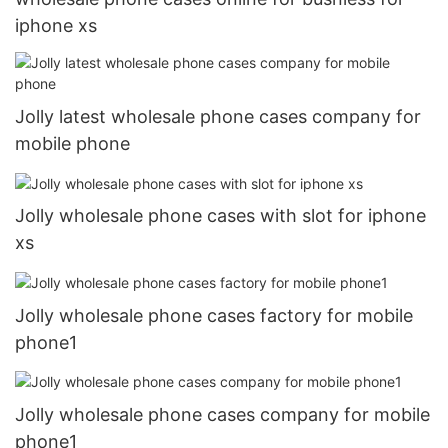
iphone xs
Jolly latest wholesale phone cases company for
mobile phone
Jolly wholesale phone cases with slot for iphone
xs
Jolly wholesale phone cases factory for mobile
phone1
Jolly wholesale phone cases company for mobile
phone1