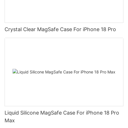
Crystal Clear MagSafe Case For iPhone 18 Pro
Liquid Silicone MagSafe Case For iPhone 18 Pro
Max