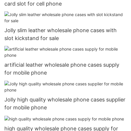
card slot for cell phone
Jolly slim leather wholesale phone cases with
slot kickstand for sale
artificial leather wholesale phone cases supply
for mobile phone
Jolly high quality wholesale phone cases supplier
for mobile phone
high quality wholesale phone cases supply for