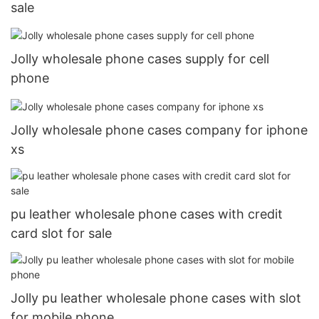
sale
Jolly wholesale phone cases supply for cell
phone
Jolly wholesale phone cases company for iphone
xs
pu leather wholesale phone cases with credit
card slot for sale
Jolly pu leather wholesale phone cases with slot
for mobile phone