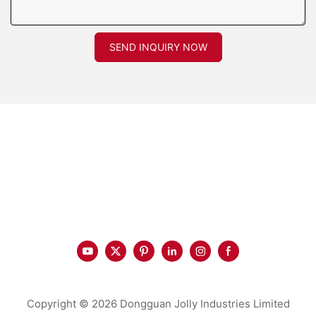
SEND INQUIRY NOW
Copyright © 2026 Dongguan Jolly Industries Limited