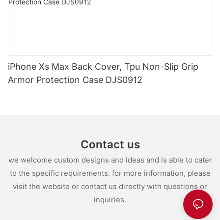
iPhone Xs Max Back Cover, Tpu Non-Slip Grip
Armor Protection Case DJS0912
Contact us
we welcome custom designs and ideas and is able to cater
to the specific requirements. for more information, please
visit the website or contact us directly with questions or
inquiries.