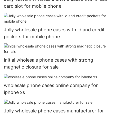
card slot for mobile phone
Jolly wholesale phone cases with id and credit
pockets for mobile phone
initial wholesale phone cases with strong
magnetic closure for sale
wholesale phone cases online company for
iphone xs
Jolly wholesale phone cases manufacturer for