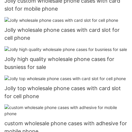
Jolly custom wholesale phone cases with card
slot for mobile phone
Jolly wholesale phone cases with card slot for
cell phone
Jolly high quality wholesale phone cases for
busniess for sale
Jolly top wholesale phone cases with card slot
for cell phone
custom wholesale phone cases with adhesive for
mobile phone