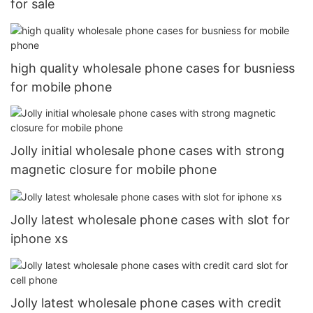
for sale
high quality wholesale phone cases for busniess
for mobile phone
Jolly initial wholesale phone cases with strong
magnetic closure for mobile phone
Jolly latest wholesale phone cases with slot for
iphone xs
Jolly latest wholesale phone cases with credit