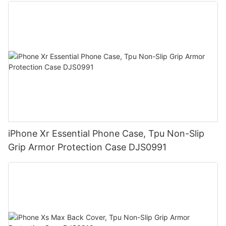
iPhone Xr Essential Phone Case, Tpu Non-Slip
Grip Armor Protection Case DJS0991