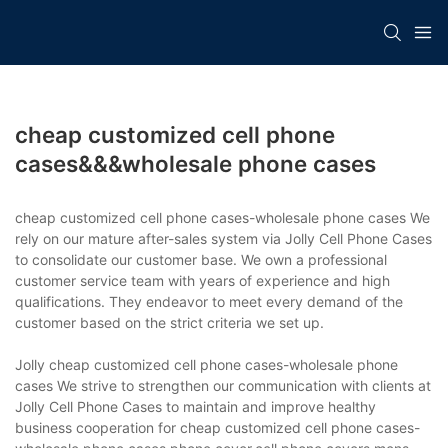
cheap customized cell phone
cases&&&wholesale phone cases
cheap customized cell phone cases-wholesale phone cases We
rely on our mature after-sales system via Jolly Cell Phone Cases
to consolidate our customer base. We own a professional
customer service team with years of experience and high
qualifications. They endeavor to meet every demand of the
customer based on the strict criteria we set up.
Jolly cheap customized cell phone cases-wholesale phone
cases We strive to strengthen our communication with clients at
Jolly Cell Phone Cases to maintain and improve healthy
business cooperation for cheap customized cell phone cases-