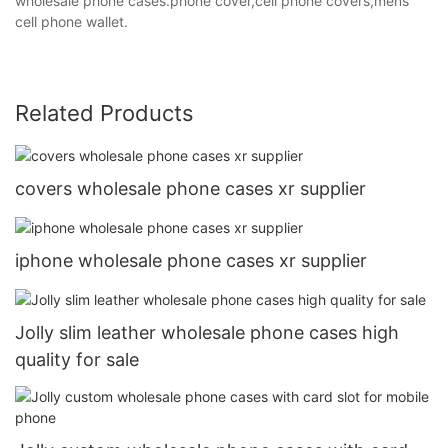
wholesale phone cases.phone cover,cell phone covers,mens
cell phone wallet.
Related Products
covers wholesale phone cases xr supplier
iphone wholesale phone cases xr supplier
Jolly slim leather wholesale phone cases high
quality for sale