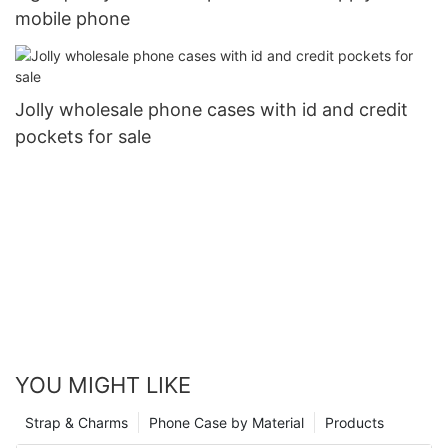
mobile phone
Jolly wholesale phone cases with id and credit
pockets for sale
YOU MIGHT LIKE
Strap & Charms
Phone Case by Material
Products