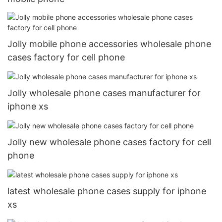
Jolly mobile phone accessories wholesale phone
cases factory for cell phone
Jolly wholesale phone cases manufacturer for
iphone xs
Jolly new wholesale phone cases factory for cell
phone
latest wholesale phone cases supply for iphone
xs