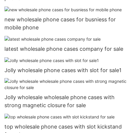
new wholesale phone cases for busniess for
mobile phone
latest wholesale phone cases company for sale
Jolly wholesale phone cases with slot for sale1
Jolly wholesale wholesale phone cases with
strong magnetic closure for sale
top wholesale phone cases with slot kickstand