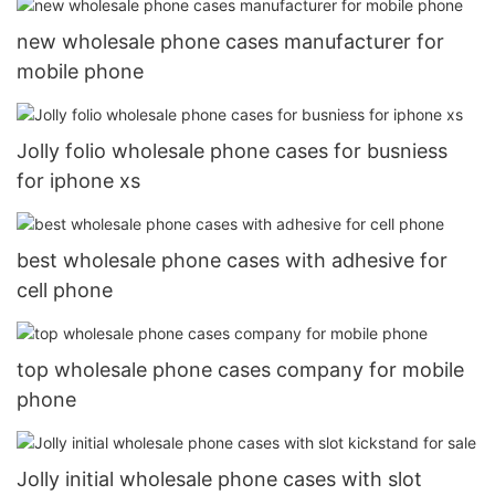
new wholesale phone cases manufacturer for
mobile phone
Jolly folio wholesale phone cases for busniess
for iphone xs
best wholesale phone cases with adhesive for
cell phone
top wholesale phone cases company for mobile
phone
Jolly initial wholesale phone cases with slot