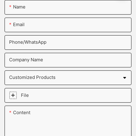
Name
Email
Phone/whatsApp
Company Name
Customized Products
File
Content