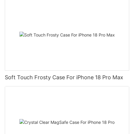
Soft Touch Frosty Case For iPhone 18 Pro Max