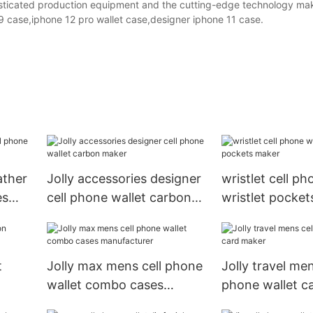
histicated production equipment and the cutting-edge technology ma
9 case,iphone 12 pro wallet case,designer iphone 11 case.
ather
Jolly accessories designer
wristlet cell ph
es
cell phone wallet carbon
wristlet pocke
maker
t
Jolly max mens cell phone
Jolly travel men
wallet combo cases
phone wallet c
manufacturer