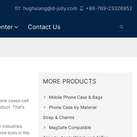
hughxiang@d-jolly.com
+86-769-23326952
enter
Contact Us
MORE PRODUCTS
Mobile Phone Case & Bags
hone cases-cell
oduct. That’s
Phone Case by Material
Strap & Charms
y Industries
MagSafe Compatible
ore eyes in the