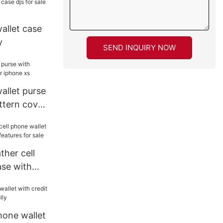
wallet case
y
SEND INQUIRY NOW
wallet purse
ttern cover
ther cell
ase with
atures for
hone wallet