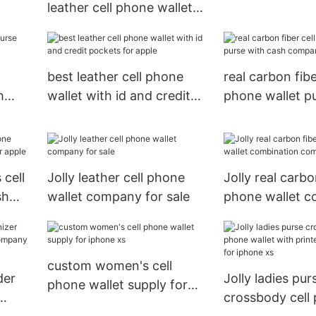
leather cell phone wallet
card holder for
case with id and credit
pockets for sale
best leather cell phone
real carbon fibe
h
wallet with id and credit
phone wallet p
le
pockets for apple
cash compartm
apple
 cell
Jolly leather cell phone
Jolly real carbo
sh
wallet company for sale
phone wallet c
le
company for a
custom women's cell
der
Jolly ladies pur
phone wallet supply for
crossbody cell
iphone xs