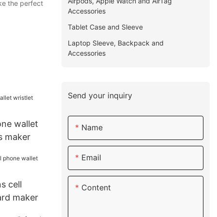
Airpods, Apple Watch and AirTag
ke the perfect
Accessories
Tablet Case and Sleeve
Laptop Sleeve, Backpack and
Accessories
Send your inquiry
one wallet
Name
ts maker
Email
s cell
Content
ard maker