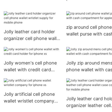
apple
for mobile phone
zip around cell phone
Jolly leather card holder
wallet purse with cas
organizer cell phone wallet
compartment for app
wristlet supply for mobile
phone
Jolly women's cell phone
Jolly zip around mens
wallet with credit card
phone wallet with ca
holder for iphone xs
compartment for app
Jolly artificial cell phone
Jolly leather card hol
wallet wristlet company
organizer leather cell
for iphone xs