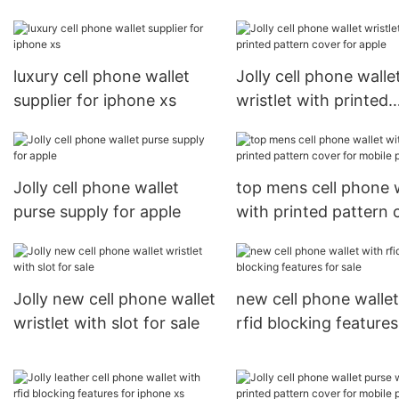
apple
for mobile phone
luxury cell phone wallet
Jolly cell phone walle
supplier for iphone xs
wristlet with printed
pattern cover for app
Jolly cell phone wallet
top mens cell phone 
purse supply for apple
with printed pattern 
for mobile phone
Jolly new cell phone wallet
new cell phone wallet
wristlet with slot for sale
rfid blocking features
sale