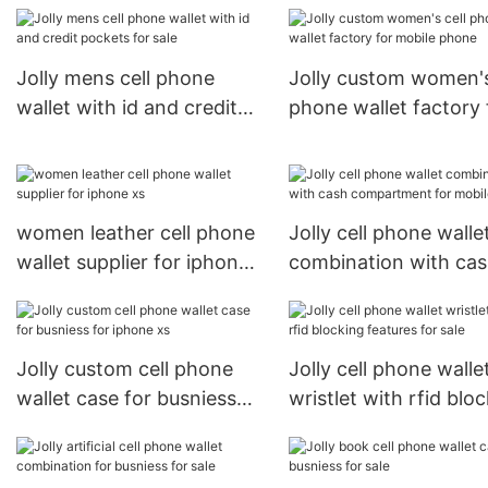
phone wallet case
company for mobile
phone
Jolly mens cell phone
Jolly custom women's
wallet with id and credit
phone wallet factory 
pockets for sale
mobile phone
women leather cell phone
Jolly cell phone walle
wallet supplier for iphone
combination with ca
xs
compartment for mob
phone
Jolly custom cell phone
Jolly cell phone walle
wallet case for busniess
wristlet with rfid blo
for iphone xs
features for sale