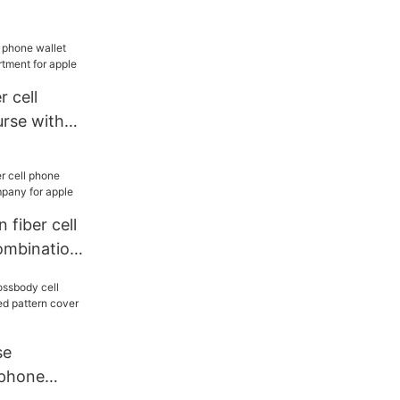
 apple
r cell
urse with
ent for
n fiber cell
ombination
pple
se
 phone