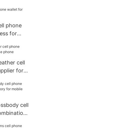
cell phone
ess for
eather cell
pplier for
ossbody cell
ombination
bile phone