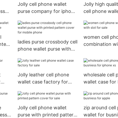
Jolly cell phone wallet
Jolly high quali
ess
purse company for iphone
cell phone wall
xs
supplier for app
l
women cell pho
ladies purse crossbody cell
nted
combination wit
phone wallet purse with
e
sale
printed pattern cover for
mobile phone
t
Jolly leather cell phone
wholesale cell
r
wallet case factory for
wallet case for
sale
for iphone xs
e
Jolly cell phone wallet
zip around cell
iess
purse with printed pattern
wallet for busni