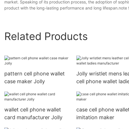
market. Speaking of its production process, the adoption of sop
product with the long-lasting performance and long lifespan.note 
Related Products
pattern cell phone wallet
Jolly wristlet mens le
case maker Jolly
cell phone wallet ladi
manufacturer
wallet cell phone wallet
case cell phone walle
card manufacturer Jolly
imitation maker