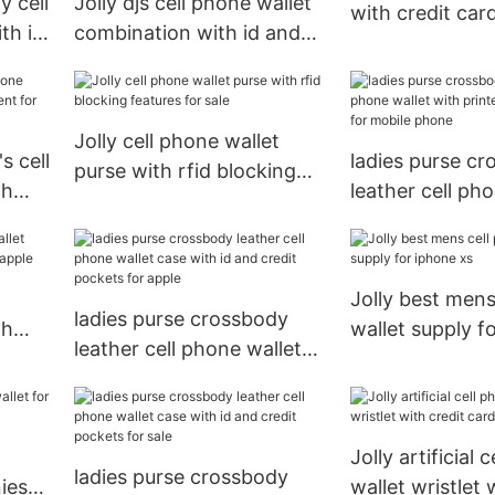
y cell
Jolly djs cell phone wallet
with credit car
th id
combination with id and
apple Jolly
r
credit pockets for sale
Jolly cell phone wallet
s cell
ladies purse c
purse with rfid blocking
th
leather cell ph
features for sale
r
with printed pa
for mobile pho
Jolly best mens
ladies purse crossbody
th
wallet supply f
leather cell phone wallet
r
case with id and credit
pockets for apple
Jolly artificial 
ladies purse crossbody
iess
wallet wristlet 