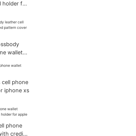
d holder for
rossbody
one wallet
ttern cover
ne
 cell phone
or iphone xs
cell phone
with credit