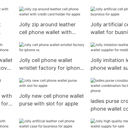
cover for sale
apple
t
Jolly zip around leather
Jolly artificial 
cell phone wallet with
wallet for busni
le
credit card holder for
apple
apple
wallet
Jolly cell phone wallet
Jolly imitation l
cover
wristlet factory for iphone
phone wallet su
xs
mobile phone
 with
Jolly new cell phone wallet
ladies purse cr
 for
purse with slot for apple
phone wallet c
factory for mo