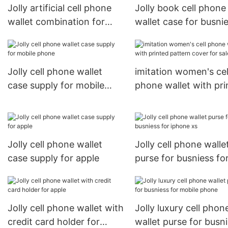
Jolly artificial cell phone
Jolly book cell phone
wallet combination for
wallet case for busni
busniess for sale
for sale
Jolly cell phone wallet
imitation women's cel
case supply for mobile
phone wallet with pri
phone
pattern cover for sal
Jolly cell phone wallet
Jolly cell phone walle
case supply for apple
purse for busniess fo
iphone xs
Jolly cell phone wallet with
Jolly luxury cell phon
credit card holder for
wallet purse for busn