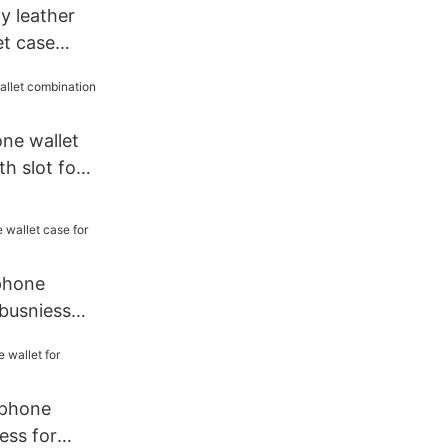
ty leather
et case
le
ne wallet
h slot for
 phone
 busniess
 phone
ess for