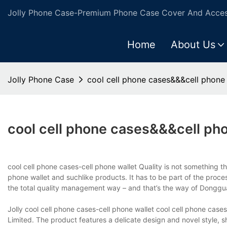
Jolly Phone Case-Premium Phone Case Cover And Access
Home
About Us
Jolly Phone Case
cool cell phone cases&&&cell phone 
cool cell phone cases&&&cell pho
cool cell phone cases-cell phone wallet Quality is not something tha
phone wallet and suchlike products. It has to be part of the proc
the total quality management way – and that’s the way of Dongguan
Jolly cool cell phone cases-cell phone wallet cool cell phone case
Limited. The product features a delicate design and novel style, 