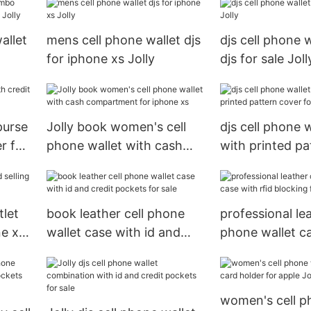
allet
mens cell phone wallet djs
djs cell phone 
for iphone xs Jolly
djs for sale Joll
le
purse
Jolly book women's cell
djs cell phone 
r for
phone wallet with cash
with printed pa
compartment for iphone
for iphone xs
xs
tlet
book leather cell phone
professional lea
ne xs
wallet case with id and
phone wallet c
credit pockets for sale
rfid blocking fe
sale
women's cell p