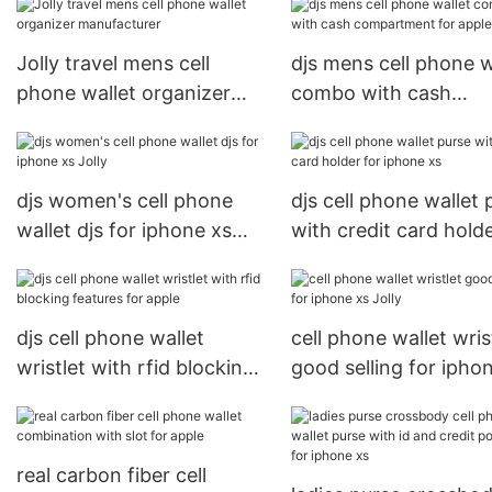
Jolly travel mens cell
djs mens cell phone w
phone wallet organizer
combo with cash
manufacturer
compartment for app
Jolly
djs women's cell phone
djs cell phone wallet 
wallet djs for iphone xs
with credit card holde
Jolly
iphone xs
djs cell phone wallet
cell phone wallet wris
wristlet with rfid blocking
good selling for ipho
features for apple
Jolly
real carbon fiber cell