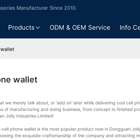
ories Manufacturer Since 2010.
Products
ODM & OEM Service
Info C
wallet
ne wallet
t we merely talk about, or 'add on' later while delivering cool cell p
ess of manufacturing and doing business, from concept to finished pr
 Jolly Industries Limited!
s-cell phone wallet is the most popular product now in Dongguan Joll
showing the exquisite craftsmanship of the company and attracting m