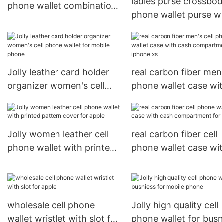
ladies purse crossbod
phone wallet combination
phone wallet purse wi
with slot for apple
and credit pockets fo
iphone xs
Jolly leather card holder
real carbon fiber men'
organizer women's cell
phone wallet case wi
phone wallet for mobile
cash compartment fo
phone
iphone xs
Jolly women leather cell
real carbon fiber cell
phone wallet with printed
phone wallet case wi
pattern cover for apple
cash compartment fo
apple
wholesale cell phone
Jolly high quality cell
wallet wristlet with slot for
phone wallet for busn