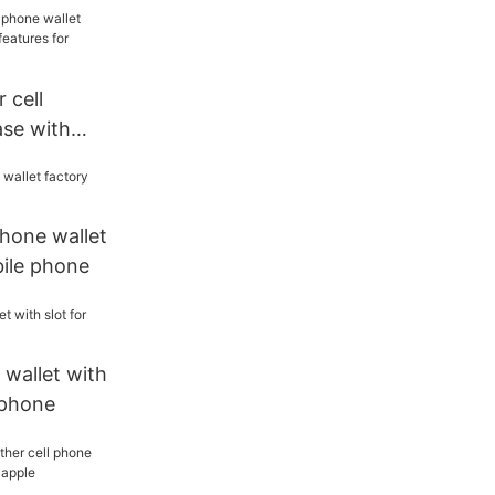
nted pattern
e xs
 cell
ase with
atures for
phone wallet
bile phone
 wallet with
 phone