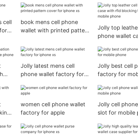
wallet with pri
cover for iphon
 cell
book mens cell phone
Jolly top leather
for
wallet with printed pattern
phone wallet c
cover for iphone xs
rfid blocking fe
mobile phone
t
Jolly latest mens cell
Jolly best cell 
sh
phone wallet factory for
factory for mo
ile
iphone xs
t
women cell phone wallet
Jolly cell phone
cking
factory for apple
slot for mobile