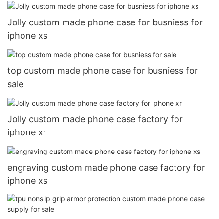
Jolly custom made phone case for busniess for
iphone xs
top custom made phone case for busniess for
sale
Jolly custom made phone case factory for
iphone xr
engraving custom made phone case factory for
iphone xs