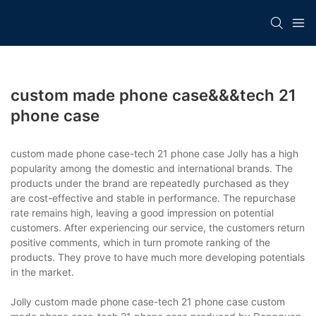
custom made phone case&&&tech 21
phone case
custom made phone case-tech 21 phone case Jolly has a high
popularity among the domestic and international brands. The
products under the brand are repeatedly purchased as they
are cost-effective and stable in performance. The repurchase
rate remains high, leaving a good impression on potential
customers. After experiencing our service, the customers return
positive comments, which in turn promote ranking of the
products. They prove to have much more developing potentials
in the market.
Jolly custom made phone case-tech 21 phone case custom