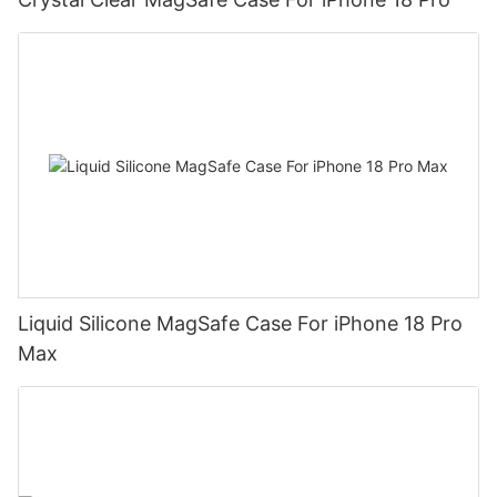
Liquid Silicone MagSafe Case For iPhone 18 Pro
Max