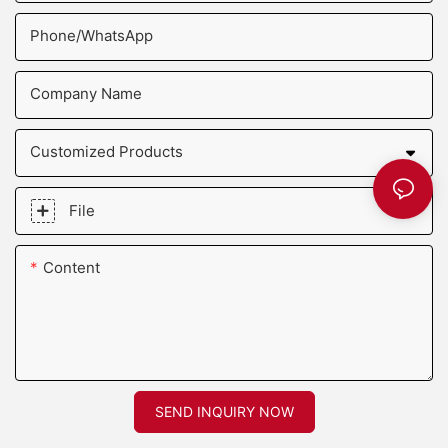
Phone/whatsApp
Company Name
Customized Products
File
Content
SEND INQUIRY NOW