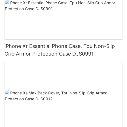
iPhone Xr Essential Phone Case, Tpu Non-Slip
Grip Armor Protection Case DJS0991