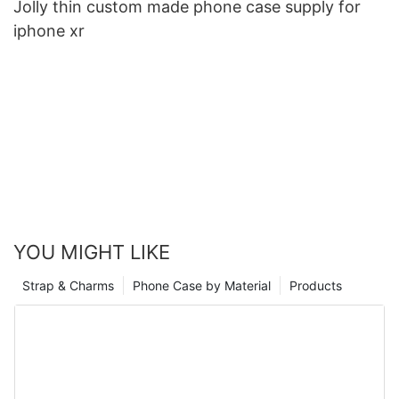
Jolly thin custom made phone case supply for
iphone xr
YOU MIGHT LIKE
Strap & Charms
Phone Case by Material
Products