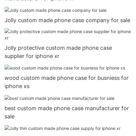
Jolly custom made phone case company for sale
Jolly protective custom made phone case
supplier for iphone xr
wood custom made phone case for busniess for
iphone xs
best custom made phone case manufacturer for
sale