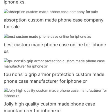
iphone xs
absorption custom made phone case company
for sale
best custom made phone case online for iphone
xs
tpu nonslip grip armor protection custom made
phone case manufacturer for iphone xr
Jolly high quality custom made phone case
manufacturer for iphone xr