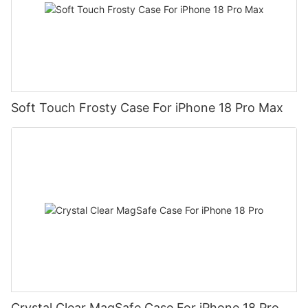
Soft Touch Frosty Case For iPhone 18 Pro Max
Crystal Clear MagSafe Case For iPhone 18 Pro