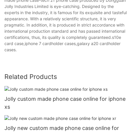
made phone case-tech 21 phone case produced by Dongguan
Jolly Industries Limited is eye-catching. Designed by the
experts in the industry, it is famous for its exquisite and tasteful
appearance. With a relatively scientific structure, it is very
pragmatic. In addition, it is produced in strict accordance with
international production standard and has passed international
certifications, thus, its quality is completely guaranteed.s10e
card case,iphone 7 cardholder cases,galaxy a20 cardholder
cases.
Related Products
Jolly custom made phone case online for iphone
xs
Jolly new custom made phone case online for