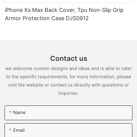
iPhone Xs Max Back Cover, Tpu Non-Slip Grip
Armor Protection Case DJS0912
Contact us
we welcome custom designs and ideas and is able to cater
to the specific requirements. for more information, please
visit the website or contact us directly with questions or
inquiries.
Name
Email