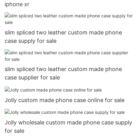
iphone xr
slim spliced two leather custom made phone
case supply for sale
slim spliced two leather custom made phone
case supplier for sale
Jolly custom made phone case online for sale
Jolly wholesale custom made phone case supply
for sale