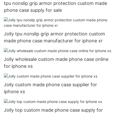
tpu nonslip grip armor protection custom made
phone case supply for sale
Jolly tpu nonslip grip armor protection custom
made phone case manufacturer for iphone xr
Jolly wholesale custom made phone case online
for iphone xs
Jolly custom made phone case supplier for
iphone xs
Jolly top custom made phone case supply for