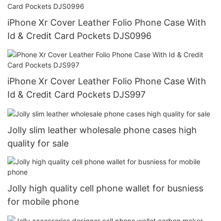
iPhone Xr Cover Leather Folio Phone Case With
Id & Credit Card Pockets DJS0996
iPhone Xr Cover Leather Folio Phone Case With
Id & Credit Card Pockets DJS997
Jolly slim leather wholesale phone cases high
quality for sale
Jolly high quality cell phone wallet for busniess
for mobile phone