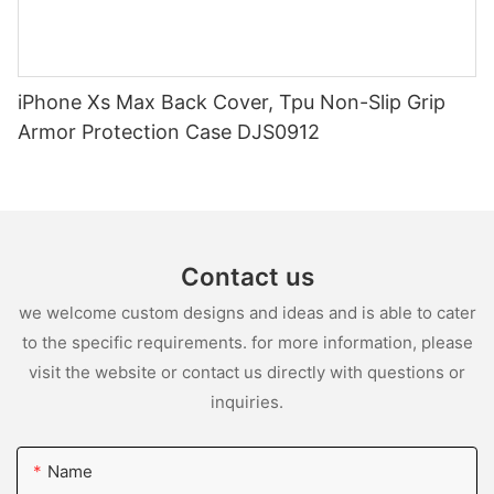
iPhone Xs Max Back Cover, Tpu Non-Slip Grip
Armor Protection Case DJS0912
Contact us
we welcome custom designs and ideas and is able to cater
to the specific requirements. for more information, please
visit the website or contact us directly with questions or
inquiries.
Name