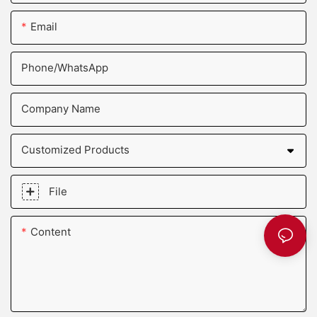
Email
Phone/whatsApp
Company Name
Customized Products
File
Content