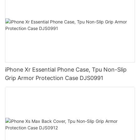
iPhone Xr Essential Phone Case, Tpu Non-Slip
Grip Armor Protection Case DJS0991