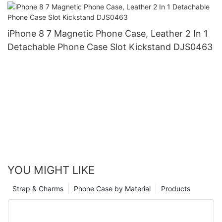
iPhone 8 7 Magnetic Phone Case, Leather 2 In 1
Detachable Phone Case Slot Kickstand DJS0463
YOU MIGHT LIKE
Strap & Charms
Phone Case by Material
Products