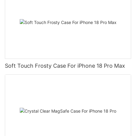
Soft Touch Frosty Case For iPhone 18 Pro Max