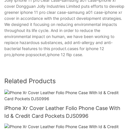
Jolly iphone 11 pro clear case-samsung a01 case-iphone xr
cover Dongguan Jolly Industries Limited puts efforts to develop
greener iphone 11 pro clear case-samsung a01 case-iphone xr
cover in accordance with the product development strategies.
We designed it focusing on reducing environmental impacts
throughout its life cycle. And in order to reduce the
environmental impact on human, we have been working to
replace hazardous substances, add anti-allergy and anti-
bacterial features to this product.cases for iphone 12
pro,iphone popsocket,iphone 12 flip case.
Related Products
iPhone Xr Cover Leather Folio Phone Case With
Id & Credit Card Pockets DJS0996