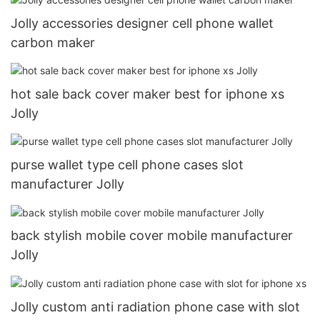
Jolly accessories designer cell phone wallet
carbon maker
hot sale back cover maker best for iphone xs
Jolly
purse wallet type cell phone cases slot
manufacturer Jolly
back stylish mobile cover mobile manufacturer
Jolly
Jolly custom anti radiation phone case with slot