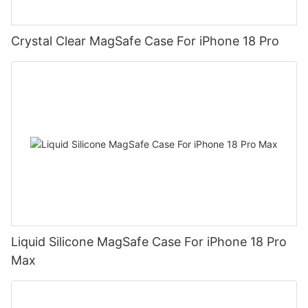
Crystal Clear MagSafe Case For iPhone 18 Pro
Liquid Silicone MagSafe Case For iPhone 18 Pro
Max