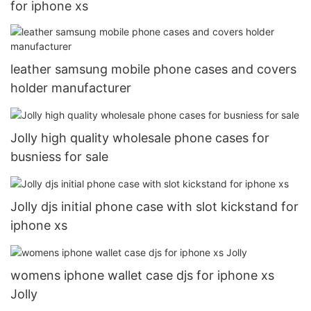
for iphone xs
leather samsung mobile phone cases and covers
holder manufacturer
Jolly high quality wholesale phone cases for
busniess for sale
Jolly djs initial phone case with slot kickstand for
iphone xs
womens iphone wallet case djs for iphone xs
Jolly