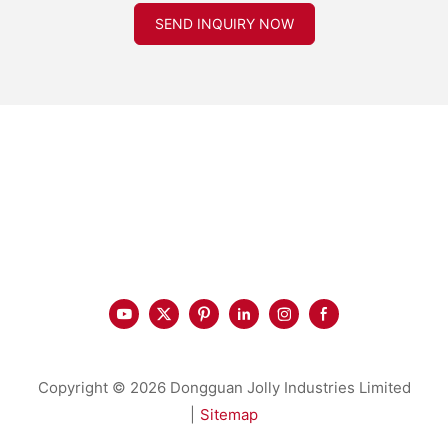
SEND INQUIRY NOW
Copyright © 2026 Dongguan Jolly Industries Limited
|
Sitemap