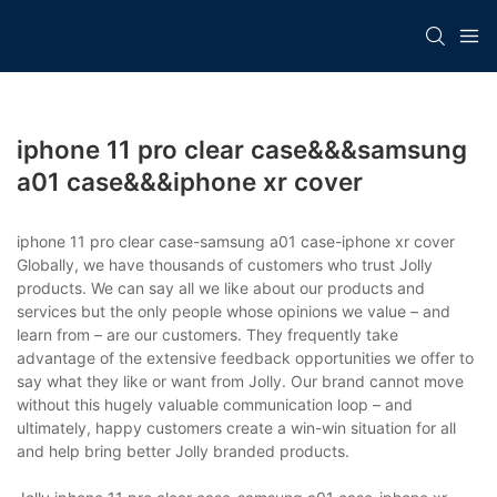
iphone 11 pro clear case&&&samsung
a01 case&&&iphone xr cover
iphone 11 pro clear case-samsung a01 case-iphone xr cover
Globally, we have thousands of customers who trust Jolly
products. We can say all we like about our products and
services but the only people whose opinions we value – and
learn from – are our customers. They frequently take
advantage of the extensive feedback opportunities we offer to
say what they like or want from Jolly. Our brand cannot move
without this hugely valuable communication loop – and
ultimately, happy customers create a win-win situation for all
and help bring better Jolly branded products.