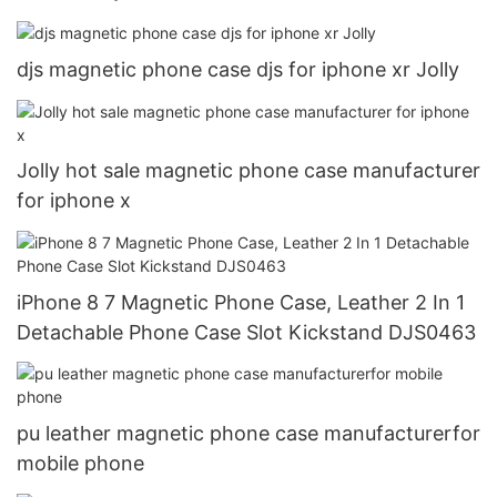
djs magnetic phone case djs for iphone xr Jolly
Jolly hot sale magnetic phone case manufacturer
for iphone x
iPhone 8 7 Magnetic Phone Case, Leather 2 In 1
Detachable Phone Case Slot Kickstand DJS0463
pu leather magnetic phone case manufacturerfor
mobile phone