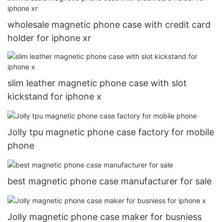
wholesale magnetic phone case with credit card
holder for iphone xr
slim leather magnetic phone case with slot
kickstand for iphone x
Jolly tpu magnetic phone case factory for mobile
phone
best magnetic phone case manufacturer for sale
Jolly magnetic phone case maker for busniess