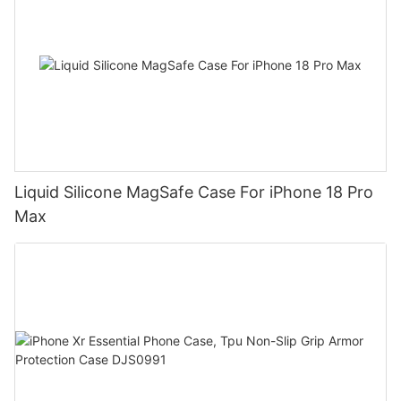
Liquid Silicone MagSafe Case For iPhone 18 Pro
Max