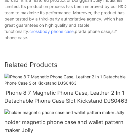
abroad. It is a featured product of Dongguan Jolly Industries
Limited. Its production process has been improved by our R&D
team to maximize its performance. Moreover, the product has
been tested by a third-party authoritative agency, which has
great guarantees on high quality and stable
functionality.
crossbody phone case
,prada phone case,s21
phone case.
Related Products
iPhone 8 7 Magnetic Phone Case, Leather 2 In 1
Detachable Phone Case Slot Kickstand DJS0463
holder magnetic phone case and wallet pattern
maker Jolly