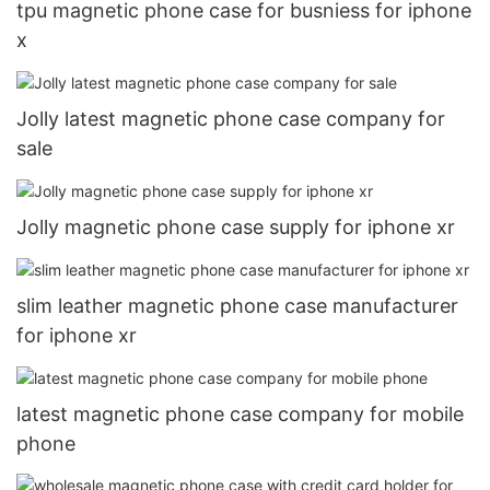
tpu magnetic phone case for busniess for iphone
x
Jolly latest magnetic phone case company for
sale
Jolly magnetic phone case supply for iphone xr
slim leather magnetic phone case manufacturer
for iphone xr
latest magnetic phone case company for mobile
phone