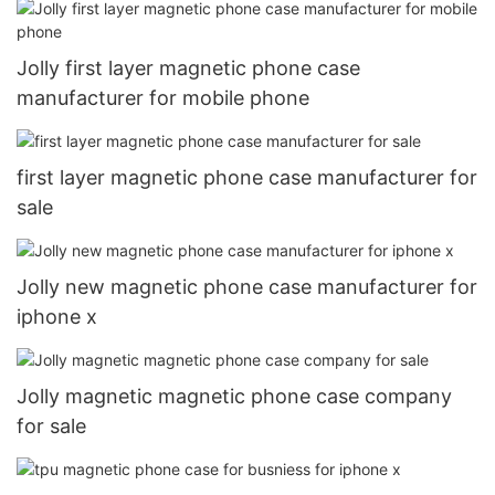
Jolly first layer magnetic phone case
manufacturer for mobile phone
first layer magnetic phone case manufacturer for
sale
Jolly new magnetic phone case manufacturer for
iphone x
Jolly magnetic magnetic phone case company
for sale