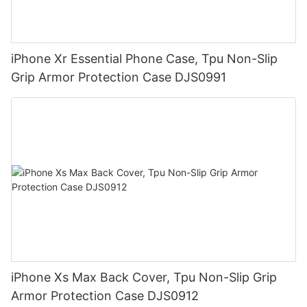
iPhone Xr Essential Phone Case, Tpu Non-Slip
Grip Armor Protection Case DJS0991
iPhone Xs Max Back Cover, Tpu Non-Slip Grip
Armor Protection Case DJS0912