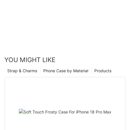
YOU MIGHT LIKE
Strap & Charms
Phone Case by Material
Products