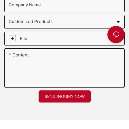
Company Name
Customized Products
File
Content
SEND INQUIRY NOW