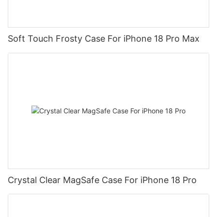
Soft Touch Frosty Case For iPhone 18 Pro Max
Crystal Clear MagSafe Case For iPhone 18 Pro