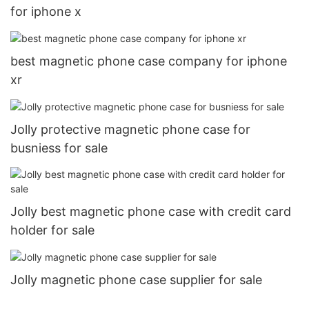
for iphone x
best magnetic phone case company for iphone
xr
Jolly protective magnetic phone case for
busniess for sale
Jolly best magnetic phone case with credit card
holder for sale
Jolly magnetic phone case supplier for sale