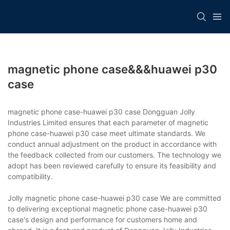
magnetic phone case&&&huawei p30
case
magnetic phone case-huawei p30 case Dongguan Jolly
Industries Limited ensures that each parameter of magnetic
phone case-huawei p30 case meet ultimate standards. We
conduct annual adjustment on the product in accordance with
the feedback collected from our customers. The technology we
adopt has been reviewed carefully to ensure its feasibility and
compatibility.
Jolly magnetic phone case-huawei p30 case We are committed
to delivering exceptional magnetic phone case-huawei p30
case's design and performance for customers home and