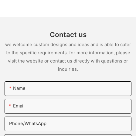
Contact us
we welcome custom designs and ideas and is able to cater
to the specific requirements. for more information, please
visit the website or contact us directly with questions or
inquiries.
Name
Email
Phone/whatsApp