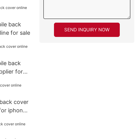
ile back
SEND INQUIRY NOW
ine for sale
bile back
plier for
back cover
 for iphone