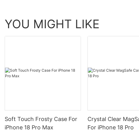
YOU MIGHT LIKE
Soft Touch Frosty Case For
Crystal Clear MagS
iPhone 18 Pro Max
For iPhone 18 Pro