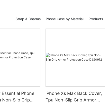
Strap & Charms
Phone Case by Material
Products
 Essential Phone
iPhone Xs Max Back Cover,
 Non-Slip Grip
Tpu Non-Slip Grip Armor
otection Case
Protection Case DJS0912