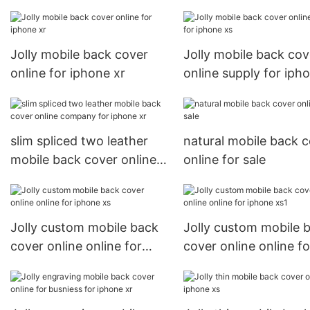
Jolly mobile back cover
Jolly mobile back cov
online for iphone xr
online supply for iph
slim spliced two leather
natural mobile back 
mobile back cover online
online for sale
company for iphone xr
Jolly custom mobile back
Jolly custom mobile 
cover online online for
cover online online fo
iphone xs
iphone xs1