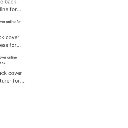
le back
line for
ck cover
iess for
ack cover
urer for