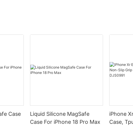
afe Case
Liquid Silicone MagSafe
iPhone Xr
Case For iPhone 18 Pro Max
Case, Tpu
Armor Pr