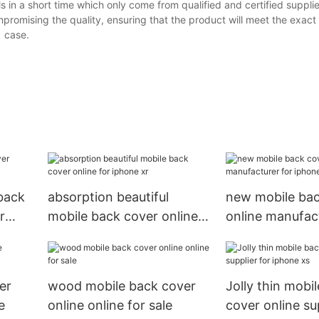
s in a short time which only come from qualified and certified suppli
promising the quality, ensuring that the product will meet the exact
1 case.
 back
absorption beautiful
new mobile bac
r
mobile back cover online
online manufact
for iphone xr
iphone xs
er
wood mobile back cover
Jolly thin mobi
e
online online for sale
cover online sup