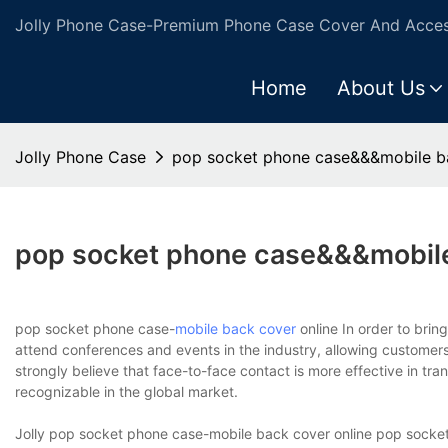
Jolly Phone Case-Premium Phone Case Cover And Access
Home
About Us
Jolly Phone Case
pop socket phone case&&&mobile ba
pop socket phone case&&&mobile
pop socket phone case-
mobile back cover
online In order to brin
attend conferences and events in the industry, allowing customers 
strongly believe that face-to-face contact is more effective in t
recognizable in the global market.
Jolly pop socket phone case-mobile back cover online pop socket 