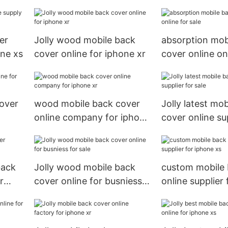
iphone xs
er
Jolly wood mobile back
absorption mob
one xs
cover online for iphone xr
cover online onl
cover
wood mobile back cover
Jolly latest mo
online company for iphone
cover online sup
xr
sale
back
Jolly wood mobile back
custom mobile 
r
cover online for busniess
online supplier
for sale
xs