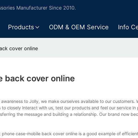
ories Manufacturer Since 2010.
Products
ODM & OEM Service
Info C
ck cover online
 back cover online
g awareness to Jolly, we make ourselves available to our customers. 
to closely interact with us, test our products and feel our service in
ransferring the message and building a relationship. Our brand now 
phone case-mobile back cover online is a good example of efficient