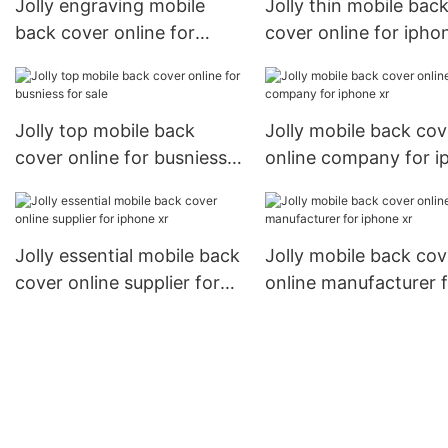
Jolly engraving mobile
Jolly thin mobile bac
back cover online for
cover online for ipho
busniess for iphone xr
Jolly top mobile back
Jolly mobile back cov
cover online for busniess
online company for i
for sale
xr
Jolly essential mobile back
Jolly mobile back cov
cover online supplier for
online manufacturer 
iphone xr
iphone xr