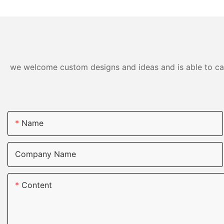
we welcome custom designs and ideas and is able to cater
Name
Company Name
Content