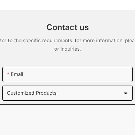
DJS0991
Contact us
 to the specific requirements. for more information, pleas
or inquiries.
Email
Customized Products