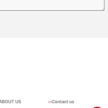
ABOUT US
Contact us