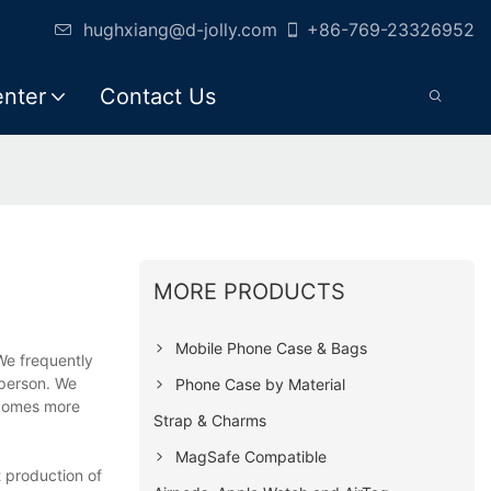
hughxiang@d-jolly.com
+86-769-23326952
enter
Contact Us
MORE PRODUCTS
Mobile Phone Case & Bags
We frequently
 person. We
Phone Case by Material
becomes more
Strap & Charms
MagSafe Compatible
 production of