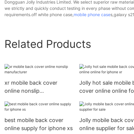
Dongguan Jolly Industries Limited. We select superior raw material
we strictly and quickly conduct testing in every phase without com
requirements.off white phone case,
mobile phone case
s,galaxy s2
Related Products
xr mobile back cover
Jolly hot sale mobile
online nonslip
cover online online fo
manufacturer
iphone xr
best mobile back cover
Jolly mobile back cov
online supply for iphone xs
online supplier for sal