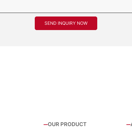
SEND INQUIRY NOW
OUR PRODUCT