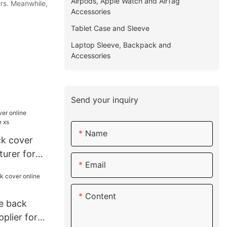
Airpods, Apple Watch and AirTag
ers. Meanwhile,
Accessories
Tablet Case and Sleeve
Laptop Sleeve, Backpack and
Accessories
Send your inquiry
Name
k cover
urer for
Email
Content
le back
plier for