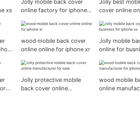
k
Jolly mobile back cover
Jolly best mobi
ne xs
online factory for iphone
cover online on
xr
iphone xs
er
wood mobile back cover
Jolly mobile ba
phone
online online for iphone xr
online for busn
iphone xs
er
Jolly protective mobile
wood mobile b
for
back cover online
online manufact
manufacturer for sale
iphone xs