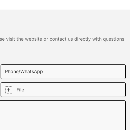
e visit the website or contact us directly with questions
Phone/whatsApp
File