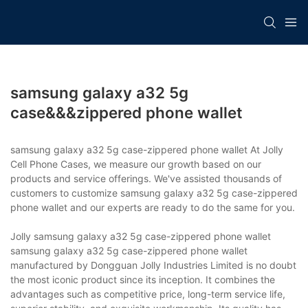
samsung galaxy a32 5g
case&&&zippered phone wallet
samsung galaxy a32 5g case-zippered phone wallet At Jolly
Cell Phone Cases, we measure our growth based on our
products and service offerings. We've assisted thousands of
customers to customize samsung galaxy a32 5g case-zippered
phone wallet and our experts are ready to do the same for you.
Jolly samsung galaxy a32 5g case-zippered phone wallet
samsung galaxy a32 5g case-zippered phone wallet
manufactured by Dongguan Jolly Industries Limited is no doubt
the most iconic product since its inception. It combines the
advantages such as competitive price, long-term service life,