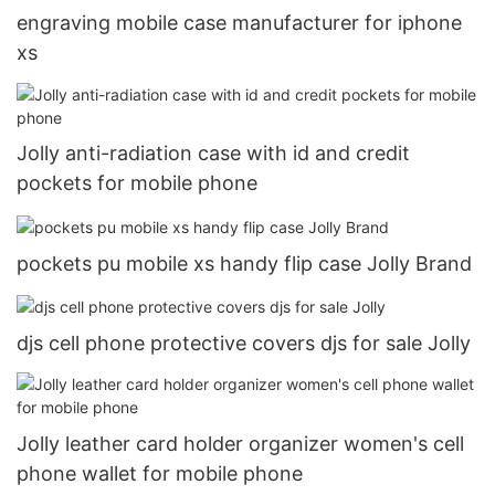
engraving mobile case manufacturer for iphone
xs
Jolly anti-radiation case with id and credit
pockets for mobile phone
pockets pu mobile xs handy flip case Jolly Brand
djs cell phone protective covers djs for sale Jolly
Jolly leather card holder organizer women's cell
phone wallet for mobile phone