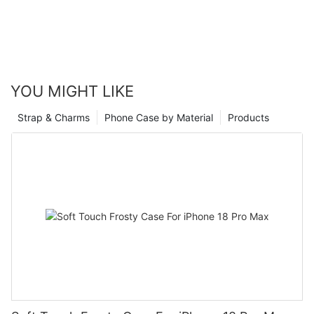
YOU MIGHT LIKE
Strap & Charms
Phone Case by Material
Products