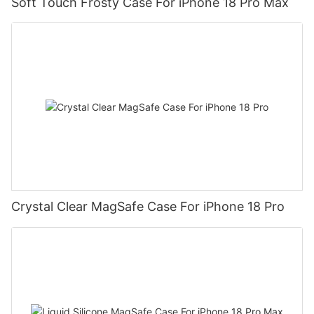
Soft Touch Frosty Case For iPhone 18 Pro Max
Crystal Clear MagSafe Case For iPhone 18 Pro