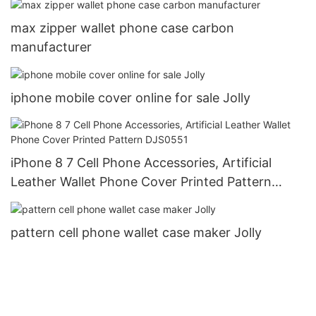
max zipper wallet phone case carbon
manufacturer
iphone mobile cover online for sale Jolly
iPhone 8 7 Cell Phone Accessories, Artificial
Leather Wallet Phone Cover Printed Pattern
DJS0551
pattern cell phone wallet case maker Jolly