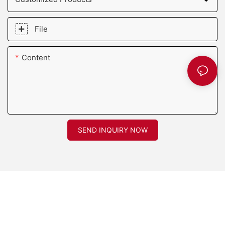
File
Content
SEND INQUIRY NOW