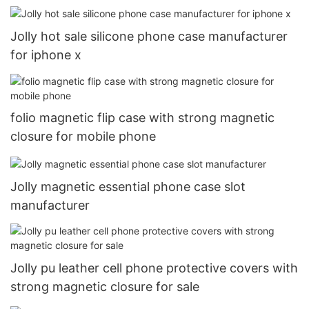
Jolly hot sale silicone phone case manufacturer
for iphone x
folio magnetic flip case with strong magnetic
closure for mobile phone
Jolly magnetic essential phone case slot
manufacturer
Jolly pu leather cell phone protective covers with
strong magnetic closure for sale