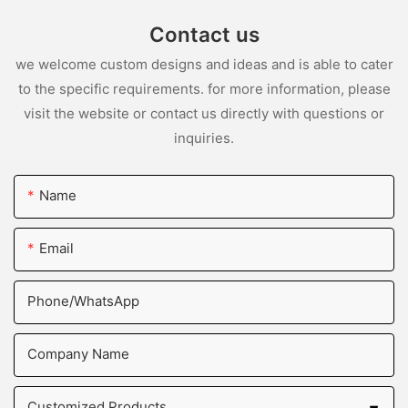
Contact us
we welcome custom designs and ideas and is able to cater
to the specific requirements. for more information, please
visit the website or contact us directly with questions or
inquiries.
Name
Email
Phone/whatsApp
Company Name
Customized Products