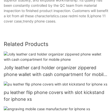
superior stability, and exquisite workmanship. Its quality has
been constantly controlled by the QC team from material
inspection to finished product inspection. Customers will benefit
a lot from all these characteristics.case redmi note 9,iphone 11
cover case,trendy phone cases.
Related Products
Jolly leather card holder organizer zippered
phone wallet with cash compartment for mobile
phone
pu leather flip phone covers with slot kickstand
for iphone xs