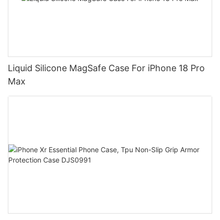
Liquid Silicone MagSafe Case For iPhone 18 Pro
Max