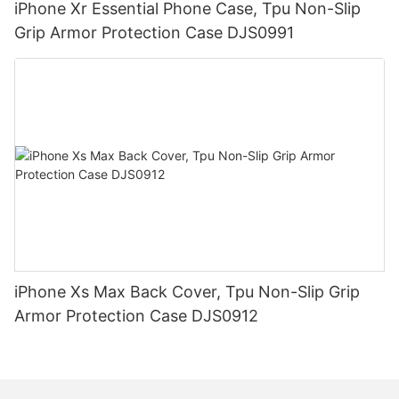
iPhone Xr Essential Phone Case, Tpu Non-Slip
Grip Armor Protection Case DJS0991
iPhone Xs Max Back Cover, Tpu Non-Slip Grip
Armor Protection Case DJS0912