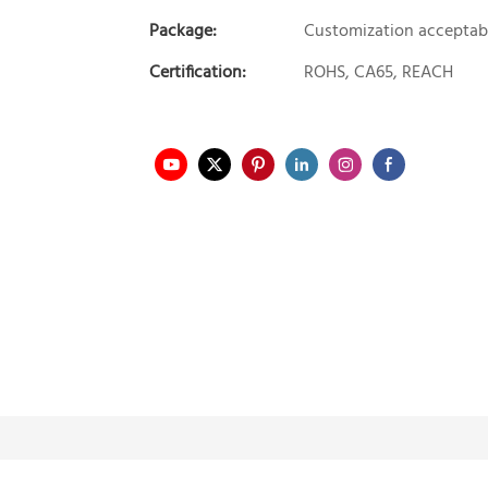
Package:
Customization acceptab
Certification:
ROHS, CA65, REACH