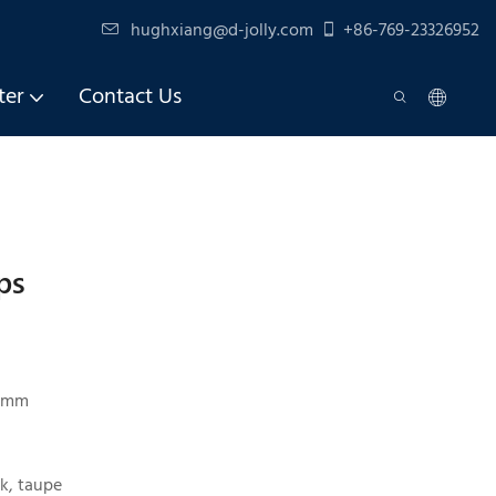
hughxiang@d-jolly.com
+86-769-23326952
ter
Contact Us
ps
45mm
k, taupe