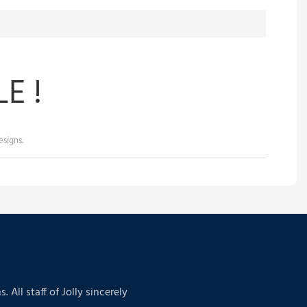
E !
signs.
ll staff of Jolly sincerely