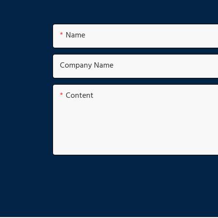
Name
Company Name
Content