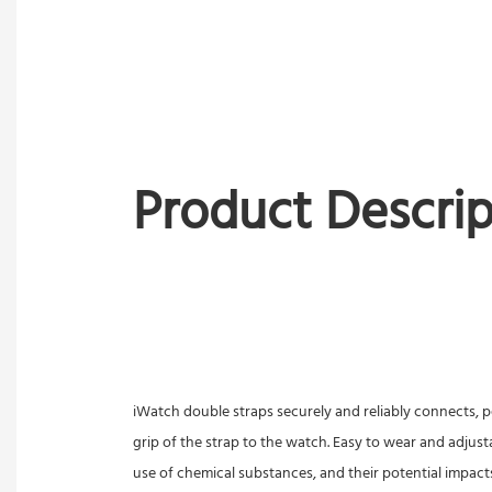
Product Descrip
iWatch double straps securely and reliably connects, pe
grip of the strap to the watch. Easy to wear and adjust
use of chemical substances, and their potential impact