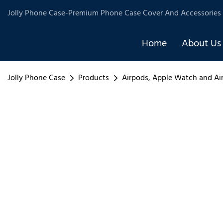
Jolly Phone Case-Premium Phone Case Cover And Accessories 
Home
About Us
Jolly Phone Case
Products
Airpods, Apple Watch and Ai