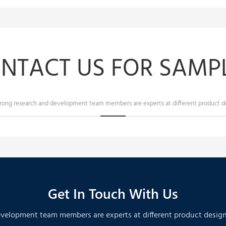
NTACT US FOR SAMPL
trong research and development team members are experts at different product de
Get In Touch With Us
velopment team members are experts at different product designs. A