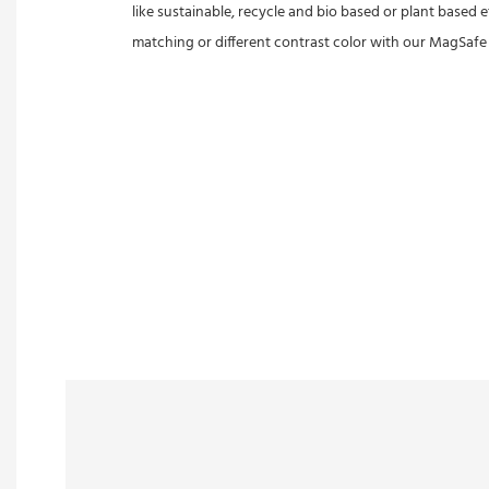
like sustainable, recycle and bio based or plant based 
matching or different contrast color with our MagSafe fl