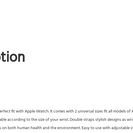
tion
rfect fit with Apple iWatch. It comes with 2 universal sizes fit all models 
able according to the size of your wrist. Double straps stylish designs as wr
s on both human health and the environment. Easy to use with adjustable str