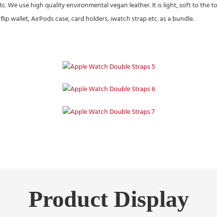
etc. We use high quality environmental vegan leather. It is light, soft to th
ip wallet, AirPods case, card holders, iwatch strap etc. as a bundle.
Product Display