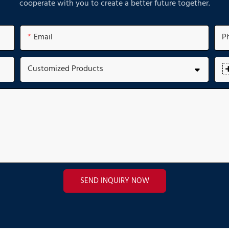
cooperate with you to create a better future together.
Email
P
Customized Products
SEND INQUIRY NOW