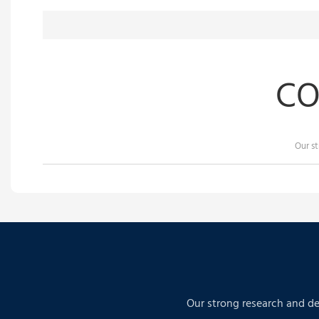
CO
Our s
Our strong research and de