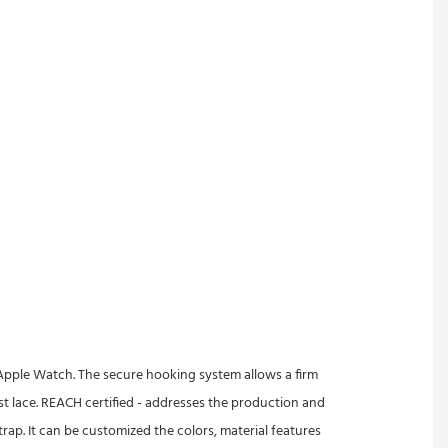
of Apple Watch. The secure hooking system allows a firm
ist lace. REACH certified - addresses the production and
ap. It can be customized the colors, material features