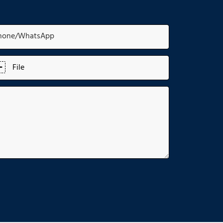
hone/whatsApp
File