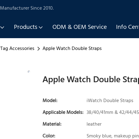
Manufacturer Since 2010.
Products
ODM & OEM Service
Info Cen
rTag Accessories
Apple Watch Double Straps
Apple Watch Double Stra
Model:
iWatch Double Straps
Applicable Models:
38/40/41mm & 42/44/
Material:
leather
Color:
Smoky blue, makeup pin