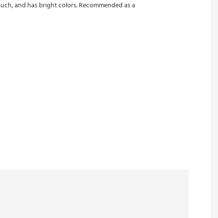
e touch, and has bright colors. Recommended as a