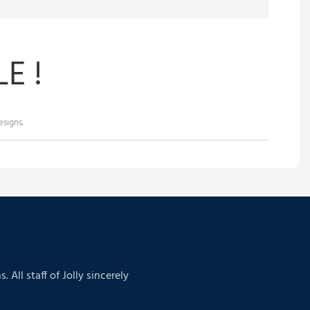
E !
signs.
ll staff of Jolly sincerely