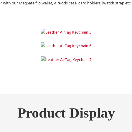
ith our MagSafe flip wallet, AirPods case, card holders, iwatch strap etc. a
Product Display