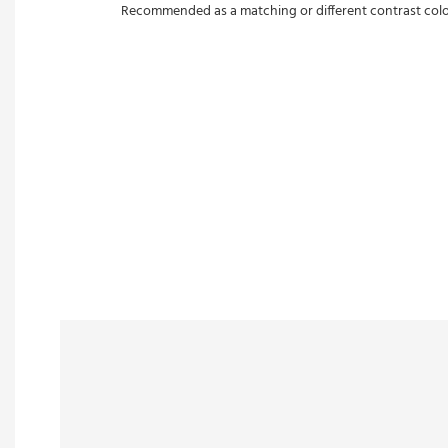
Recommended as a matching or different contrast color w