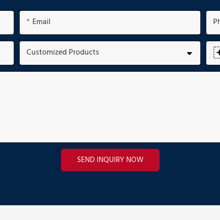
Email
P
Customized Products
SEND INQUIRY NOW