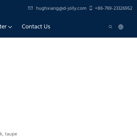
hughxiang@d-jolly.com
+86-769-23326952
ter
Contact Us
k, taupe