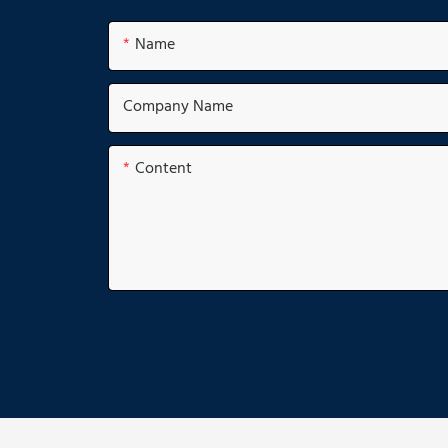
Name
Company Name
Content