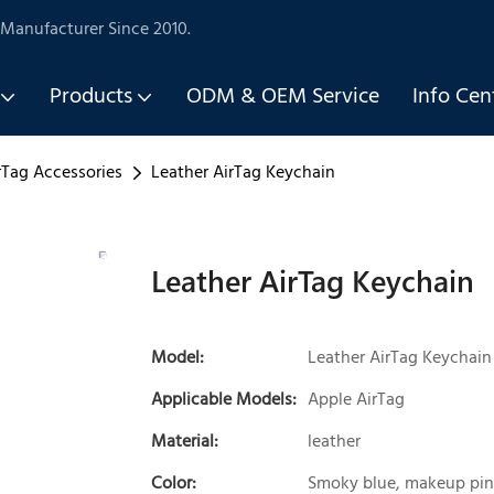
Manufacturer Since 2010.
Products
ODM & OEM Service
Info Cen
rTag Accessories
Leather AirTag Keychain
Leather AirTag Keychain
Model:
Leather AirTag Keychain
Applicable Models:
Apple AirTag
Material:
leather
Color:
Smoky blue, makeup pin