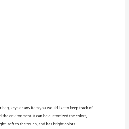
 bag, keys or any item you would like to keep track of.
 the environment. It can be customized the colors,
ght, soft to the touch, and has bright colors.