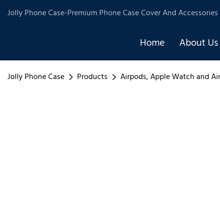
Jolly Phone Case-Premium Phone Case Cover And Accessories 
Home
About Us
Jolly Phone Case
Products
Airpods, Apple Watch and Ai