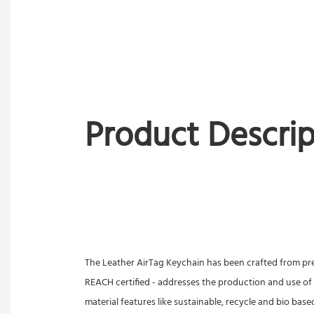
Product Descrip
The Leather AirTag Keychain has been crafted from premi
REACH certified - addresses the production and use of
material features like sustainable, recycle and bio base