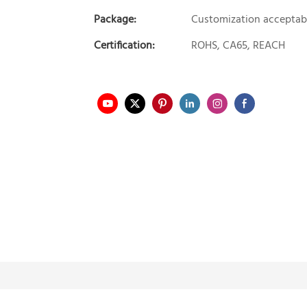
Package:
Customization acceptab
Certification:
ROHS, CA65, REACH