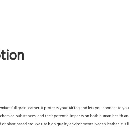
tion
um full grain leather. It protects your AirTag and lets you connect to your
 chemical substances, and their potential impacts on both human health and
d or plant based etc. We use high quality environmental vegan leather. It is li