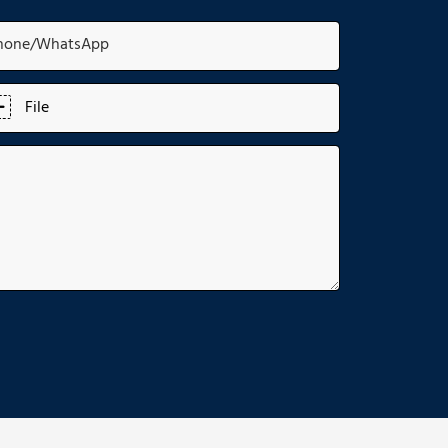
hone/whatsApp
File