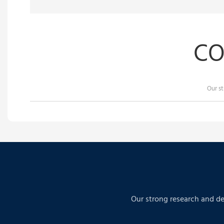
CO
Our s
Our strong research and de