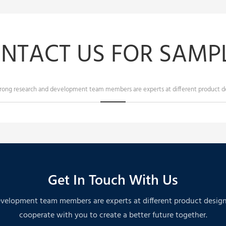
NTACT US FOR SAMPL
trong research and development team members are experts at different product de
Get In Touch With Us
velopment team members are experts at different product designs. A
cooperate with you to create a better future together.