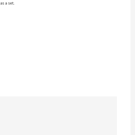
s a set.