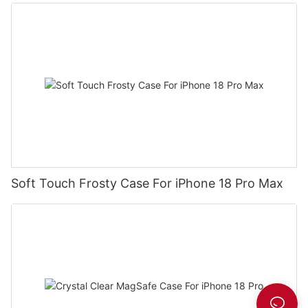
Soft Touch Frosty Case For iPhone 18 Pro Max