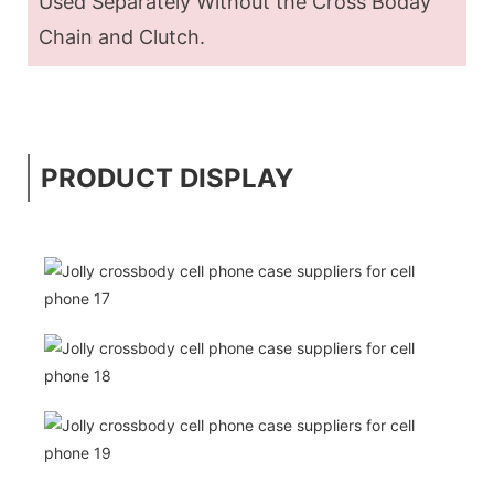
Used Separately Without the Cross Boday
Chain and Clutch.
PRODUCT DISPLAY