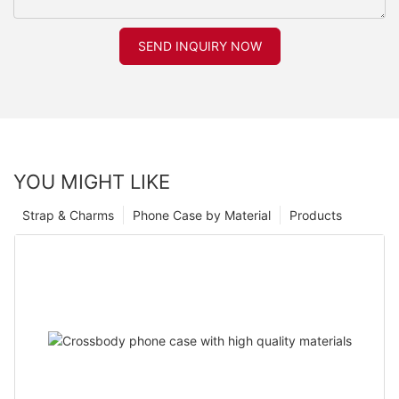
SEND INQUIRY NOW
YOU MIGHT LIKE
Strap & Charms
Phone Case by Material
Products