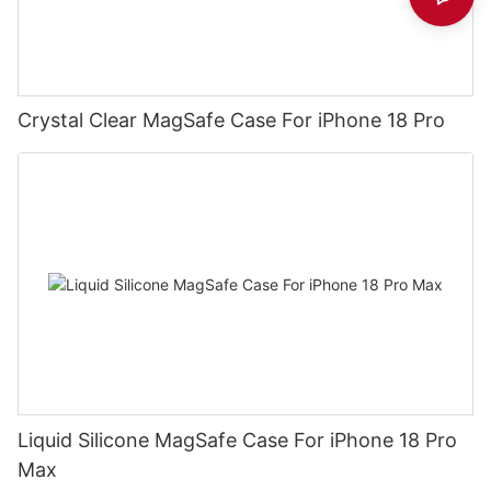
Crystal Clear MagSafe Case For iPhone 18 Pro
Liquid Silicone MagSafe Case For iPhone 18 Pro
Max