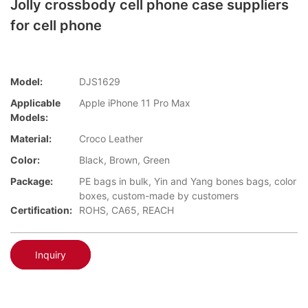
Jolly crossbody cell phone case suppliers
for cell phone
Model:
DJS1629
Applicable
Apple iPhone 11 Pro Max
Models:
Material:
Croco Leather
Color:
Black, Brown, Green
Package:
PE bags in bulk, Yin and Yang bones bags, color
boxes, custom-made by customers
Certification:
ROHS, CA65, REACH
Inquiry