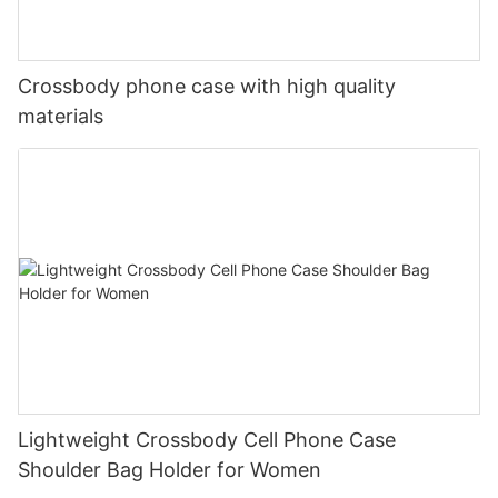
Crossbody phone case with high quality
materials
Lightweight Crossbody Cell Phone Case
Shoulder Bag Holder for Women