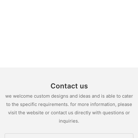
Contact us
we welcome custom designs and ideas and is able to cater
to the specific requirements. for more information, please
visit the website or contact us directly with questions or
inquiries.