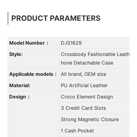
PRODUCT PARAMETERS
Model Number：
DJS1629
Style:
Crossbody Fashionable Leather 
hone Detachable Case
Applicable models：
All brand, OEM size
Material:
PU Artificial Leather
Design：
Croco Element Design
3 Credit Card Slots
Strong Magnetic Closure
1 Cash Pocket