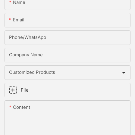
Name
Email
Phone/whatsApp
Company Name
Customized Products
File
Content