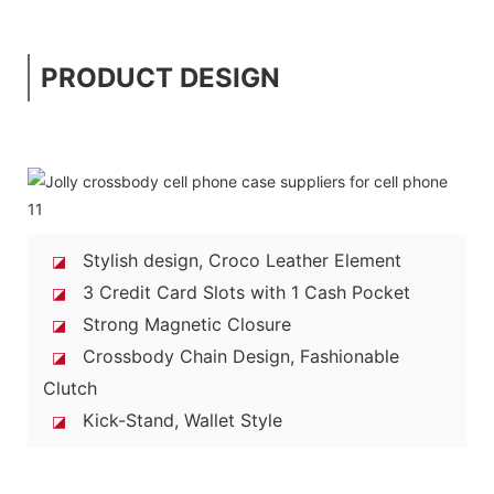
PRODUCT DESIGN
Stylish design, Croco Leather Element
◪
3 Credit Card Slots with 1 Cash Pocket
◪
Strong Magnetic Closure
◪
Crossbody Chain Design, Fashionable
◪
Clutch
Kick-Stand, Wallet Style
◪