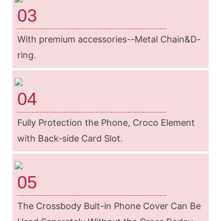
03
With premium accessories--Metal Chain&D-
ring.
04
Fully Protection the Phone, Croco Element
with Back-side Card Slot.
05
The Crossbody Buit-in Phone Cover Can Be