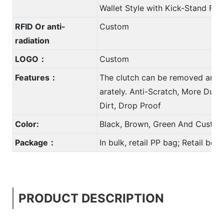
Wallet Style with Kick-Stand Fun
RFID Or anti-
Custom
radiation
LOGO：
Custom
Features：
The clutch can be removed and 
arately. Anti-Scratch, More Durab
Dirt, Drop Proof
Color:
Black, Brown, Green And Custom
Package：
In bulk, retail PP bag; Retail bo
PRODUCT DESCRIPTION