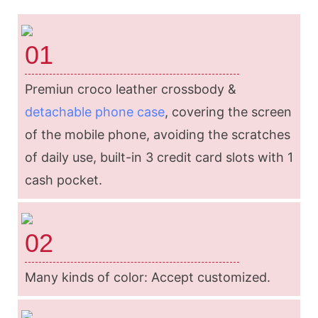
01
Premiun croco leather crossbody &
detachable phone case
, covering the screen
of the mobile phone, avoiding the scratches
of daily use, built-in 3 credit card slots with 1
cash pocket.
02
Many kinds of color: Accept customized.