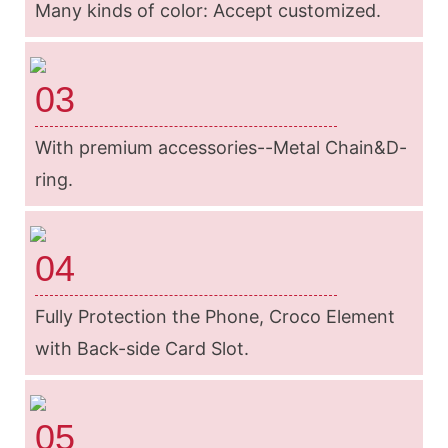
Many kinds of color: Accept customized.
03
With premium accessories--Metal Chain&D-
ring.
04
Fully Protection the Phone, Croco Element
with Back-side Card Slot.
05