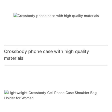
Crossbody phone case with high quality
materials