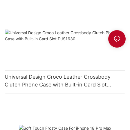
Universal Design Croco Leather Crossbody
Clutch Phone Case with Built-in Card Slot
DJS1630