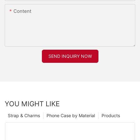
Content
SEND INQUIRY NOW
YOU MIGHT LIKE
Strap & Charms
Phone Case by Material
Products