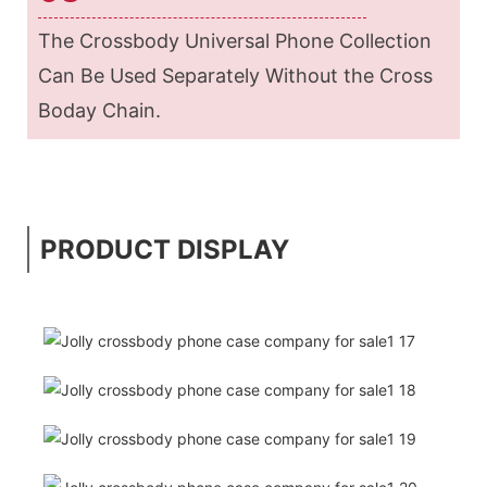
The Crossbody Universal Phone Collection
Can Be Used Separately Without the Cross
Boday Chain.
PRODUCT DISPLAY