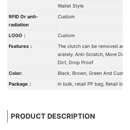
Wallet Style
RFID Or anti-
Custom
radiation
LOGO：
Custom
Features：
The clutch can be removed and 
arately. Anti-Scratch, More Durab
Dirt, Drop Proof
Color:
Black, Brown, Green And Custom
Package：
In bulk, retail PP bag; Retail bo
PRODUCT DESCRIPTION