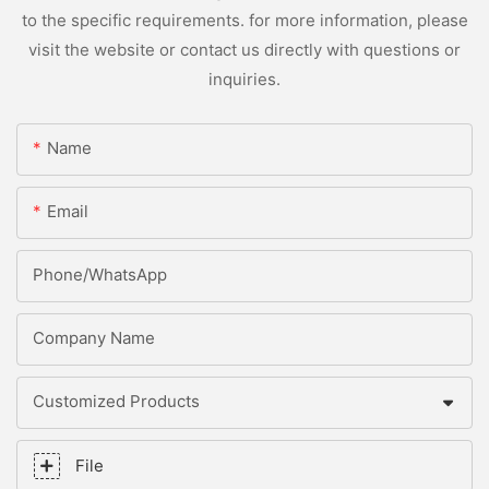
to the specific requirements. for more information, please
visit the website or contact us directly with questions or
inquiries.
Name
Email
Phone/whatsApp
Company Name
Customized Products
File