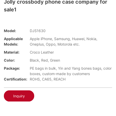
Jolly crossbody phone case company for
sale1
Model:
DJS1630
Applicable
Apple iPhone, Samsung, Huawei, Nokia,
Models:
Oneplus, Oppo, Motorola etc.
Material:
Croco Leather
Color:
Black, Red, Green
Package:
PE bags in bulk, Yin and Yang bones bags, color
boxes, custom-made by customers
Certification:
ROHS, CA65, REACH
Inquiry