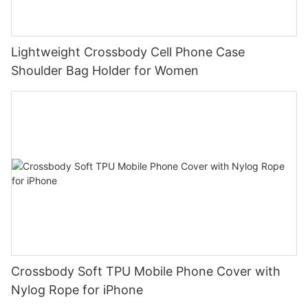
Lightweight Crossbody Cell Phone Case
Shoulder Bag Holder for Women
Crossbody Soft TPU Mobile Phone Cover with
Nylog Rope for iPhone