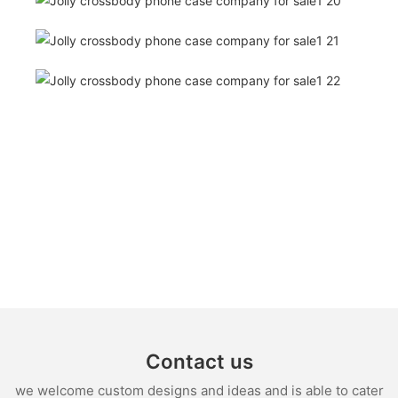
Contact us
we welcome custom designs and ideas and is able to cater