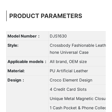
PRODUCT PARAMETERS
Model Number：
DJS1630
Style:
Crossbody Fashionable Leather 
hone Universal Case
Applicable models：
All brand, OEM size
Material:
PU Artificial Leather
Design：
Croco Element Design
4 Credit Card Slots
Unique Metal Magnetic Closure
1 Cash Pocket & Phone Collectio