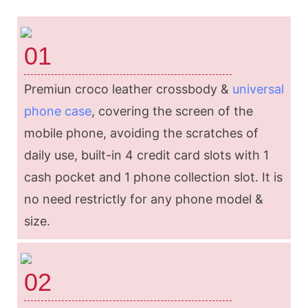
01
Premiun croco leather crossbody &
universal
phone case
, covering the screen of the
mobile phone, avoiding the scratches of
daily use, built-in 4 credit card slots with 1
cash pocket and 1 phone collection slot. It is
no need restrictly for any phone model &
size.
02