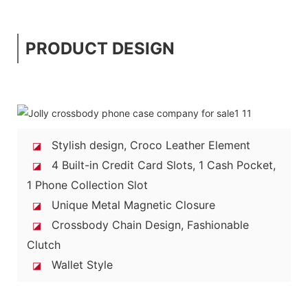
PRODUCT DESIGN
Stylish design, Croco Leather Element
◪
4 Built-in Credit Card Slots, 1 Cash Pocket,
◪
1 Phone Collection Slot
Unique Metal Magnetic Closure
◪
Crossbody Chain Design, Fashionable
◪
Clutch
Wallet Style
◪