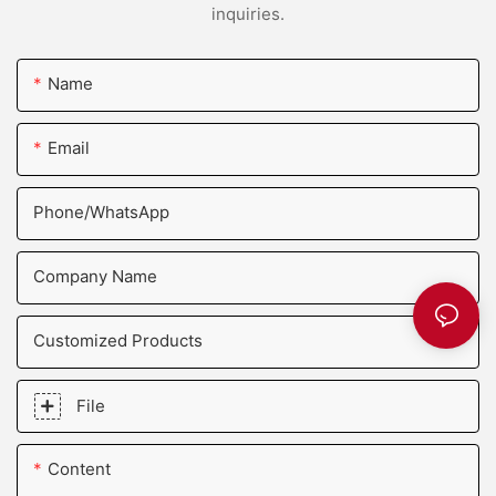
inquiries.
Name
Email
Phone/whatsApp
Company Name
Customized Products
File
Content