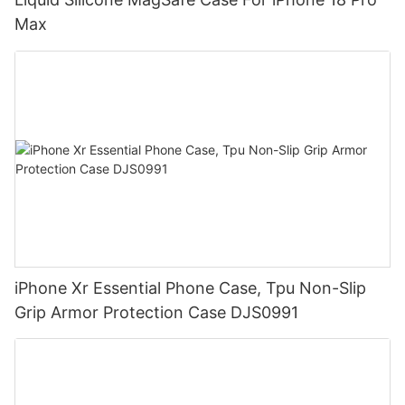
Max
iPhone Xr Essential Phone Case, Tpu Non-Slip
Grip Armor Protection Case DJS0991