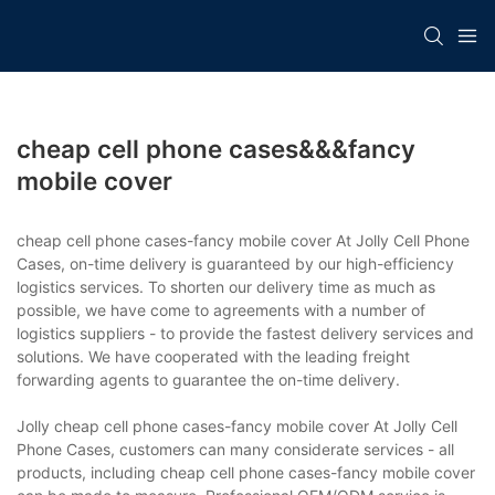
cheap cell phone cases&&&fancy
mobile cover
cheap cell phone cases-fancy mobile cover At Jolly Cell Phone
Cases, on-time delivery is guaranteed by our high-efficiency
logistics services. To shorten our delivery time as much as
possible, we have come to agreements with a number of
logistics suppliers - to provide the fastest delivery services and
solutions. We have cooperated with the leading freight
forwarding agents to guarantee the on-time delivery.
Jolly cheap cell phone cases-fancy mobile cover At Jolly Cell
Phone Cases, customers can many considerate services - all
products, including cheap cell phone cases-fancy mobile cover