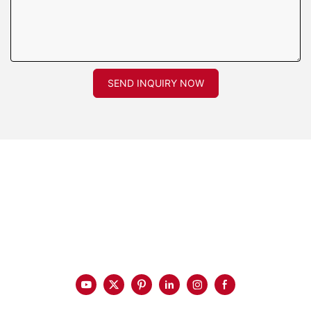
SEND INQUIRY NOW