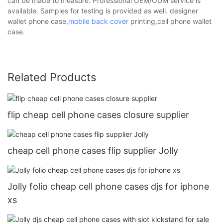
can be made to measure. Professional OEM/ODM service is
available. Samples for testing is provided as well. designer
wallet phone case,
mobile back cover
printing,cell phone wallet
case.
Related Products
flip cheap cell phone cases closure supplier
cheap cell phone cases flip supplier Jolly
Jolly folio cheap cell phone cases djs for iphone
xs