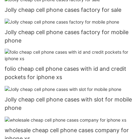
Jolly cheap cell phone cases factory for sale
Jolly cheap cell phone cases factory for mobile
phone
folio cheap cell phone cases with id and credit
pockets for iphone xs
Jolly cheap cell phone cases with slot for mobile
phone
wholesale cheap cell phone cases company for
iphone xs