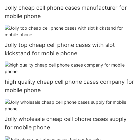
Jolly cheap cell phone cases manufacturer for
mobile phone
Jolly top cheap cell phone cases with slot
kickstand for mobile phone
high quality cheap cell phone cases company for
mobile phone
Jolly wholesale cheap cell phone cases supply
for mobile phone