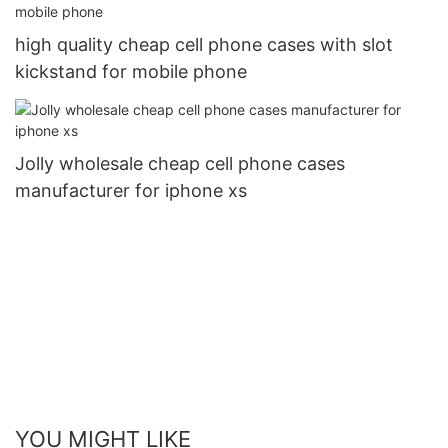
high quality cheap cell phone cases with slot
kickstand for mobile phone
Jolly wholesale cheap cell phone cases
manufacturer for iphone xs
YOU MIGHT LIKE