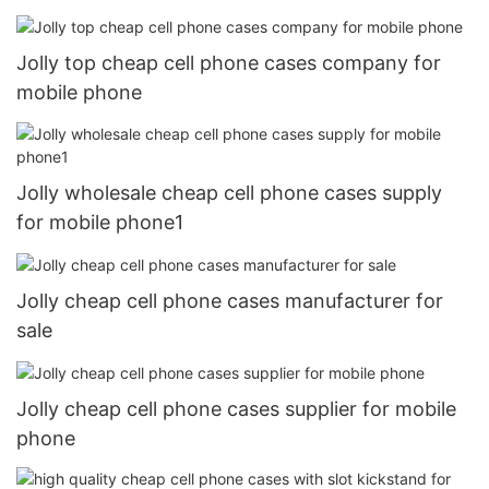
Jolly top cheap cell phone cases company for
mobile phone
Jolly wholesale cheap cell phone cases supply
for mobile phone1
Jolly cheap cell phone cases manufacturer for
sale
Jolly cheap cell phone cases supplier for mobile
phone