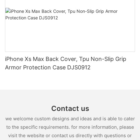
iPhone Xs Max Back Cover, Tpu Non-Slip Grip
Armor Protection Case DJS0912
Contact us
we welcome custom designs and ideas and is able to cater
to the specific requirements. for more information, please
visit the website or contact us directly with questions or