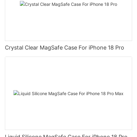
Crystal Clear MagSafe Case For iPhone 18 Pro
Liquid Silicone MagSafe Case For iPhone 18 Pro