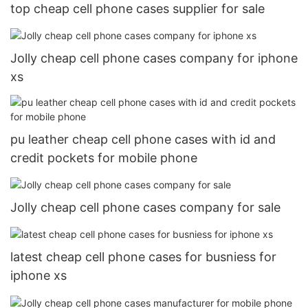
top cheap cell phone cases supplier for sale
Jolly cheap cell phone cases company for iphone
xs
pu leather cheap cell phone cases with id and
credit pockets for mobile phone
Jolly cheap cell phone cases company for sale
latest cheap cell phone cases for busniess for
iphone xs