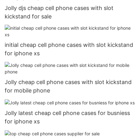
Jolly djs cheap cell phone cases with slot
kickstand for sale
initial cheap cell phone cases with slot kickstand
for iphone xs
Jolly cheap cell phone cases with slot kickstand
for mobile phone
Jolly latest cheap cell phone cases for busniess
for iphone xs