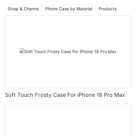
Strap & Charms
Phone Case by Material
Products
Soft Touch Frosty Case For iPhone 18 Pro Max