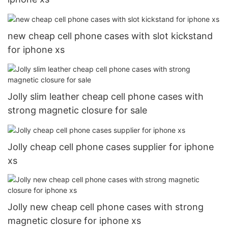
new cheap cell phone cases with slot kickstand
for iphone xs
Jolly slim leather cheap cell phone cases with
strong magnetic closure for sale
Jolly cheap cell phone cases supplier for iphone
xs
Jolly new cheap cell phone cases with strong
magnetic closure for iphone xs