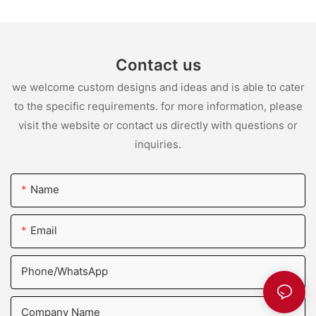
Contact us
we welcome custom designs and ideas and is able to cater
to the specific requirements. for more information, please
visit the website or contact us directly with questions or
inquiries.
Name
Email
Phone/whatsApp
Company Name