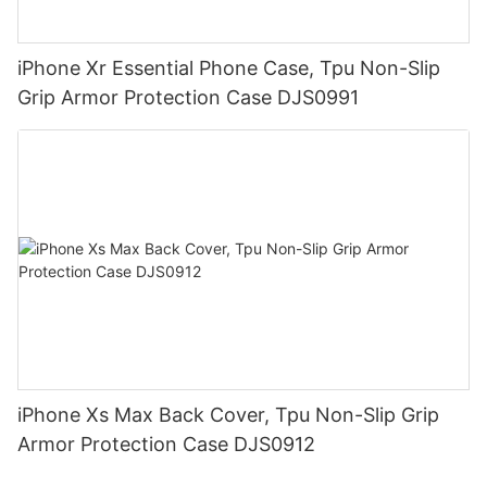
iPhone Xr Essential Phone Case, Tpu Non-Slip
Grip Armor Protection Case DJS0991
iPhone Xs Max Back Cover, Tpu Non-Slip Grip
Armor Protection Case DJS0912