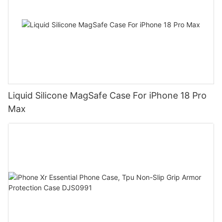
Liquid Silicone MagSafe Case For iPhone 18 Pro
Max