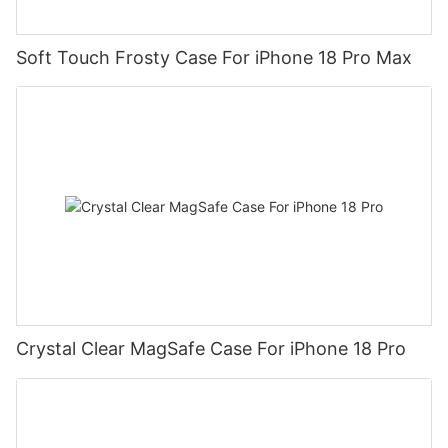
Soft Touch Frosty Case For iPhone 18 Pro Max
Crystal Clear MagSafe Case For iPhone 18 Pro