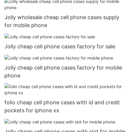
Jolly wholesale cheap cell phone cases supply
for mobile phone
Jolly cheap cell phone cases factory for sale
Jolly cheap cell phone cases factory for mobile
phone
folio cheap cell phone cases with id and credit
pockets for iphone xs
Jolly cheap cell phone cases with slot for mobile