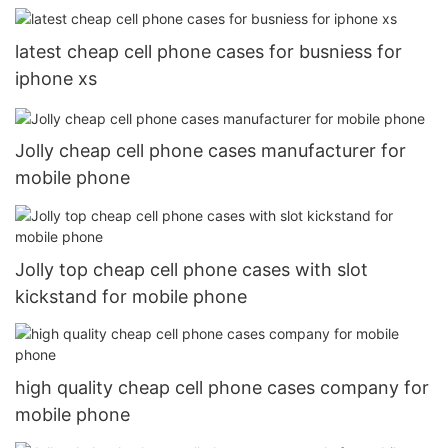
latest cheap cell phone cases for busniess for
iphone xs
Jolly cheap cell phone cases manufacturer for
mobile phone
Jolly top cheap cell phone cases with slot
kickstand for mobile phone
high quality cheap cell phone cases company for
mobile phone