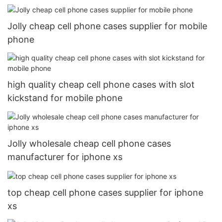
Jolly cheap cell phone cases supplier for mobile
phone
high quality cheap cell phone cases with slot
kickstand for mobile phone
Jolly wholesale cheap cell phone cases
manufacturer for iphone xs
top cheap cell phone cases supplier for iphone
xs