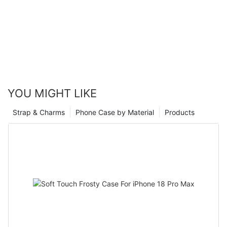
YOU MIGHT LIKE
Strap & Charms
Phone Case by Material
Products