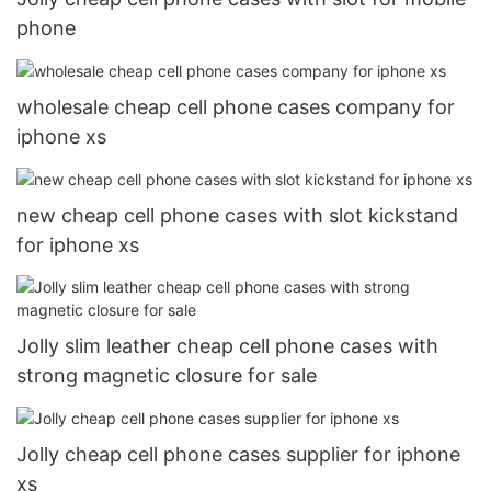
phone
wholesale cheap cell phone cases company for
iphone xs
new cheap cell phone cases with slot kickstand
for iphone xs
Jolly slim leather cheap cell phone cases with
strong magnetic closure for sale
Jolly cheap cell phone cases supplier for iphone
xs