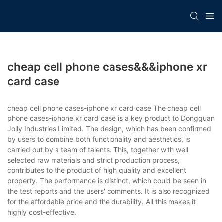
cheap cell phone cases&&&iphone xr
card case
cheap cell phone cases-iphone xr card case The cheap cell
phone cases-iphone xr card case is a key product to Dongguan
Jolly Industries Limited. The design, which has been confirmed
by users to combine both functionality and aesthetics, is
carried out by a team of talents. This, together with well
selected raw materials and strict production process,
contributes to the product of high quality and excellent
property. The performance is distinct, which could be seen in
the test reports and the users' comments. It is also recognized
for the affordable price and the durability. All this makes it
highly cost-effective.