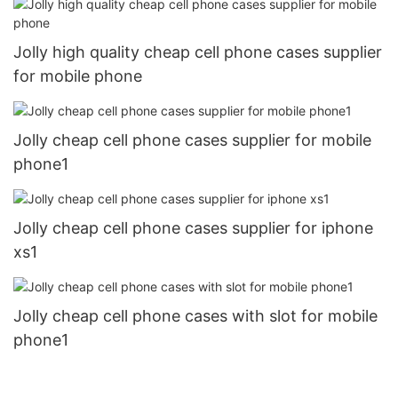
Jolly high quality cheap cell phone cases supplier
for mobile phone
Jolly cheap cell phone cases supplier for mobile
phone1
Jolly cheap cell phone cases supplier for iphone
xs1
Jolly cheap cell phone cases with slot for mobile
phone1