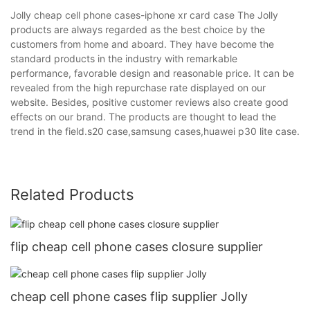
Jolly cheap cell phone cases-iphone xr card case The Jolly
products are always regarded as the best choice by the
customers from home and aboard. They have become the
standard products in the industry with remarkable
performance, favorable design and reasonable price. It can be
revealed from the high repurchase rate displayed on our
website. Besides, positive customer reviews also create good
effects on our brand. The products are thought to lead the
trend in the field.s20 case,samsung cases,huawei p30 lite case.
Related Products
flip cheap cell phone cases closure supplier
cheap cell phone cases flip supplier Jolly