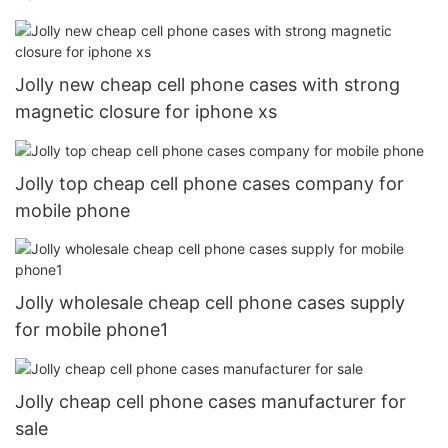
Jolly new cheap cell phone cases with strong
magnetic closure for iphone xs
Jolly top cheap cell phone cases company for
mobile phone
Jolly wholesale cheap cell phone cases supply
for mobile phone1
Jolly cheap cell phone cases manufacturer for
sale