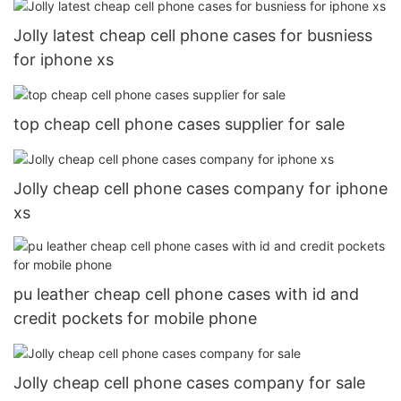
Jolly latest cheap cell phone cases for busniess
for iphone xs
top cheap cell phone cases supplier for sale
Jolly cheap cell phone cases company for iphone
xs
pu leather cheap cell phone cases with id and
credit pockets for mobile phone
Jolly cheap cell phone cases company for sale