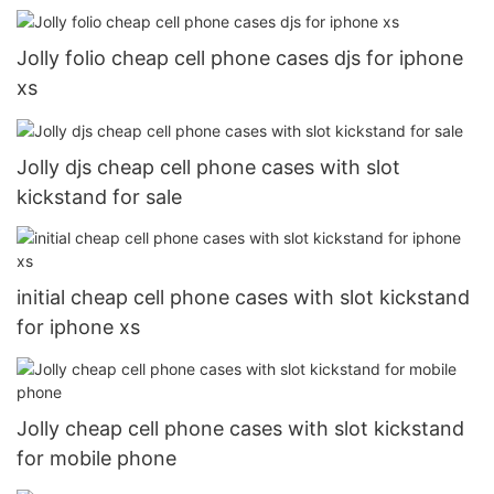
Jolly folio cheap cell phone cases djs for iphone
xs
Jolly djs cheap cell phone cases with slot
kickstand for sale
initial cheap cell phone cases with slot kickstand
for iphone xs
Jolly cheap cell phone cases with slot kickstand
for mobile phone