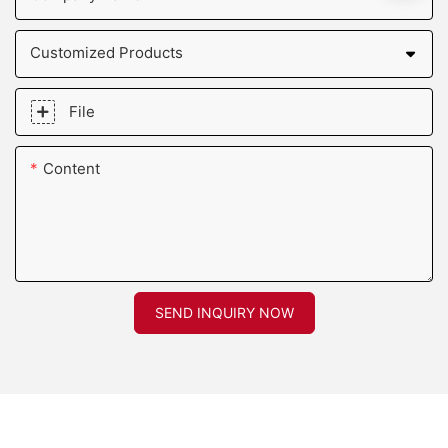
Customized Products
File
Content
SEND INQUIRY NOW