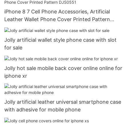
iPhone 8 7 Cell Phone Accessories, Artificial
Leather Wallet Phone Cover Printed Pattern
DJS0551
Jolly artificial wallet style phone case with slot
for sale
Jolly hot sale mobile back cover online online for
iphone xr
Jolly artificial leather universal smartphone case
with adhesive for mobile phone