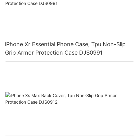
iPhone Xr Essential Phone Case, Tpu Non-Slip
Grip Armor Protection Case DJS0991