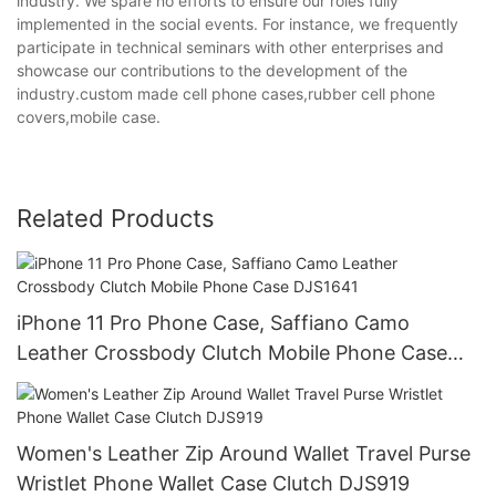
industry. We spare no efforts to ensure our roles fully
implemented in the social events. For instance, we frequently
participate in technical seminars with other enterprises and
showcase our contributions to the development of the
industry.custom made cell phone cases,rubber cell phone
covers,mobile case.
Related Products
iPhone 11 Pro Phone Case, Saffiano Camo
Leather Crossbody Clutch Mobile Phone Case
DJS1641
Women's Leather Zip Around Wallet Travel Purse
Wristlet Phone Wallet Case Clutch DJS919