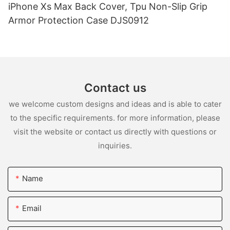
iPhone Xs Max Back Cover, Tpu Non-Slip Grip
Armor Protection Case DJS0912
Contact us
we welcome custom designs and ideas and is able to cater
to the specific requirements. for more information, please
visit the website or contact us directly with questions or
inquiries.
Name
Email