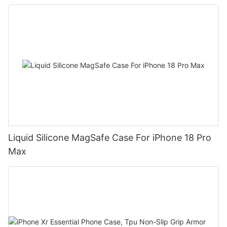
Liquid Silicone MagSafe Case For iPhone 18 Pro
Max