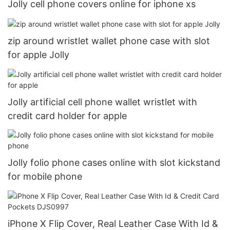
Jolly cell phone covers online for iphone xs
zip around wristlet wallet phone case with slot
for apple Jolly
Jolly artificial cell phone wallet wristlet with
credit card holder for apple
Jolly folio phone cases online with slot kickstand
for mobile phone
iPhone X Flip Cover, Real Leather Case With Id &