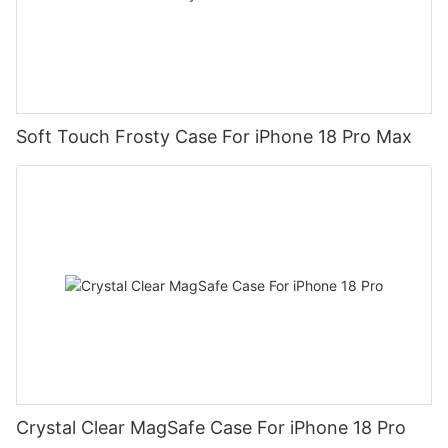
Soft Touch Frosty Case For iPhone 18 Pro Max
Crystal Clear MagSafe Case For iPhone 18 Pro