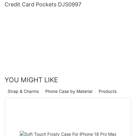
Credit Card Pockets DJS0997
YOU MIGHT LIKE
Strap & Charms
Phone Case by Material
Products