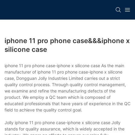
iphone 11 pro phone case&&&iphone x
silicone case
iphone 11 pro phone case-iphone x silicone case As the main
manufacturer of iphone 11 pro phone case-iphone x silicone
case, Dongguan Jolly Industries Limited carries out a strict
quality control process. Through quality control management,
we examine and refine the manufacturing defects of the
product. We employ a QC team which is composed of
educated professionals that have years of experience in the QC
field to achieve the quality control goal.
Jolly iphone 11 pro phone case-iphone x silicone case Jolly
stands for quality assurance, which is widely accepted in the