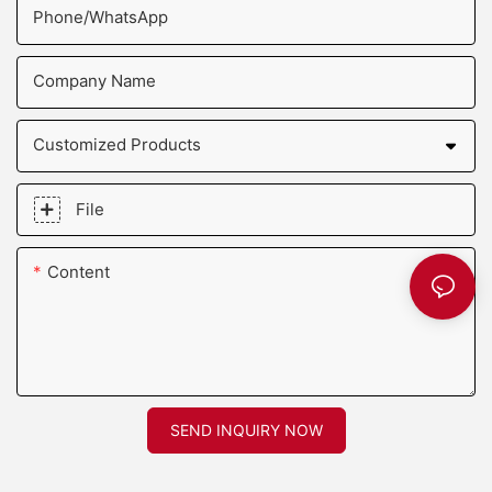
Phone/whatsApp
Company Name
Customized Products
File
Content
SEND INQUIRY NOW