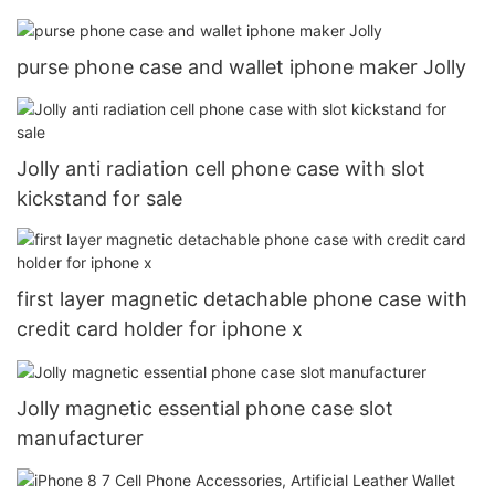
purse phone case and wallet iphone maker Jolly
Jolly anti radiation cell phone case with slot
kickstand for sale
first layer magnetic detachable phone case with
credit card holder for iphone x
Jolly magnetic essential phone case slot
manufacturer