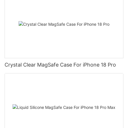
Crystal Clear MagSafe Case For iPhone 18 Pro