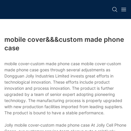
mobile cover&&&custom made phone
case
mobile cover-custom made phone case mobile cover-custom
made phone case goes through several adjustments as
Dongguan Jolly Industries Limited invests great efforts in
technological innovation. These efforts include product
innovation and process innovation. The product is further
upgraded by a team of senior expert adopting pioneering
technology. The manufacturing process is properly upgraded
with new production facilities imported from leading suppliers.
The product is bound to have a stable performance.
Jolly mobile cover-custom made phone case At Jolly Cell Phone