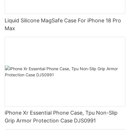
Liquid Silicone MagSafe Case For iPhone 18 Pro
Max
iPhone Xr Essential Phone Case, Tpu Non-Slip
Grip Armor Protection Case DJS0991