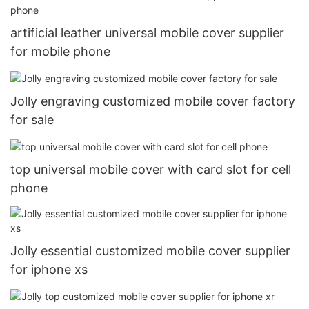
artificial leather universal mobile cover supplier
for mobile phone
Jolly engraving customized mobile cover factory
for sale
top universal mobile cover with card slot for cell
phone
Jolly essential customized mobile cover supplier
for iphone xs