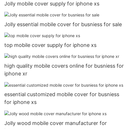
Jolly mobile cover supply for iphone xs
Jolly essential mobile cover for busniess for sale
top mobile cover supply for iphone xs
high quality mobile covers online for busniess for
iphone xr
essential customized mobile cover for busniess
for iphone xs
Jolly wood mobile cover manufacturer for