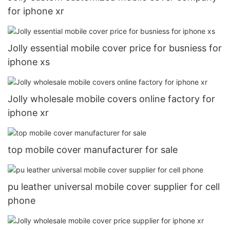
for iphone xr
Jolly essential mobile cover price for busniess for
iphone xs
Jolly wholesale mobile covers online factory for
iphone xr
top mobile cover manufacturer for sale
pu leather universal mobile cover supplier for cell
phone