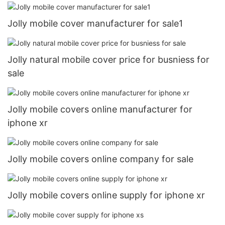
Jolly mobile cover manufacturer for sale1
Jolly natural mobile cover price for busniess for
sale
Jolly mobile covers online manufacturer for
iphone xr
Jolly mobile covers online company for sale
Jolly mobile covers online supply for iphone xr