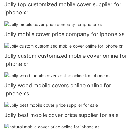
Jolly top customized mobile cover supplier for
iphone xr
Jolly mobile cover price company for iphone xs
Jolly custom customized mobile cover online for
iphone xr
Jolly wood mobile covers online online for
iphone xs
Jolly best mobile cover price supplier for sale