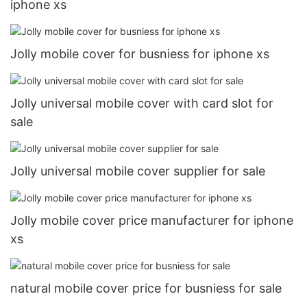
iphone xs
Jolly mobile cover for busniess for iphone xs
Jolly universal mobile cover with card slot for
sale
Jolly universal mobile cover supplier for sale
Jolly mobile cover price manufacturer for iphone
xs
natural mobile cover price for busniess for sale