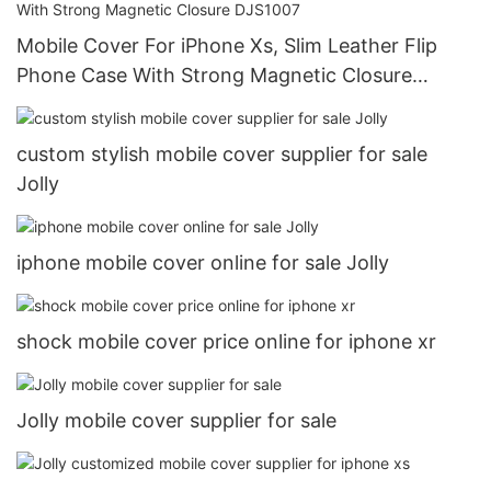
Mobile Cover For iPhone Xs, Slim Leather Flip
Phone Case With Strong Magnetic Closure
DJS1007
custom stylish mobile cover supplier for sale
Jolly
iphone mobile cover online for sale Jolly
shock mobile cover price online for iphone xr
Jolly mobile cover supplier for sale