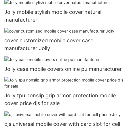
Jolly mobile stylish mobile cover natural
manufacturer
cover customized mobile cover case
manufacturer Jolly
Jolly case mobile covers online pu manufacturer
Jolly tpu nonslip grip armor protection mobile
cover price djs for sale
djs universal mobile cover with card slot for cell