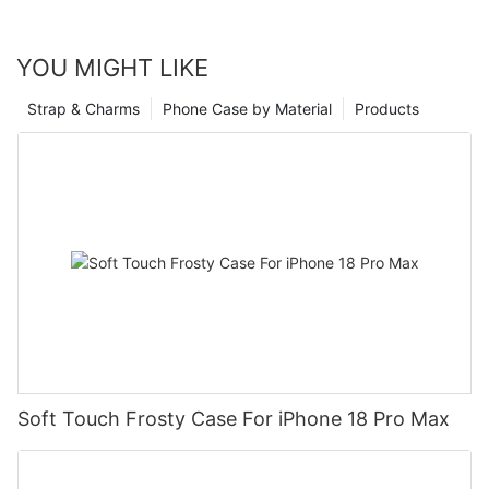
YOU MIGHT LIKE
Strap & Charms
Phone Case by Material
Products
Soft Touch Frosty Case For iPhone 18 Pro Max