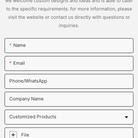
we welcome custom designs and ideas and is able to cater
to the specific requirements. for more information, please
visit the website or contact us directly with questions or
inquiries.
Name
Email
Phone/whatsApp
Company Name
Customized Products
File