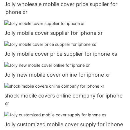
Jolly wholesale mobile cover price supplier for
iphone xr
Jolly mobile cover supplier for iphone xr
Jolly mobile cover price supplier for iphone xs
Jolly new mobile cover online for iphone xr
shock mobile covers online company for iphone
xr
Jolly customized mobile cover supply for iphone