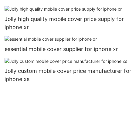
Jolly high quality mobile cover price supply for
iphone xr
essential mobile cover supplier for iphone xr
Jolly custom mobile cover price manufacturer for
iphone xs