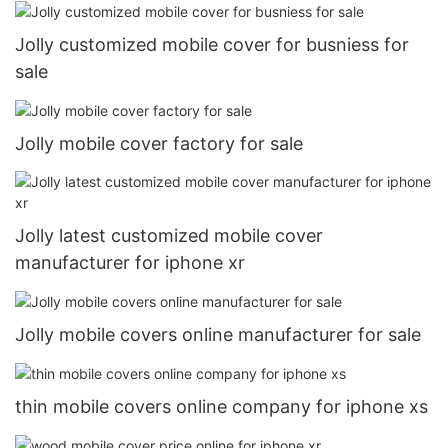
Jolly customized mobile cover for busniess for
sale
Jolly mobile cover factory for sale
Jolly latest customized mobile cover
manufacturer for iphone xr
Jolly mobile covers online manufacturer for sale
thin mobile covers online company for iphone xs