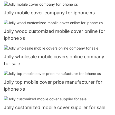
Jolly mobile cover company for iphone xs
Jolly wood customized mobile cover online for
iphone xs
Jolly wholesale mobile covers online company
for sale
Jolly top mobile cover price manufacturer for
iphone xs
Jolly customized mobile cover supplier for sale