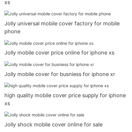
xs
Jolly universal mobile cover factory for mobile
phone
Jolly mobile cover price online for iphone xs
Jolly mobile cover for busniess for iphone xr
high quality mobile cover price supply for iphone
xs
Jolly shock mobile cover online for sale