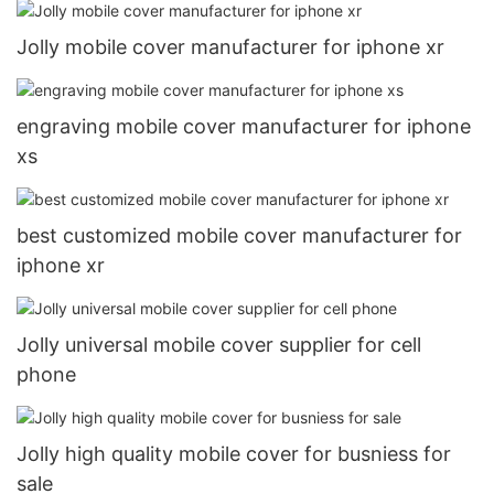
Jolly mobile cover manufacturer for iphone xr
engraving mobile cover manufacturer for iphone
xs
best customized mobile cover manufacturer for
iphone xr
Jolly universal mobile cover supplier for cell
phone
Jolly high quality mobile cover for busniess for
sale