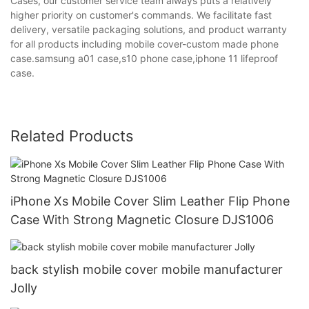
Cases, our customer service team always puts a relatively
higher priority on customer's commands. We facilitate fast
delivery, versatile packaging solutions, and product warranty
for all products including mobile cover-custom made phone
case.samsung a01 case,s10 phone case,iphone 11 lifeproof
case.
Related Products
iPhone Xs Mobile Cover Slim Leather Flip Phone
Case With Strong Magnetic Closure DJS1006
back stylish mobile cover mobile manufacturer
Jolly