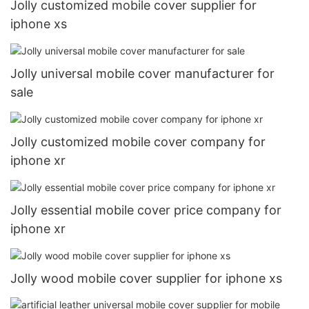
Jolly customized mobile cover supplier for
iphone xs
Jolly universal mobile cover manufacturer for
sale
Jolly customized mobile cover company for
iphone xr
Jolly essential mobile cover price company for
iphone xr
Jolly wood mobile cover supplier for iphone xs