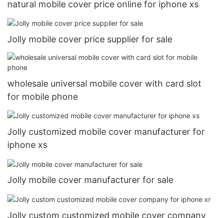
natural mobile cover price online for iphone xs
Jolly mobile cover price supplier for sale
wholesale universal mobile cover with card slot
for mobile phone
Jolly customized mobile cover manufacturer for
iphone xs
Jolly mobile cover manufacturer for sale
Jolly custom customized mobile cover company