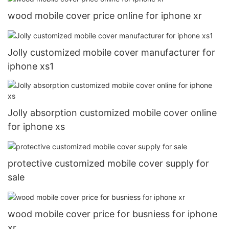
wood mobile cover price online for iphone xr
Jolly customized mobile cover manufacturer for
iphone xs1
Jolly absorption customized mobile cover online
for iphone xs
protective customized mobile cover supply for
sale
wood mobile cover price for busniess for iphone
xr