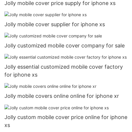
Jolly mobile cover price supply for iphone xs
Jolly mobile cover supplier for iphone xs
Jolly customized mobile cover company for sale
Jolly essential customized mobile cover factory
for iphone xs
Jolly mobile covers online online for iphone xr
Jolly custom mobile cover price online for iphone
xs