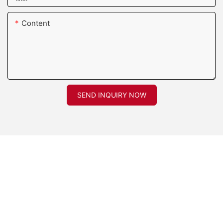
Content
SEND INQUIRY NOW