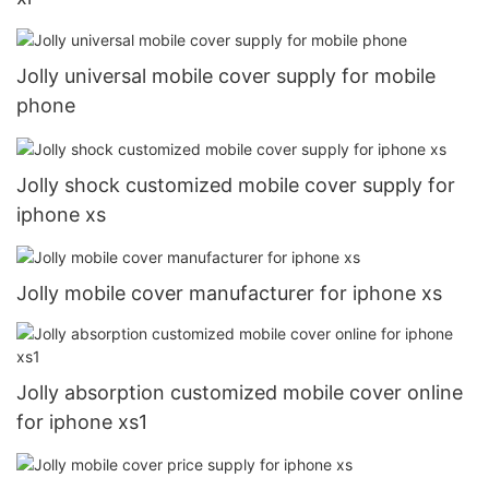
Jolly universal mobile cover supply for mobile
phone
Jolly shock customized mobile cover supply for
iphone xs
Jolly mobile cover manufacturer for iphone xs
Jolly absorption customized mobile cover online
for iphone xs1