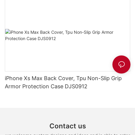
iPhone Xs Max Back Cover, Tpu Non-Slip Grip
Armor Protection Case DJS0912
Contact us