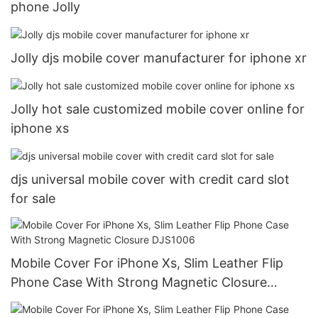
phone Jolly
Jolly djs mobile cover manufacturer for iphone xr
Jolly hot sale customized mobile cover online for
iphone xs
djs universal mobile cover with credit card slot
for sale
Mobile Cover For iPhone Xs, Slim Leather Flip
Phone Case With Strong Magnetic Closure
DJS1006