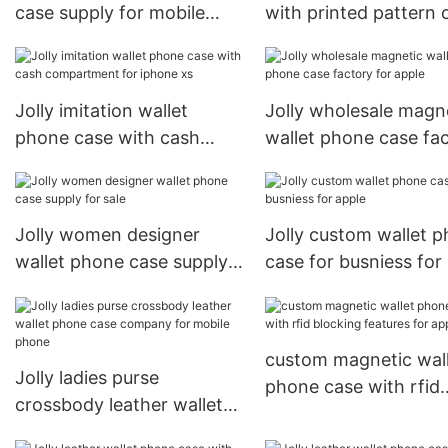
case supply for mobile
with printed pattern 
phone
for apple
Jolly imitation wallet
Jolly wholesale magn
phone case with cash
wallet phone case fa
compartment for iphone
for apple
xs
Jolly women designer
Jolly custom wallet 
wallet phone case supply
case for busniess for
for sale
custom magnetic wal
Jolly ladies purse
phone case with rfid
crossbody leather wallet
blocking features for
phone case company for