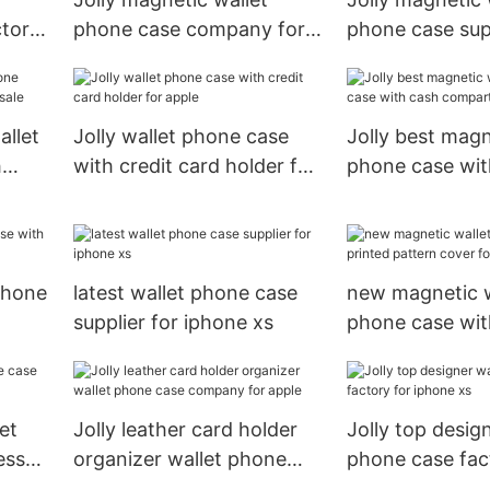
ctory
phone case company for
phone case supp
apple
allet
Jolly wallet phone case
Jolly best magn
h
with credit card holder for
phone case wit
e
apple
compartment f
 phone
latest wallet phone case
new magnetic w
supplier for iphone xs
phone case wit
le
pattern cover f
phone
et
Jolly leather card holder
Jolly top desig
ess
organizer wallet phone
phone case fac
case company for apple
iphone xs