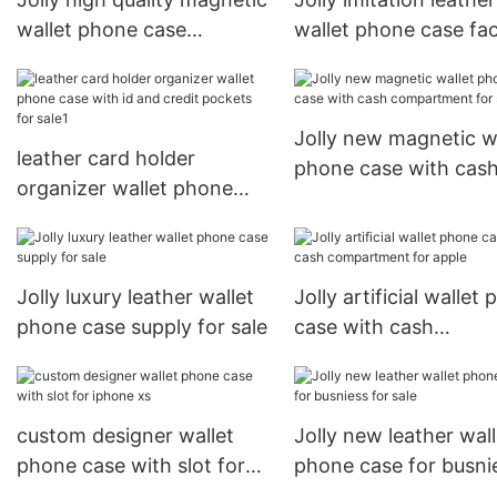
wallet phone case
wallet phone case fa
manufacturer for sale
for iphone xs
Jolly new magnetic w
leather card holder
phone case with cas
organizer wallet phone
compartment for sal
case with id and credit
pockets for sale1
Jolly luxury leather wallet
Jolly artificial wallet
phone case supply for sale
case with cash
compartment for app
custom designer wallet
Jolly new leather wall
phone case with slot for
phone case for busni
iphone xs
for sale