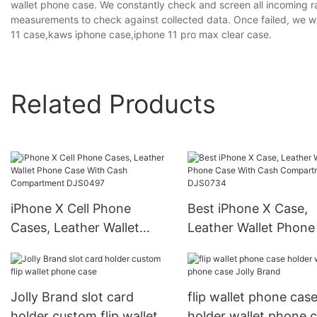
wallet phone case. We constantly check and screen all incoming r
measurements to check against collected data. Once failed, we wi
11 case,kaws iphone case,iphone 11 pro max clear case.
Related Products
iPhone X Cell Phone
Best iPhone X Case,
Cases, Leather Wallet
Leather Wallet Phone
Phone Case With Cash
With Cash Compartm
Compartment DJS0497
DJS0734
Jolly Brand slot card
flip wallet phone cas
holder custom flip wallet
holder wallet phone 