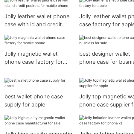
mobile phone
Jolly leather wallet phone
Jolly leather wallet 
case with id and credit
case factory for appl
pockets for mobile phone
Jolly magnetic wallet
best designer wallet
phone case factory for
phone case for busni
mobile phone
for sale
best wallet phone case
Jolly top magnetic wa
supply for apple
phone case supplier f
apple
Jolly high quality magnetic
Jolly imitation leather