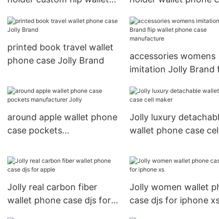
phone case
Jolly Brand
printed book travel wallet
accessories womens
phone case Jolly Brand
imitation Jolly Brand f
wallet phone case
manufacture
around apple wallet phone
Jolly luxury detachab
case pockets
wallet phone case cel
manufacturer Jolly
maker
Jolly real carbon fiber
Jolly women wallet 
wallet phone case djs for
case djs for iphone x
apple