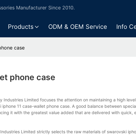
ories Manufacturer Since 2010.
Products
ODM & OEM Service
Info C
phone case
let phone case
Industries Limited focuses the attention on maintaining a high level
i iphone 11 case-wallet phone case. A good balance between special
ng it with the greatest value added that are delivered with quick, e
dustries Limited strictly selects the raw materials of swarovski iph