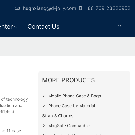
hughxiang@d-jolly.com
+86-769-23326952
enter
Contact Us
MORE PRODUCTS
Mobile Phone Case & Bags
 of technology
ization and
Phone Case by Material
fficient
Strap & Charms
MagSafe Compatible
one 11 case-