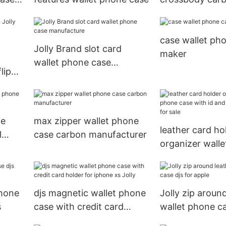
wallet phone c
case wallet pho
Jolly Brand slot card
maker
wallet phone case
lip
manufacture
le
max zipper wallet phone
leather card ho
l
case carbon manufacturer
organizer wall
case with id an
pockets for sal
phone
djs magnetic wallet phone
Jolly zip aroun
s
case with credit card
wallet phone ca
holder for iphone xs Jolly
apple