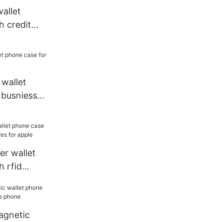
wallet
h credit
 sale
 wallet
 busniess
er wallet
 rfid
es for apple
agnetic