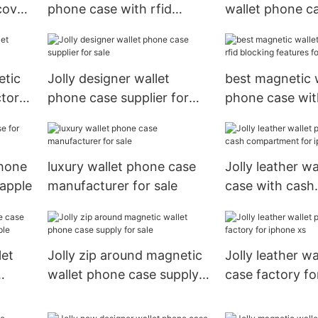
cover
phone case with rfid
wallet phone c
blocking features for
slot for mobile
mobile phone
etic
Jolly designer wallet
best magnetic 
ctory
phone case supplier for
phone case with
sale
blocking featur
phone
luxury wallet phone case
Jolly leather w
 apple
manufacturer for sale
case with cash
compartment f
xs
let
Jolly zip around magnetic
Jolly leather w
wallet phone case supply
case factory fo
 apple
for sale