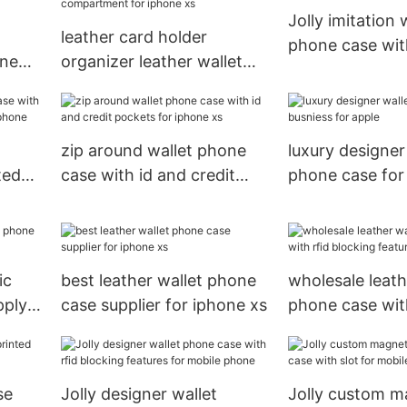
Jolly imitation 
leather card holder
phone case wit
one
organizer leather wallet
card holder for
phone case with cash
le
compartment for iphone
xs
zip around wallet phone
luxury designer
ted
case with id and credit
phone case for
ile
pockets for iphone xs
for apple
ic
best leather wallet phone
wholesale leath
pply
case supplier for iphone xs
phone case with
blocking featur
se
Jolly designer wallet
Jolly custom m