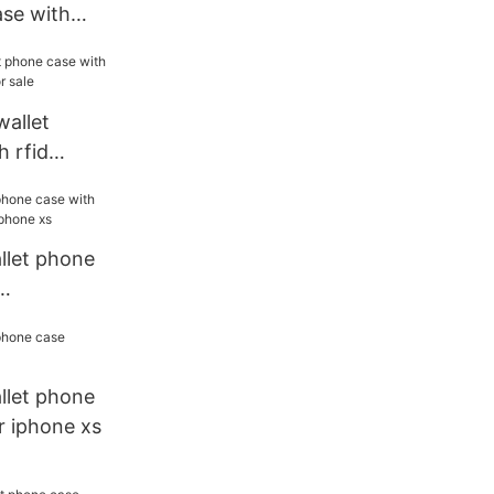
ase with
 phone
wallet
 rfid
es for sale
allet phone
or iphone
allet phone
r iphone xs