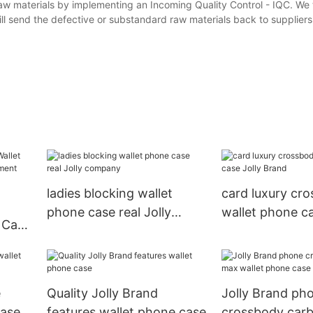
aw materials by implementing an Incoming Quality Control - IQC. We 
ll send the defective or substandard raw materials back to supplier
ladies blocking wallet
card luxury cr
phone case real Jolly
wallet phone ca
 Case
company
Brand
ent
e
Quality Jolly Brand
Jolly Brand ph
case
features wallet phone case
crossbody car