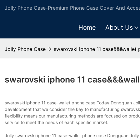
Jolly Phone Case-Premium Phone Case Cover And Access
Home
About Us
Jolly Phone Case
swarovski iphone 11 case&&&wallet 
swarovski iphone 11 case&&&wal
swarovski iphone 11 case-wallet phone case Today Dongguan Jolly 
development that we consider the key to manufacturing swarovsk
flexibility means our manufacturing methods are focused on produci
service to meet the needs of each specific market.
Jolly swarovski iphone 11 case-wallet phone case Dongguan Jolly In