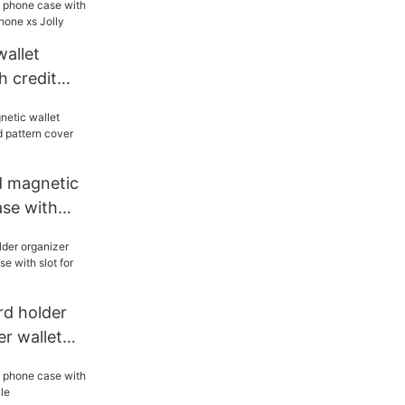
allet
h credit
 iphone xs
d magnetic
ase with
 cover for
rd holder
er wallet
 slot for