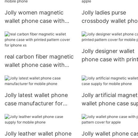
Jolly women magnetic
Jolly ladies purse
wallet phone case with
crossbody wallet ph
printed pattern cover for
case with cash
mobile phone
compartment for app
Jolly designer wallet
real carbon fiber magnetic
phone case with prin
wallet phone case with
pattern cover for mob
printed pattern cover for
phone
iphone xs
Jolly latest wallet phone
Jolly artificial magnet
case manufacturer for
wallet phone case su
mobile phone
for mobile phone
Jolly leather wallet phone
Jolly wallet phone ca