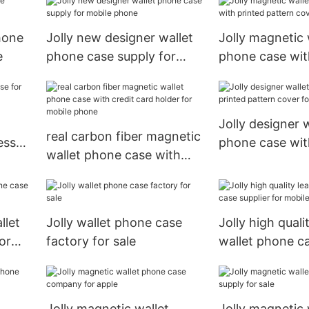
phone
Jolly new designer wallet
Jolly magnetic 
e
phone case supply for
phone case wit
mobile phone
pattern cover f
xs
Jolly designer w
real carbon fiber magnetic
ess
phone case wit
wallet phone case with
pattern cover f
credit card holder for
mobile phone
llet
Jolly wallet phone case
Jolly high quali
or
factory for sale
wallet phone ca
for mobile pho
Jolly magnetic wallet
Jolly magnetic 