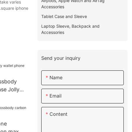
Airpods, Apple Watch and AirTag
take varies
Accessories
s.square iphone
Tablet Case and Sleeve
Laptop Sleeve, Backpack and
Accessories
Send your inquiry
Name
ossbody
se Jolly
Email
Content
one
bon max