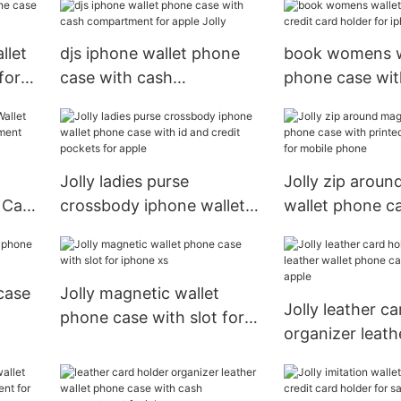
llet
djs iphone wallet phone
book womens w
for
case with cash
phone case wit
compartment for apple
card holder for
Jolly
Jolly
Jolly ladies purse
Jolly zip aroun
 Case
crossbody iphone wallet
wallet phone c
ent
phone case with id and
printed pattern
credit pockets for apple
mobile phone
case
Jolly magnetic wallet
Jolly leather ca
phone case with slot for
organizer leath
iphone xs
phone case with
apple