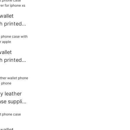
wallet
h printed
or iphone
allet
h printed
or apple
ty leather
se supplier
ne
wallet