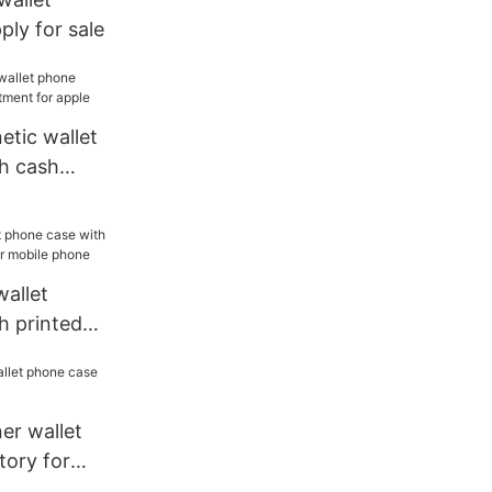
ly for sale
etic wallet
h cash
or apple
allet
h printed
or mobile
ner wallet
tory for