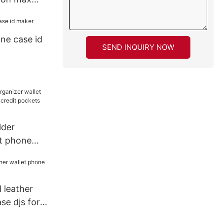
ase
ne case id
SEND INQUIRY NOW
lder
et phone
d credit
e
d leather
se djs for