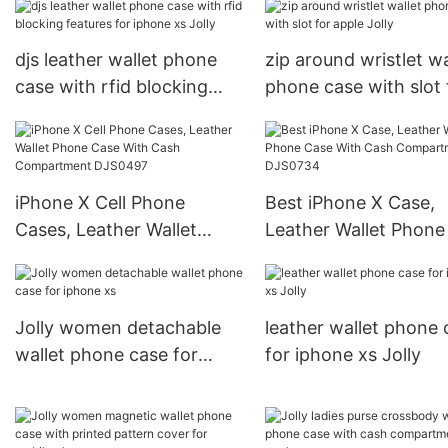
djs leather wallet phone
zip around wristlet wa
case with rfid blocking
phone case with slot 
features for iphone xs
apple Jolly
Jolly
iPhone X Cell Phone
Best iPhone X Case,
Cases, Leather Wallet
Leather Wallet Phone
Phone Case With Cash
With Cash Compartm
Compartment DJS0497
DJS0734
Jolly women detachable
leather wallet phone 
wallet phone case for
for iphone xs Jolly
iphone xs