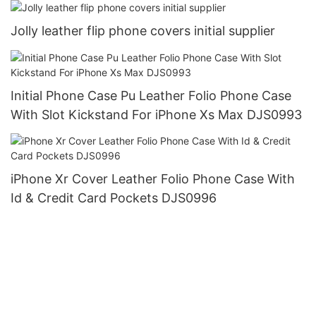
Jolly leather flip phone covers initial supplier
Initial Phone Case Pu Leather Folio Phone Case
With Slot Kickstand For iPhone Xs Max DJS0993
iPhone Xr Cover Leather Folio Phone Case With
Id & Credit Card Pockets DJS0996