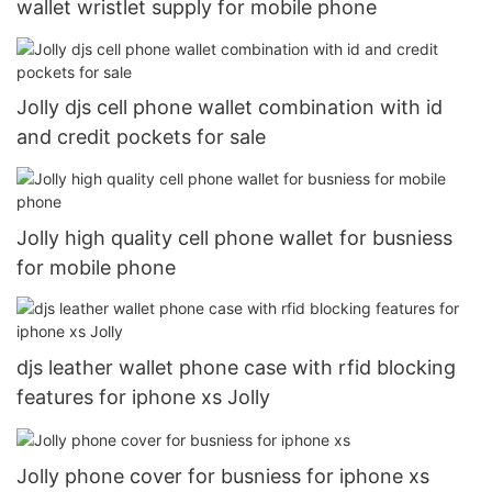
wallet wristlet supply for mobile phone
Jolly djs cell phone wallet combination with id
and credit pockets for sale
Jolly high quality cell phone wallet for busniess
for mobile phone
djs leather wallet phone case with rfid blocking
features for iphone xs Jolly
Jolly phone cover for busniess for iphone xs