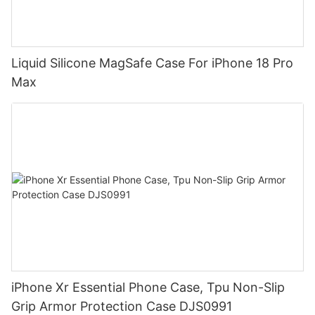
Liquid Silicone MagSafe Case For iPhone 18 Pro
Max
iPhone Xr Essential Phone Case, Tpu Non-Slip
Grip Armor Protection Case DJS0991