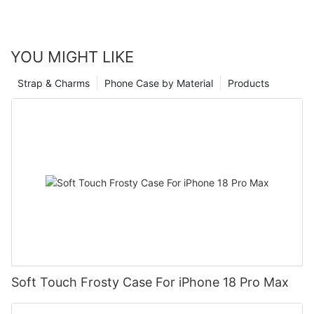
YOU MIGHT LIKE
Strap & Charms
Phone Case by Material
Products
Soft Touch Frosty Case For iPhone 18 Pro Max