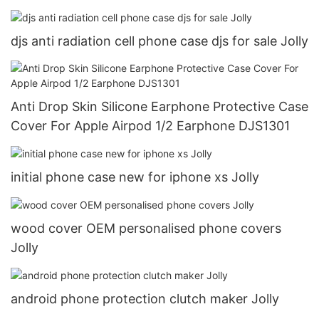
djs anti radiation cell phone case djs for sale Jolly
Anti Drop Skin Silicone Earphone Protective Case
Cover For Apple Airpod 1/2 Earphone DJS1301
initial phone case new for iphone xs Jolly
wood cover OEM personalised phone covers
Jolly
android phone protection clutch maker Jolly