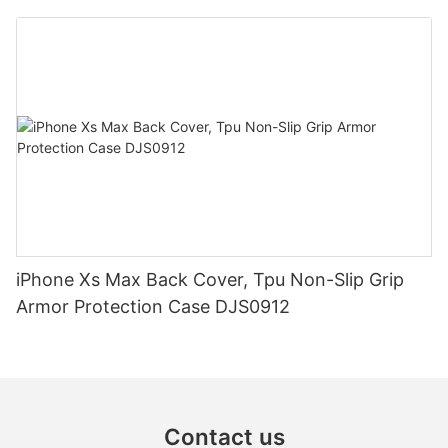
iPhone Xs Max Back Cover, Tpu Non-Slip Grip
Armor Protection Case DJS0912
Contact us