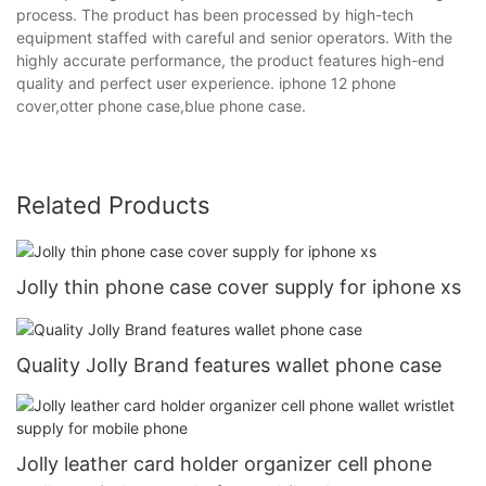
process. The product has been processed by high-tech
equipment staffed with careful and senior operators. With the
highly accurate performance, the product features high-end
quality and perfect user experience. iphone 12 phone
cover,otter phone case,blue phone case.
Related Products
Jolly thin phone case cover supply for iphone xs
Quality Jolly Brand features wallet phone case
Jolly leather card holder organizer cell phone