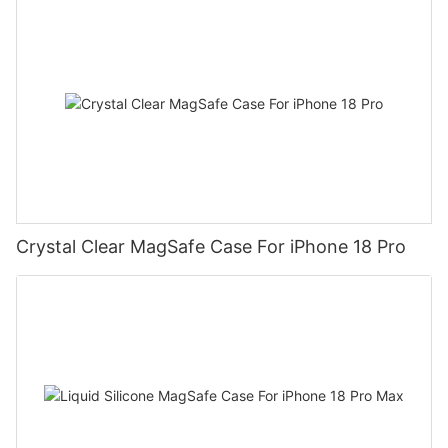
Crystal Clear MagSafe Case For iPhone 18 Pro