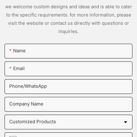
we welcome custom designs and ideas and is able to cater
to the specific requirements. for more information, please
visit the website or contact us directly with questions or
inquiries.
Name
Email
Phone/whatsApp
Company Name
Customized Products