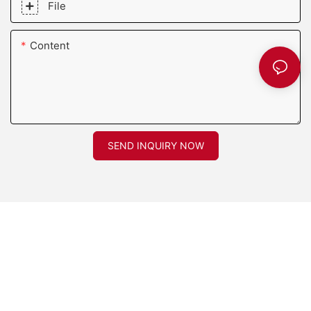
File
Content
SEND INQUIRY NOW