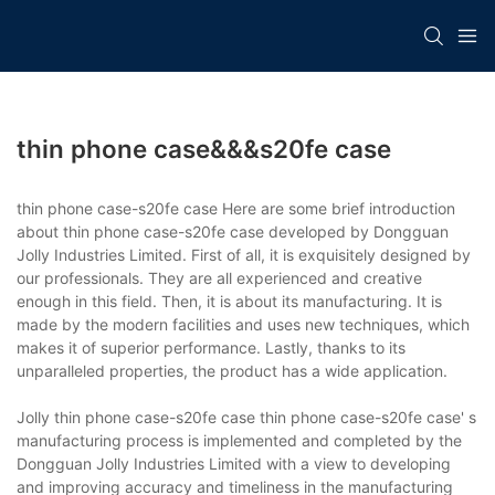
thin phone case&&&s20fe case
thin phone case-s20fe case Here are some brief introduction
about thin phone case-s20fe case developed by Dongguan
Jolly Industries Limited. First of all, it is exquisitely designed by
our professionals. They are all experienced and creative
enough in this field. Then, it is about its manufacturing. It is
made by the modern facilities and uses new techniques, which
makes it of superior performance. Lastly, thanks to its
unparalleled properties, the product has a wide application.
Jolly thin phone case-s20fe case thin phone case-s20fe case' s
manufacturing process is implemented and completed by the
Dongguan Jolly Industries Limited with a view to developing
and improving accuracy and timeliness in the manufacturing