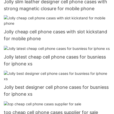
Jolly slim leather designer cell phone cases with
strong magnetic closure for mobile phone
Jolly cheap cell phone cases with slot kickstand
for mobile phone
Jolly latest cheap cell phone cases for busniess
for iphone xs
Jolly best designer cell phone cases for busniess
for iphone xs
top cheap cell phone cases supplier for sale