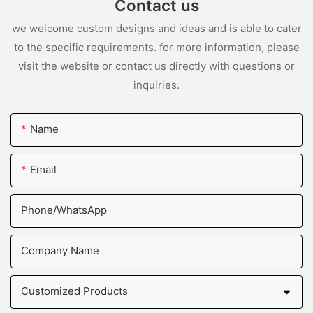
Contact us
we welcome custom designs and ideas and is able to cater
to the specific requirements. for more information, please
visit the website or contact us directly with questions or
inquiries.
Name
Email
Phone/whatsApp
Company Name
Customized Products