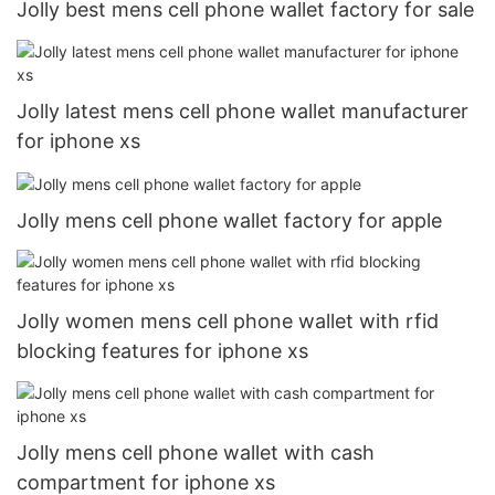
Jolly best mens cell phone wallet factory for sale
Jolly latest mens cell phone wallet manufacturer
for iphone xs
Jolly mens cell phone wallet factory for apple
Jolly women mens cell phone wallet with rfid
blocking features for iphone xs
Jolly mens cell phone wallet with cash
compartment for iphone xs