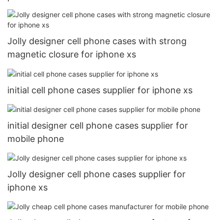
Jolly designer cell phone cases with strong
magnetic closure for iphone xs
initial cell phone cases supplier for iphone xs
initial designer cell phone cases supplier for
mobile phone
Jolly designer cell phone cases supplier for
iphone xs