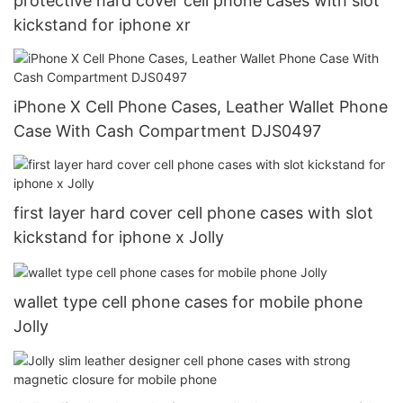
protective hard cover cell phone cases with slot
kickstand for iphone xr
iPhone X Cell Phone Cases, Leather Wallet Phone
Case With Cash Compartment DJS0497
first layer hard cover cell phone cases with slot
kickstand for iphone x Jolly
wallet type cell phone cases for mobile phone
Jolly