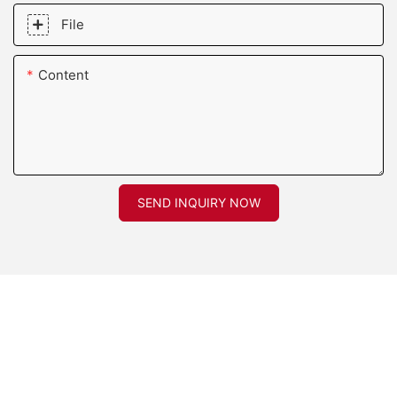
File
Content
SEND INQUIRY NOW