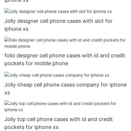
Jolly designer cell phone cases with slot for
iphone xs
folio designer cell phone cases with id and credit
pockets for mobile phone
Jolly cheap cell phone cases company for iphone
xs
Jolly top cell phone cases with id and credit
pockets for iphone xs