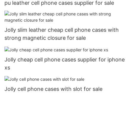
pu leather cell phone cases supplier for sale
Jolly slim leather cheap cell phone cases with
strong magnetic closure for sale
Jolly cheap cell phone cases supplier for iphone
xs
Jolly cell phone cases with slot for sale