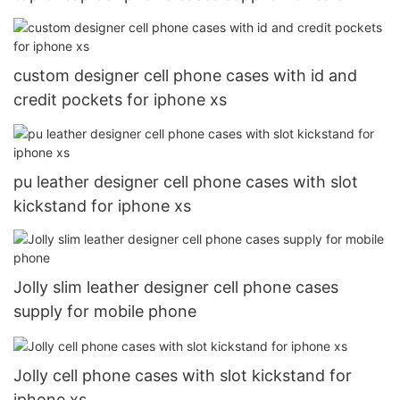
custom designer cell phone cases with id and
credit pockets for iphone xs
pu leather designer cell phone cases with slot
kickstand for iphone xs
Jolly slim leather designer cell phone cases
supply for mobile phone
Jolly cell phone cases with slot kickstand for
iphone xs