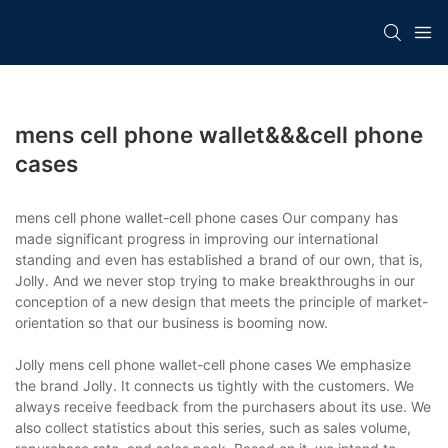
mens cell phone wallet&&&cell phone
cases
mens cell phone wallet-cell phone cases Our company has
made significant progress in improving our international
standing and even has established a brand of our own, that is,
Jolly. And we never stop trying to make breakthroughs in our
conception of a new design that meets the principle of market-
orientation so that our business is booming now.
Jolly mens cell phone wallet-cell phone cases We emphasize
the brand Jolly. It connects us tightly with the customers. We
always receive feedback from the purchasers about its use. We
also collect statistics about this series, such as sales volume,