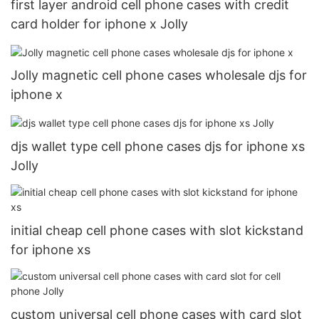
first layer android cell phone cases with credit
card holder for iphone x Jolly
Jolly magnetic cell phone cases wholesale djs for
iphone x
djs wallet type cell phone cases djs for iphone xs
Jolly
initial cheap cell phone cases with slot kickstand
for iphone xs
custom universal cell phone cases with card slot