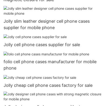
Jolly slim leather designer cell phone cases
supplier for mobile phone
Jolly cell phone cases supplier for sale
folio cell phone cases manufacturer for mobile
phone
Jolly cheap cell phone cases factory for sale