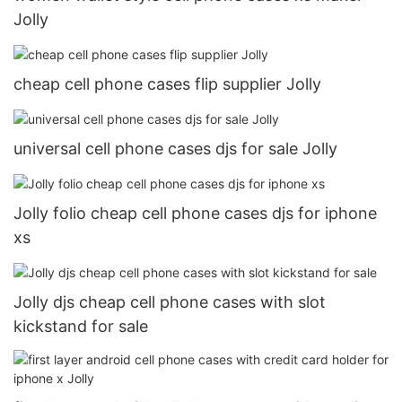
Jolly
cheap cell phone cases flip supplier Jolly
universal cell phone cases djs for sale Jolly
Jolly folio cheap cell phone cases djs for iphone
xs
Jolly djs cheap cell phone cases with slot
kickstand for sale