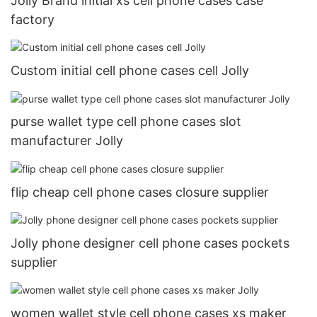
Jolly Brand initial xs cell phone cases case
factory
Custom initial cell phone cases cell Jolly
purse wallet type cell phone cases slot
manufacturer Jolly
flip cheap cell phone cases closure supplier
Jolly phone designer cell phone cases pockets
supplier
women wallet style cell phone cases xs maker