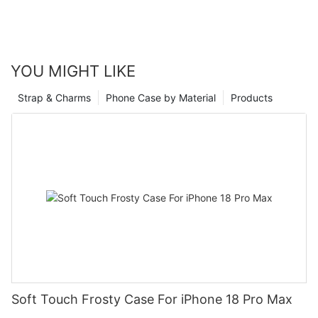
YOU MIGHT LIKE
Strap & Charms
Phone Case by Material
Products
Soft Touch Frosty Case For iPhone 18 Pro Max