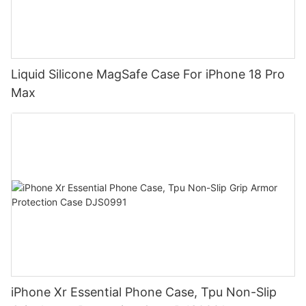
Liquid Silicone MagSafe Case For iPhone 18 Pro
Max
iPhone Xr Essential Phone Case, Tpu Non-Slip