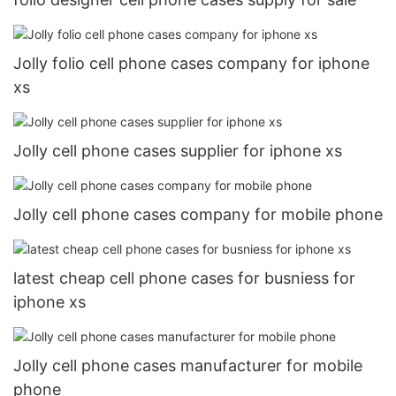
Jolly folio cell phone cases company for iphone
xs
Jolly cell phone cases supplier for iphone xs
Jolly cell phone cases company for mobile phone
latest cheap cell phone cases for busniess for
iphone xs
Jolly cell phone cases manufacturer for mobile
phone