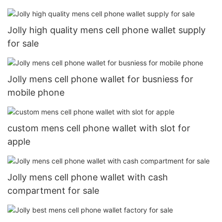
Jolly high quality mens cell phone wallet supply
for sale
Jolly mens cell phone wallet for busniess for
mobile phone
custom mens cell phone wallet with slot for
apple
Jolly mens cell phone wallet with cash
compartment for sale