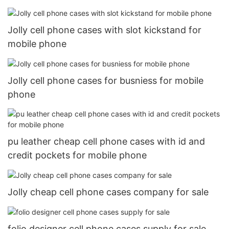
Jolly cell phone cases with slot kickstand for
mobile phone
Jolly cell phone cases for busniess for mobile
phone
pu leather cheap cell phone cases with id and
credit pockets for mobile phone
Jolly cheap cell phone cases company for sale
folio designer cell phone cases supply for sale