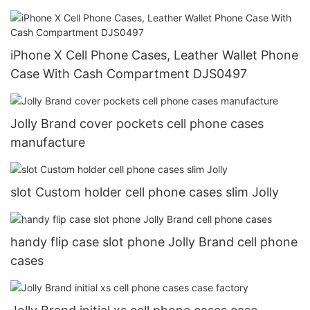
iPhone X Cell Phone Cases, Leather Wallet Phone
Case With Cash Compartment DJS0497
Jolly Brand cover pockets cell phone cases
manufacture
slot Custom holder cell phone cases slim Jolly
handy flip case slot phone Jolly Brand cell phone
cases