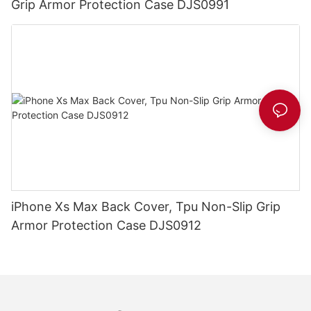
Grip Armor Protection Case DJS0991
iPhone Xs Max Back Cover, Tpu Non-Slip Grip
Armor Protection Case DJS0912