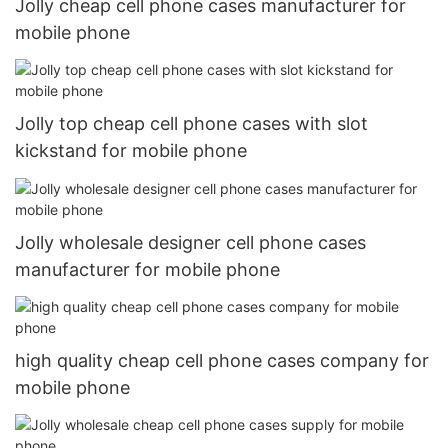
Jolly cheap cell phone cases manufacturer for
mobile phone
Jolly top cheap cell phone cases with slot
kickstand for mobile phone
Jolly wholesale designer cell phone cases
manufacturer for mobile phone
high quality cheap cell phone cases company for
mobile phone