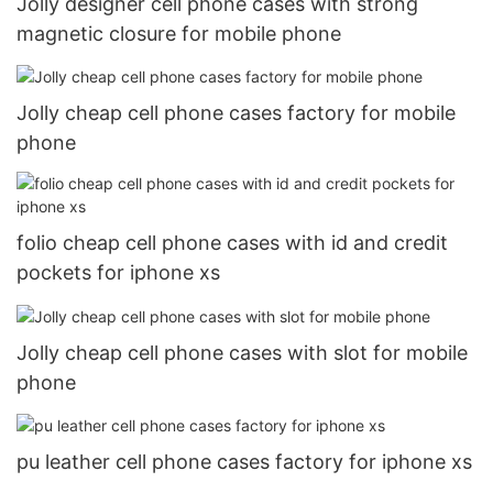
Jolly designer cell phone cases with strong
magnetic closure for mobile phone
Jolly cheap cell phone cases factory for mobile
phone
folio cheap cell phone cases with id and credit
pockets for iphone xs
Jolly cheap cell phone cases with slot for mobile
phone
pu leather cell phone cases factory for iphone xs