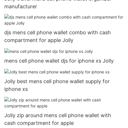
manufacturer
djs mens cell phone wallet combo with cash
compartment for apple Jolly
mens cell phone wallet djs for iphone xs Jolly
Jolly best mens cell phone wallet supply for
iphone xs
Jolly zip around mens cell phone wallet with
cash compartment for apple