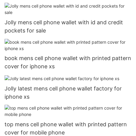
Jolly mens cell phone wallet with id and credit
pockets for sale
book mens cell phone wallet with printed pattern
cover for iphone xs
Jolly latest mens cell phone wallet factory for
iphone xs
top mens cell phone wallet with printed pattern
cover for mobile phone