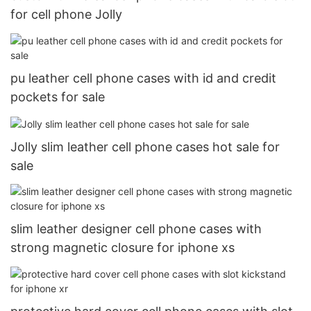
for cell phone Jolly
pu leather cell phone cases with id and credit
pockets for sale
Jolly slim leather cell phone cases hot sale for
sale
slim leather designer cell phone cases with
strong magnetic closure for iphone xs