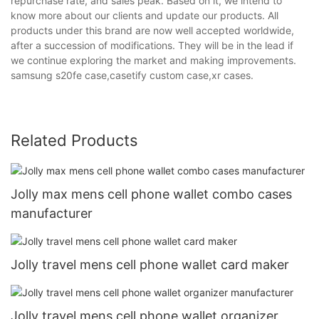
repurchase rate, and sales peak. Based on it, we intend to
know more about our clients and update our products. All
products under this brand are now well accepted worldwide,
after a succession of modifications. They will be in the lead if
we continue exploring the market and making improvements.
samsung s20fe case,casetify custom case,xr cases.
Related Products
Jolly max mens cell phone wallet combo cases
manufacturer
Jolly travel mens cell phone wallet card maker
Jolly travel mens cell phone wallet organizer