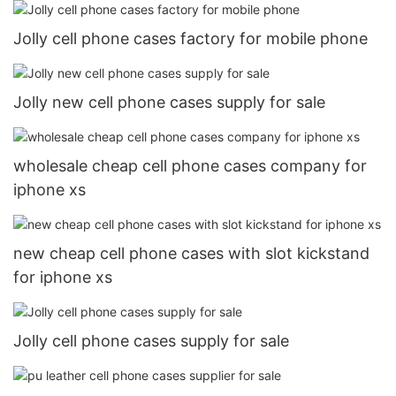
Jolly cell phone cases factory for mobile phone
Jolly new cell phone cases supply for sale
wholesale cheap cell phone cases company for
iphone xs
new cheap cell phone cases with slot kickstand
for iphone xs
Jolly cell phone cases supply for sale