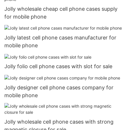
Jolly wholesale cheap cell phone cases supply
for mobile phone
Jolly latest cell phone cases manufacturer for
mobile phone
Jolly folio cell phone cases with slot for sale
Jolly designer cell phone cases company for
mobile phone
Jolly wholesale cell phone cases with strong
magnetic closure for sale