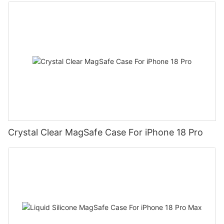
Crystal Clear MagSafe Case For iPhone 18 Pro