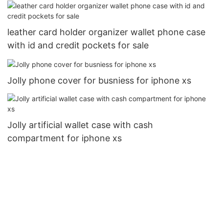
leather card holder organizer wallet phone case
with id and credit pockets for sale
Jolly phone cover for busniess for iphone xs
Jolly artificial wallet case with cash
compartment for iphone xs