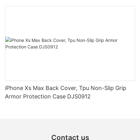
iPhone Xs Max Back Cover, Tpu Non-Slip Grip
Armor Protection Case DJS0912
Contact us