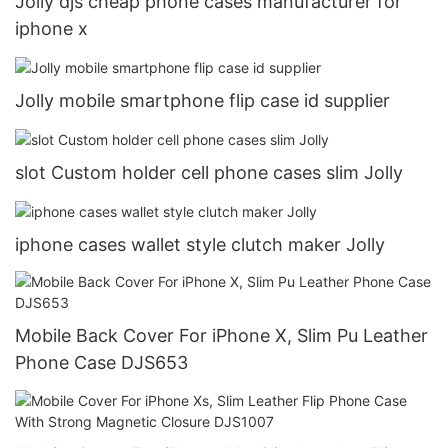
Jolly djs cheap phone cases manufacturer for
iphone x
Jolly mobile smartphone flip case id supplier
slot Custom holder cell phone cases slim Jolly
iphone cases wallet style clutch maker Jolly
Mobile Back Cover For iPhone X, Slim Pu Leather
Phone Case DJS653