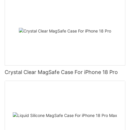
Crystal Clear MagSafe Case For iPhone 18 Pro