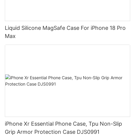
Liquid Silicone MagSafe Case For iPhone 18 Pro
Max
iPhone Xr Essential Phone Case, Tpu Non-Slip
Grip Armor Protection Case DJS0991