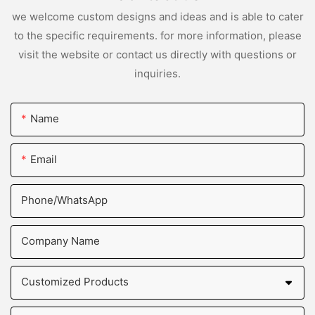
we welcome custom designs and ideas and is able to cater
to the specific requirements. for more information, please
visit the website or contact us directly with questions or
inquiries.
Name
Email
Phone/whatsApp
Company Name
Customized Products