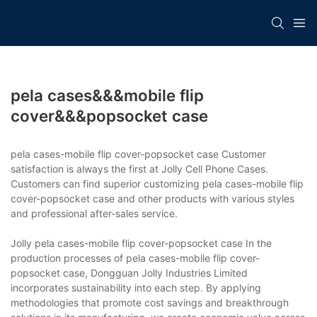
pela cases&&&mobile flip
cover&&&popsocket case
pela cases-mobile flip cover-popsocket case Customer
satisfaction is always the first at Jolly Cell Phone Cases.
Customers can find superior customizing pela cases-mobile flip
cover-popsocket case and other products with various styles
and professional after-sales service.
Jolly pela cases-mobile flip cover-popsocket case In the
production processes of pela cases-mobile flip cover-
popsocket case, Dongguan Jolly Industries Limited
incorporates sustainability into each step. By applying
methodologies that promote cost savings and breakthrough