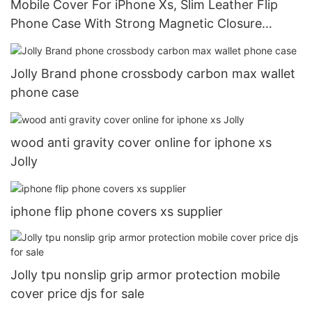
Mobile Cover For iPhone Xs, Slim Leather Flip
Phone Case With Strong Magnetic Closure
DJS1007
Jolly Brand phone crossbody carbon max wallet
phone case
wood anti gravity cover online for iphone xs
Jolly
iphone flip phone covers xs supplier
Jolly tpu nonslip grip armor protection mobile
cover price djs for sale