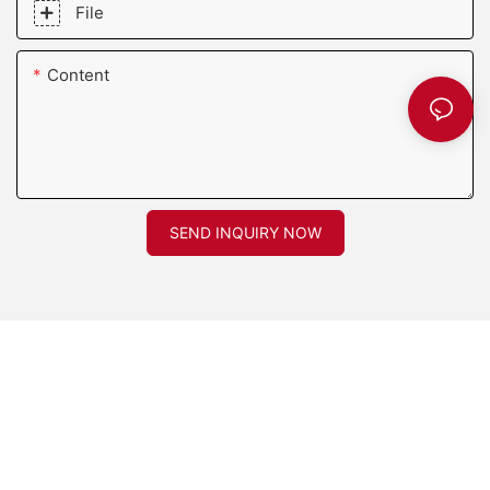
File
Content
SEND INQUIRY NOW