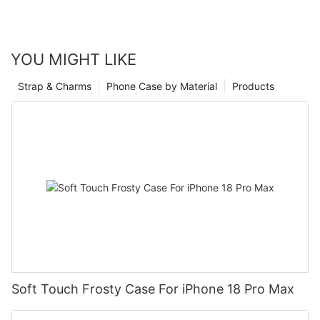
YOU MIGHT LIKE
Strap & Charms
Phone Case by Material
Products
Soft Touch Frosty Case For iPhone 18 Pro Max