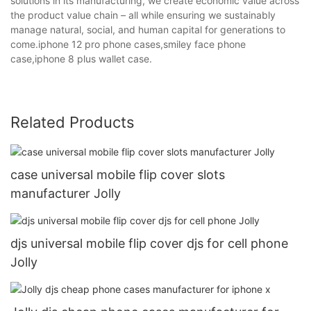
solutions in its manufacturing, we create economic value across
the product value chain – all while ensuring we sustainably
manage natural, social, and human capital for generations to
come.iphone 12 pro phone cases,smiley face phone
case,iphone 8 plus wallet case.
Related Products
case universal mobile flip cover slots
manufacturer Jolly
djs universal mobile flip cover djs for cell phone
Jolly