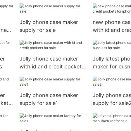
Jolly phone case maker
new phone cas
one
supply for sale
with id and cre
for iphone xs
er
Jolly phone case maker
Jolly latest ph
s
with id and credit pockets
maker for busni
for sale
sale
er
Jolly phone case maker
Jolly phone ca
ckets
supply for sale1
supply for sale