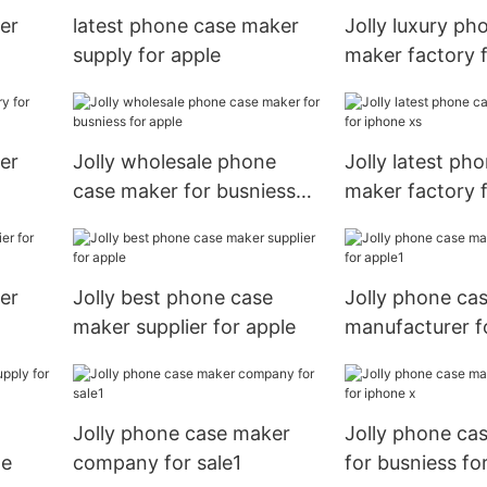
er
latest phone case maker
Jolly luxury ph
supply for apple
maker factory f
er
Jolly wholesale phone
Jolly latest ph
case maker for busniess
maker factory 
for apple
xs
er
Jolly best phone case
Jolly phone ca
maker supplier for apple
manufacturer f
Jolly phone case maker
Jolly phone ca
le
company for sale1
for busniess fo