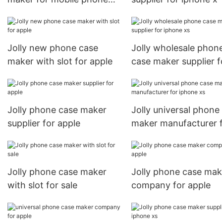
Jolly
Jolly new phone case
Jolly wholesale phon
maker with slot for apple
case maker supplier f
iphone xs
Jolly phone case maker
Jolly universal phone
supplier for apple
maker manufacturer 
iphone xs
Jolly phone case maker
Jolly phone case mak
with slot for sale
company for apple