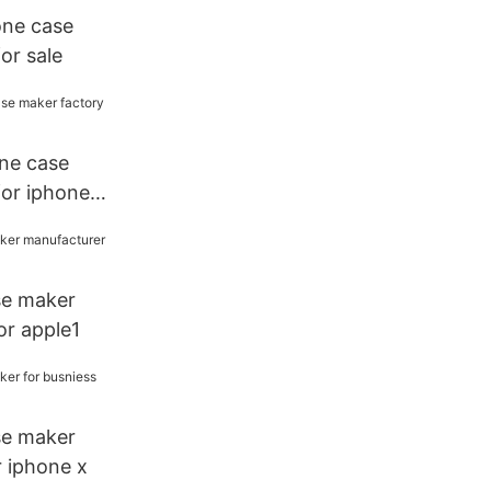
one case
or sale
one case
for iphone
se maker
or apple1
se maker
r iphone x