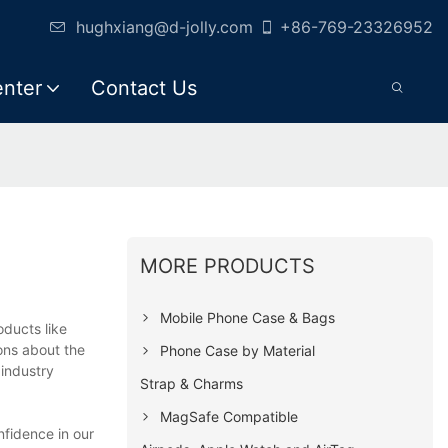
hughxiang@d-jolly.com
+86-769-23326952
enter
Contact Us
MORE PRODUCTS
Mobile Phone Case & Bags
ducts like
ons about the
Phone Case by Material
 industry
Strap & Charms
MagSafe Compatible
fidence in our