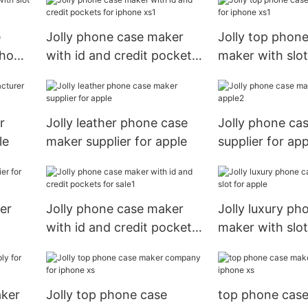
e
Jolly phone case maker
Jolly top phon
phone
with id and credit pockets
maker with slot
for iphone xs1
xs1
r
Jolly leather phone case
Jolly phone ca
le
maker supplier for apple
supplier for ap
er
Jolly phone case maker
Jolly luxury ph
with id and credit pockets
maker with slot
for sale1
aker
Jolly top phone case
top phone cas