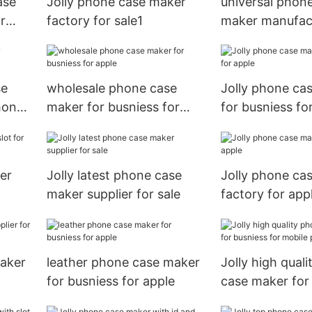
ase
Jolly phone case maker
universal phon
r
factory for sale1
maker manufact
sale
se
wholesale phone case
Jolly phone ca
hone
maker for busniess for
for busniess fo
apple
er
Jolly latest phone case
Jolly phone ca
maker supplier for sale
factory for app
maker
leather phone case maker
Jolly high qual
for busniess for apple
case maker for
for mobile pho