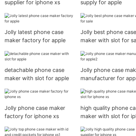
supplier for iphone xs
supply for apple
Jolly latest phone case
Jolly best phone cas
maker factory for apple
maker with slot for sa
detachable phone case
Jolly phone case mak
maker with slot for apple
manufacturer for app
Jolly phone case maker
high quality phone c
factory for iphone xs
maker with slot for i
xs