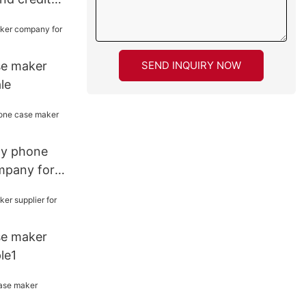
ple
SEND INQUIRY NOW
se maker
le
ity phone
mpany for
se maker
le1