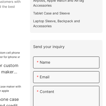
Airpods, Apple Watch and AirTag
customers with
Accessories
d the best
Tablet Case and Sleeve
Laptop Sleeve, Backpack and
Accessories
Send your inquiry
Name
her custom
e maker
Email
or iphone
Content
hone case
nd credit