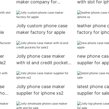
maker company for
with slot for i
iphone xs
e
Jolly custom phone case
leather phone 
le
maker factory for apple
factory for iph
er
Jolly phone case maker
new phone cas
le2
with id and credit pockets
supplier for app
for sale2
ase
Jolly phone case maker
latest phone c
phone
supplier for iphone xs2
supplier for sal