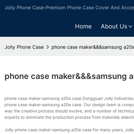
Jolly Phone Case-Premium Phone Case Cover And Access
Home
About Us
Jolly Phone Case
phone case maker&&&samsung a20e
phone case maker&&&samsung a
phone case maker-samsung a20e case Dongguan Jolly Industries Lim
phone case maker-samsung a20e case. Our design team is compose
way the creative process should evolve, and a number of technical
experts to dominate the production process from materials selection
Jolly phone case maker-samsung a20e case For many years, Jolly h