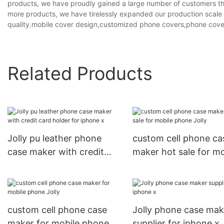
products, we have proudly gained a large number of customers tha
more products, we have tirelessly expanded our production scale 
quality.mobile cover design,customized phone covers,phone cover
Related Products
Jolly pu leather phone
custom cell phone ca
case maker with credit
maker hot sale for mo
card holder for iphone x
phone Jolly
custom cell phone case
Jolly phone case mak
maker for mobile phone
supplier for iphone x