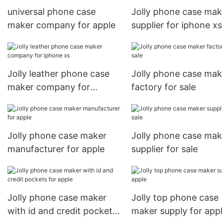
universal phone case
Jolly phone case mak
maker company for apple
supplier for iphone xs
Jolly leather phone case
Jolly phone case mak
maker company for
factory for sale
iphone xs
Jolly phone case maker
Jolly phone case mak
manufacturer for apple
supplier for sale
Jolly phone case maker
Jolly top phone case
with id and credit pockets
maker supply for app