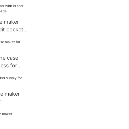
e maker
dit pockets
one case
ess for
se maker
2