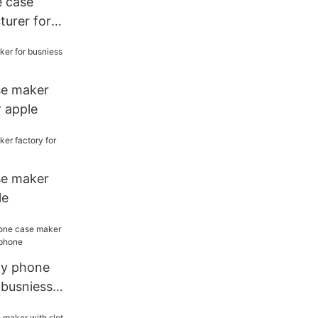
e case
urer for
se maker
r apple
se maker
le
ity phone
 busniess
ne