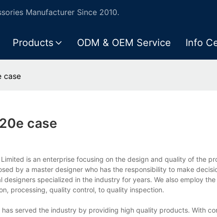
ories Manufacturer Since 2010.
Products
ODM & OEM Service
Info C
 case
20e case
ited is an enterprise focusing on the design and quality of the pro
d by a master designer who has the responsibility to make decisi
 designers specialized in the industry for years. We also employ the
, processing, quality control, to quality inspection.
as served the industry by providing high quality products. With con