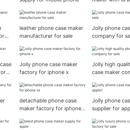
pockets for ap
e
leather phone case maker
Jolly phone ca
or
manufacturer for sale
company for sa
 case
Jolly phone case maker
Jolly high qual
for
factory for iphone x
case maker co
sale
er
detachable phone case
Jolly phone ca
maker factory for iphone
supplier for app
xs