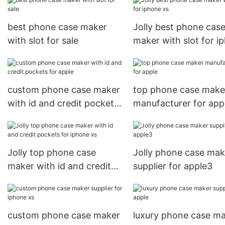
best phone case maker
Jolly best phone cas
with slot for sale
maker with slot for i
xs
custom phone case maker
top phone case make
with id and credit pockets
manufacturer for app
for apple
Jolly top phone case
Jolly phone case mak
maker with id and credit
supplier for apple3
pockets for iphone xs
custom phone case maker
luxury phone case m