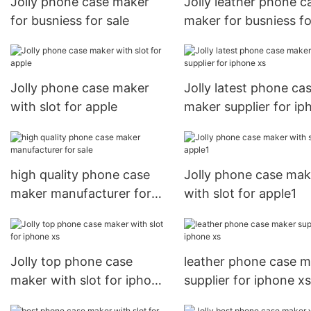
Jolly phone case maker
Jolly leather phone c
for busniess for sale
maker for busniess fo
iphone xs
Jolly phone case maker
Jolly latest phone ca
with slot for apple
maker supplier for ip
xs
high quality phone case
Jolly phone case mak
maker manufacturer for
with slot for apple1
sale
Jolly top phone case
leather phone case 
maker with slot for iphone
supplier for iphone xs
xs