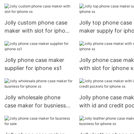
for apple
Jolly custom phone case
Jolly top phone case
maker with slot for iphone
maker supply for iph
xs
xs
Jolly phone case maker
Jolly phone case mak
supplier for iphone xs1
with slot for iphone x
Jolly wholesale phone
Jolly phone case mak
case maker for busniess
with id and credit po
for iphone xs
for iphone xs