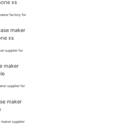
phone xs
case maker
one xs
e maker
le
ase maker
e