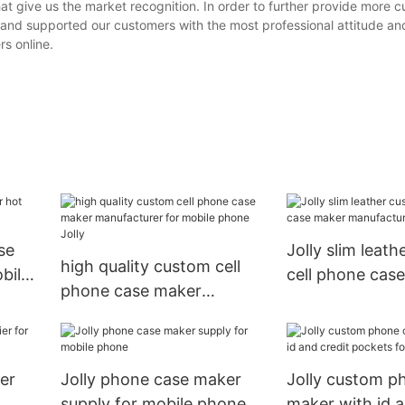
t give us the market recognition. In order to further provide more 
and supported our customers with the most professional attitude an
s online.
se
Jolly slim leat
high quality custom cell
bile
cell phone cas
phone case maker
manufacturer f
manufacturer for mobile
xr
phone Jolly
er
Jolly phone case maker
Jolly custom p
supply for mobile phone
maker with id a