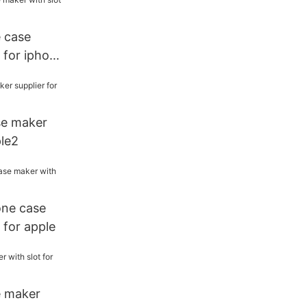
e case
 for iphone
se maker
ple2
one case
 for apple
e maker